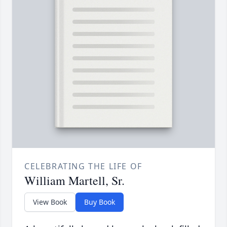
CELEBRATING THE LIFE OF
William Martell, Sr.
View Book
Buy Book