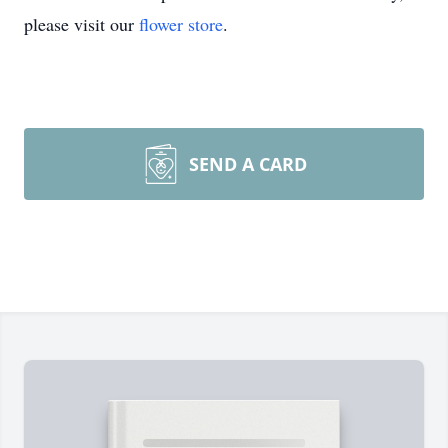
please visit our
flower store
.
SEND A CARD