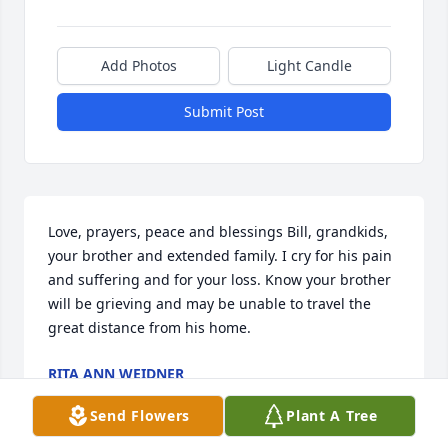
Add Photos
Light Candle
Submit Post
Love, prayers, peace and blessings Bill, grandkids, 
your brother and extended family. I cry for his pain 
and suffering and for your loss. Know your brother 
will be grieving and may be unable to travel the 
great distance from his home.
RITA ANN WEIDNER
Oct 31, 2021
Send Flowers
Plant A Tree