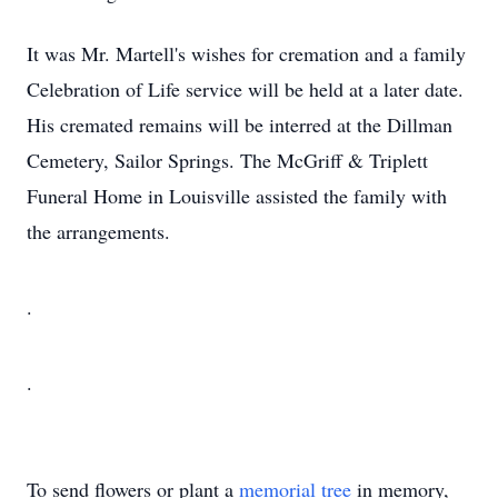
It was Mr. Martell's wishes for cremation and a family
Celebration of Life service will be held at a later date.
His cremated remains will be interred at the Dillman
Cemetery, Sailor Springs. The McGriff & Triplett
Funeral Home in Louisville assisted the family with
the arrangements.
.
.
To send flowers or plant a
memorial tree
in memory,