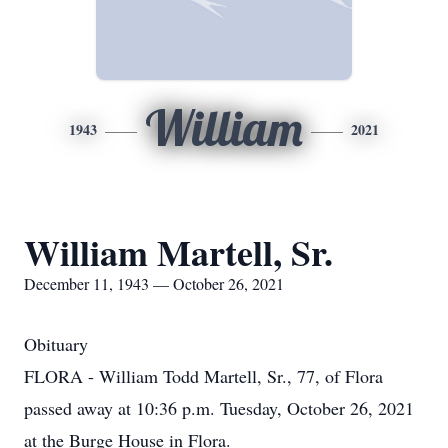
William
1943
2021
William Martell, Sr.
December 11, 1943 — October 26, 2021
Obituary
FLORA - William Todd Martell, Sr., 77, of Flora
passed away at 10:36 p.m. Tuesday, October 26, 2021
at the Burge House in Flora.