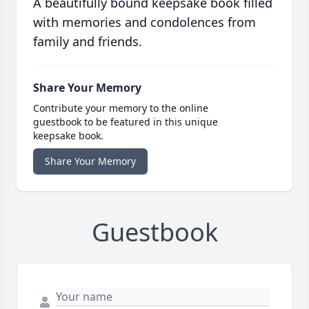
A beautifully bound keepsake book filled
with memories and condolences from
family and friends.
Share Your Memory
Contribute your memory to the online
guestbook to be featured in this unique
keepsake book.
Share Your Memory
Guestbook