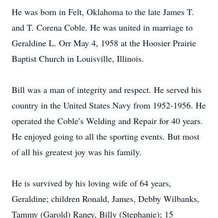
He was born in Felt, Oklahoma to the late James T.
and T. Corena Coble. He was united in marriage to
Geraldine L. Orr May 4, 1958 at the Hoosier Prairie
Baptist Church in Louisville, Illinois.
Bill was a man of integrity and respect. He served his
country in the United States Navy from 1952-1956. He
operated the Coble’s Welding and Repair for 40 years.
He enjoyed going to all the sporting events. But most
of all his greatest joy was his family.
He is survived by his loving wife of 64 years,
Geraldine; children Ronald, James, Debby Wilbanks,
Tammy (Garold) Raney, Billy (Stephanie); 15