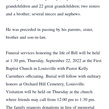
grandchildren and 22 great grandchildren; two sisters
and a brother; several nieces and nephews.
He was preceded in passing by his parents, sister,
brother and son-in-law.
Funeral services honoring the life of Bill will be held
at 1:30 pm, Thursday, September 22, 2022 at the First
Baptist Church in Louisville with Pastor Kelly
Carruthers officiating. Burial will follow with military
honors at Orchard Hill Cemetery, Louisville.
Visitation will be held on Thursday at the church
where friends may call from 12:00 pm to 1:30 pm.
The family requests donations in lieu of memorial