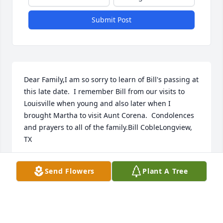
Submit Post
Dear Family,I am so sorry to learn of Bill's passing at 
this late date.  I remember Bill from our visits to 
Louisville when young and also later when I 
brought Martha to visit Aunt Corena.  Condolences 
and prayers to all of the family.Bill CobleLongview, 
TX
BILL COBLE
Send Flowers
Plant A Tree
Dec 14, 2022
Sending our sympathy to each member of the Coble 