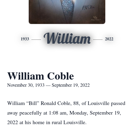
William
1933
2022
William Coble
November 30, 1933 — September 19, 2022
William “Bill” Ronald Coble, 88, of Louisville passed
away peacefully at 1:08 am, Monday, September 19,
2022 at his home in rural Louisville.