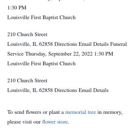
1:30 PM
Louisville First Baptist Church
210 Church Street
Louisville, IL 62858
Directions
Email Details
Funeral
Service
Thursday, September 22, 2022
1:30 PM
Louisville First Baptist Church
210 Church Street
Louisville, IL 62858
Directions
Email Details
To send flowers or plant a
memorial tree
in memory,
please visit our
flower store
.