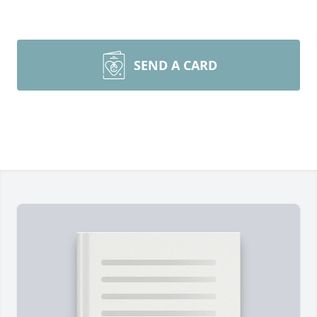
SEND A CARD