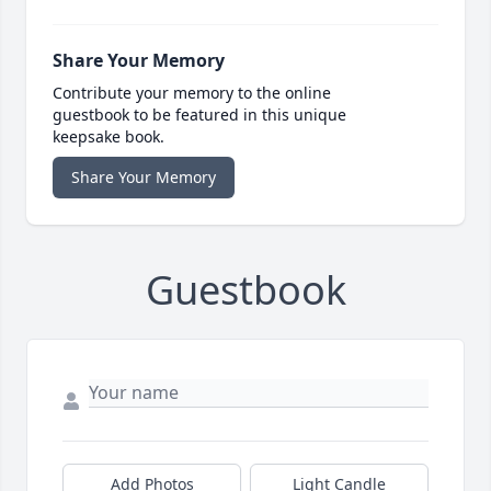
Share Your Memory
Contribute your memory to the online
guestbook to be featured in this unique
keepsake book.
Share Your Memory
Guestbook
Add Photos
Light Candle