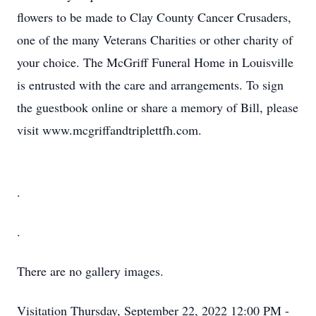
flowers to be made to Clay County Cancer Crusaders,
one of the many Veterans Charities or other charity of
your choice. The McGriff Funeral Home in Louisville
is entrusted with the care and arrangements. To sign
the guestbook online or share a memory of Bill, please
visit www.mcgriffandtriplettfh.com.
.
.
There are no gallery images.
Visitation
Thursday, September 22, 2022
12:00 PM -