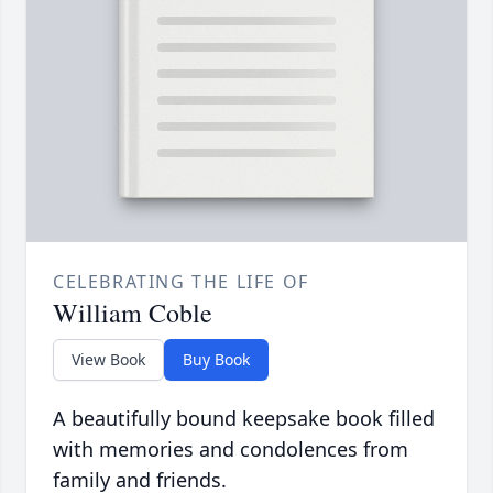
CELEBRATING THE LIFE OF
William Coble
View Book
Buy Book
A beautifully bound keepsake book filled
with memories and condolences from
family and friends.