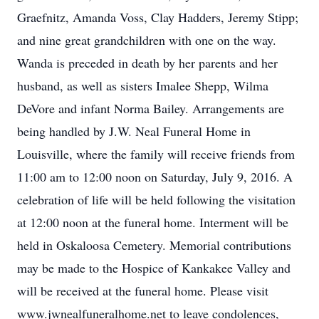
Graefnitz, Amanda Voss, Clay Hadders, Jeremy Stipp;
and nine great grandchildren with one on the way.
Wanda is preceded in death by her parents and her
husband, as well as sisters Imalee Shepp, Wilma
DeVore and infant Norma Bailey. Arrangements are
being handled by J.W. Neal Funeral Home in
Louisville, where the family will receive friends from
11:00 am to 12:00 noon on Saturday, July 9, 2016. A
celebration of life will be held following the visitation
at 12:00 noon at the funeral home. Interment will be
held in Oskaloosa Cemetery. Memorial contributions
may be made to the Hospice of Kankakee Valley and
will be received at the funeral home. Please visit
www.jwnealfuneralhome.net to leave condolences,