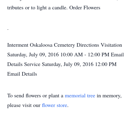
tributes or to light a candle. Order Flowers
.
Interment
Oskaloosa Cemetery
Directions
Visitation
Saturday, July 09, 2016
10:00 AM - 12:00 PM
Email
Details
Service
Saturday, July 09, 2016
12:00 PM
Email Details
To send flowers or plant a
memorial tree
in memory,
please visit our
flower store
.