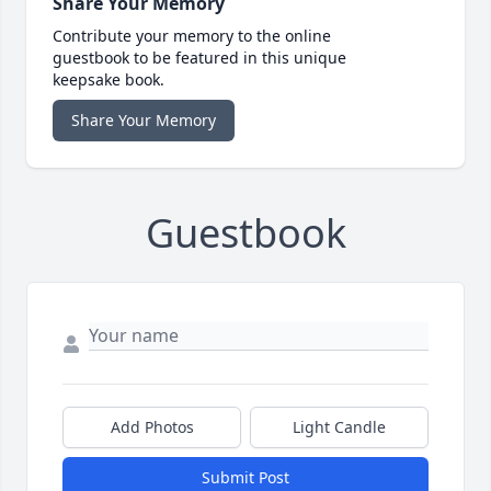
Share Your Memory
Contribute your memory to the online
guestbook to be featured in this unique
keepsake book.
Share Your Memory
Guestbook
Add Photos
Light Candle
Submit Post