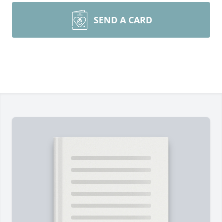
SEND A CARD