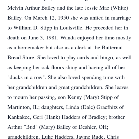
Melvin Arthur Bailey and the late Jessie Mae (White)
Bailey. On March 12, 1950 she was united in marriage
to William D. Stipp in Louisville. He preceded her in
death on June 3, 1981. Wanda enjoyed her time mostly
as a homemaker but also as a clerk at the Butternut
Bread Store. She loved to play cards and bingo, as well
as keeping her oak floors shiny and having all of her
"ducks in a row". She also loved spending time with
her grandchildren and great grandchildren. She leaves
to mourn her passing, son Kenny (Mary) Stipp of
Martinton, IL; daughters, Linda (Dale) Graefnitz of
Kankakee, Geri (Hank) Hadders of Bradley; brother
Arthur "Bud" (Mary) Bailey of Deshler, OH;
grandchildren, Luke Hadders, Jayme Rude, Chris