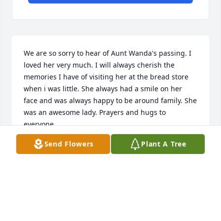
We are so sorry to hear of Aunt Wanda's passing. I 
loved her very much. I will always cherish the 
memories I have of visiting her at the bread store 
when i was little. She always had a smile on her 
face and was always happy to be around family. She 
was an awesome lady. Prayers and hugs to 
everyone.
Send Flowers
Plant A Tree
TIM, STACY & JOCELYN MARTELL LIT A MEMORIAL
CANDLE
Jul 07, 2016
I am so sorry to hear of the loss of your mother, our 