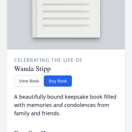
CELEBRATING THE LIFE OF
Wanda Stipp
View Book
Buy Book
A beautifully bound keepsake book filled
with memories and condolences from
family and friends.