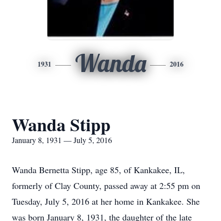
Wanda
1931
2016
Wanda Stipp
January 8, 1931 — July 5, 2016
Wanda Bernetta Stipp, age 85, of Kankakee, IL,
formerly of Clay County, passed away at 2:55 pm on
Tuesday, July 5, 2016 at her home in Kankakee. She
was born January 8, 1931, the daughter of the late