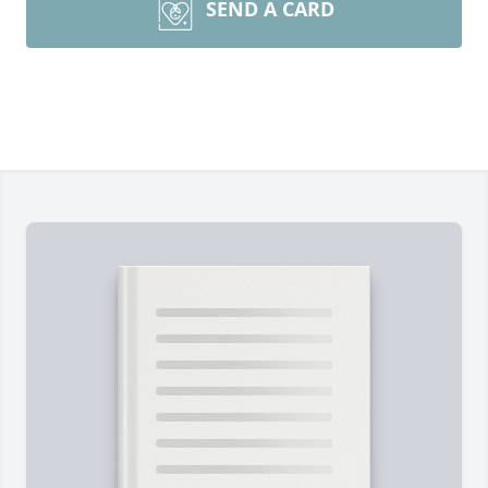
SEND A CARD