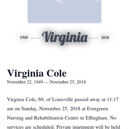
Virginia
1949
2018
Virginia Cole
November 22, 1949 — November 25, 2018
Virginia Cole, 69, of Louisville passed away at 11:17
am on Sunday, November 25, 2018 at Evergreen
Nursing and Rehabilitation Centre in Effingham. No
services are scheduled. Private inurnment will be held