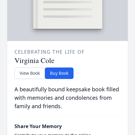
CELEBRATING THE LIFE OF
Virginia Cole
View Book
Buy Book
A beautifully bound keepsake book filled
with memories and condolences from
family and friends.
Share Your Memory