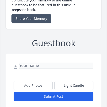
Contribute your memory to the online
guestbook to be featured in this unique
keepsake book.
Share Your Memory
Guestbook
Add Photos
Light Candle
Submit Post