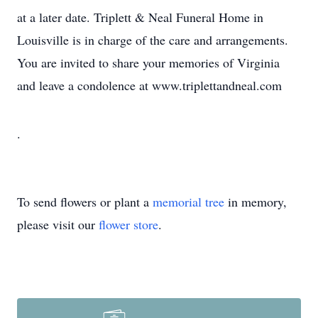
at a later date. Triplett & Neal Funeral Home in
Louisville is in charge of the care and arrangements.
You are invited to share your memories of Virginia
and leave a condolence at www.triplettandneal.com
.
To send flowers or plant a
memorial tree
in memory,
please visit our
flower store
.