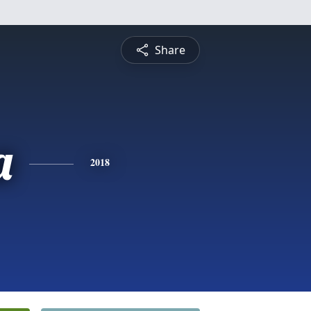
Share
a
2018