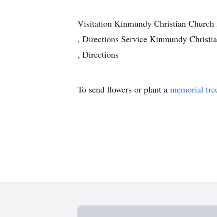
Visitation
Kinmundy Christian Church
,
Directions
Service
Kinmundy Christi
,
Directions
To send flowers or plant a
memorial tre