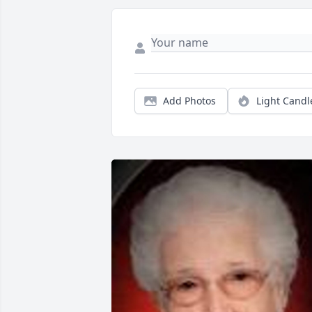
Add Photos
Light Candl