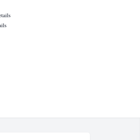
tails
ils