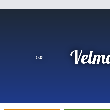
Velm
1925