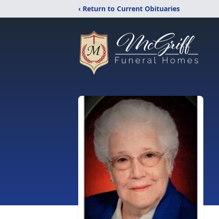
‹ Return to Current Obituaries