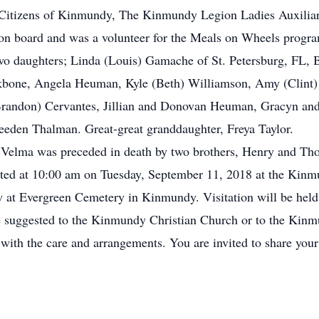
Citizens of Kinmundy, The Kinmundy Legion Ladies Auxiliary
tion board and was a volunteer for the Meals on Wheels progra
two daughters; Linda (Louis) Gamache of St. Petersburg, FL,
kbone, Angela Heuman, Kyle (Beth) Williamson, Amy (Clint) 
Brandon) Cervantes, Jillian and Donovan Heuman, Gracyn and
eden Thalman. Great-great granddaughter, Freya Taylor.
, Velma was preceded in death by two brothers, Henry and Th
ucted at 10:00 am on Tuesday, September 11, 2018 at the Kin
ow at Evergreen Cemetery in Kinmundy. Visitation will be held
 suggested to the Kinmundy Christian Church or to the Kin
ith the care and arrangements. You are invited to share you