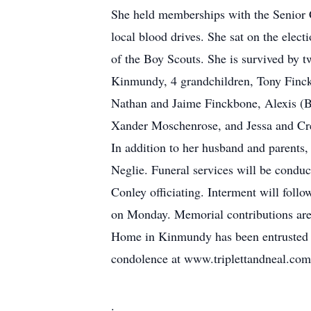
She held memberships with the Senior 
local blood drives. She sat on the elec
of the Boy Scouts. She is survived by 
Kinmundy, 4 grandchildren, Tony Finc
Nathan and Jaime Finckbone, Alexis (
Xander Moschenrose, and Jessa and Cre
In addition to her husband and parents
Neglie. Funeral services will be cond
Conley officiating. Interment will foll
on Monday. Memorial contributions are
Home in Kinmundy has been entrusted w
condolence at www.triplettandneal.com
.