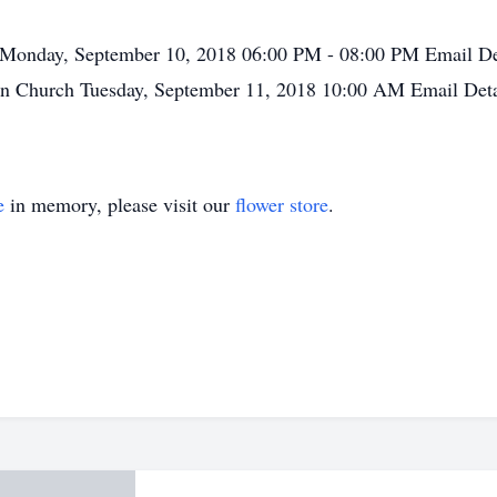
Monday, September 10, 2018
06:00 PM - 08:00 PM
Email De
an Church
Tuesday, September 11, 2018
10:00 AM
Email Deta
e
in memory, please visit our
flower store
.