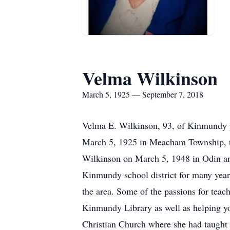
Velma Wilkinson
March 5, 1925 — September 7, 2018
Velma E. Wilkinson, 93, of Kinmundy p
March 5, 1925 in Meacham Township, t
Wilkinson on March 5, 1948 in Odin an
Kinmundy school district for many years
the area. Some of the passions for teac
Kinmundy Library as well as helping y
Christian Church where she had taught 