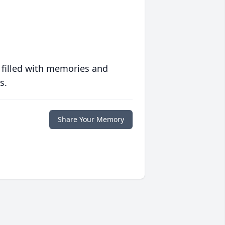
 filled with memories and
s.
Share Your Memory