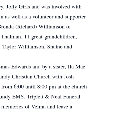
, Jolly Girls and was involved with
m as well as a volunteer and supporter
 Brenda (Richard) Williamson of
Thalman. 11 great-grandchildren,
 Taylor Williamson, Shaine and
omas Edwards and by a sister, Ila Mae
mundy Christian Church with Josh
 from 6:00 until 8:00 pm at the church
mundy EMS. Triplett & Neal Funeral
r memories of Velma and leave a