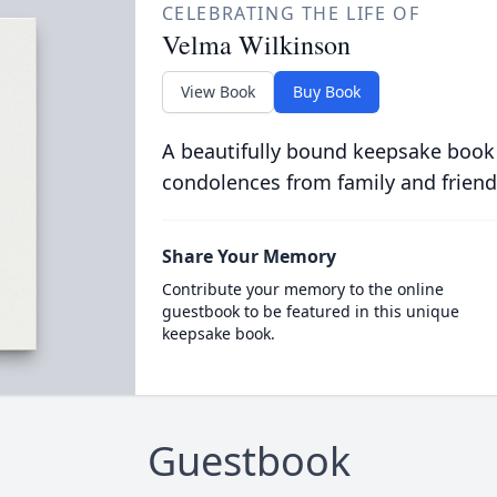
CELEBRATING THE LIFE OF
Velma Wilkinson
View Book
Buy Book
A beautifully bound keepsake book
condolences from family and friend
Share Your Memory
Contribute your memory to the online
guestbook to be featured in this unique
keepsake book.
Guestbook