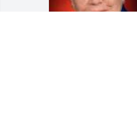
Friends and Family uploaded 1 to the 
gallery.
FRIENDS AND FAMILY
Sep 07, 2018