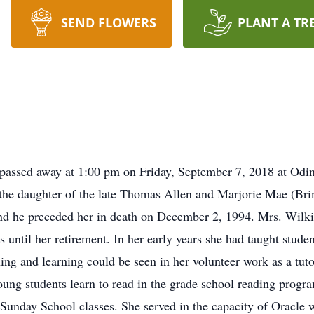
SEND FLOWERS
PLANT A TR
assed away at 1:00 pm on Friday, September 7, 2018 at Odi
he daughter of the late Thomas Allen and Marjorie Mae (Br
d he preceded her in death on December 2, 1994. Mrs. Wilkin
 until her retirement. In her early years she had taught stude
hing and learning could be seen in her volunteer work as a tut
oung students learn to read in the grade school reading pro
Sunday School classes. She served in the capacity of Oracle 