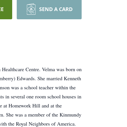
EE
SEND A CARD
n Healthcare Centre. Velma was born on
imberry) Edwards. She married Kenneth
son was a school teacher within the
nts in several one room school houses in
or at Homework Hill and at the
gram. She was a member of the Kinmundy
with the Royal Neighbors of America.