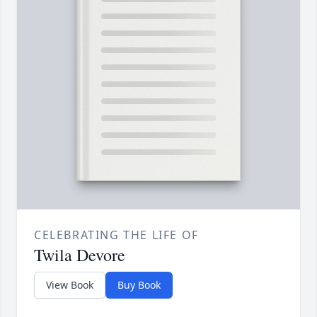
CELEBRATING THE LIFE OF
Twila Devore
View Book
Buy Book