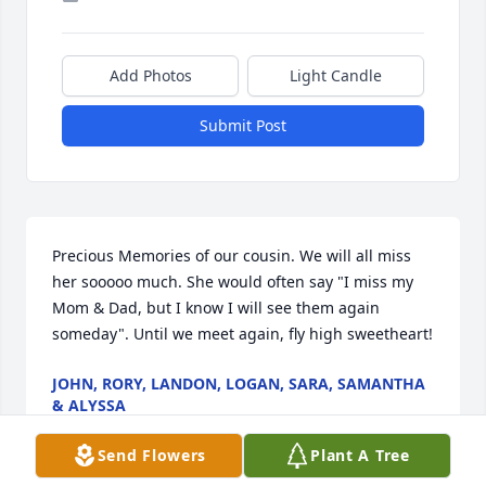
Add Photos
Light Candle
Submit Post
Precious Memories of our cousin. We will all miss 
her sooooo much. She would often say "I miss my 
Mom & Dad, but I know I will see them again 
someday". Until we meet again, fly high sweetheart!
JOHN, RORY, LANDON, LOGAN, SARA, SAMANTHA
& ALYSSA
Jan 12, 2017
Send Flowers
Plant A Tree