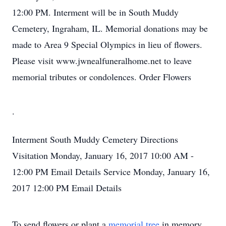
12:00 PM. Interment will be in South Muddy
Cemetery, Ingraham, IL. Memorial donations may be
made to Area 9 Special Olympics in lieu of flowers.
Please visit www.jwnealfuneralhome.net to leave
memorial tributes or condolences. Order Flowers
.
Interment
South Muddy Cemetery
Directions
Visitation
Monday, January 16, 2017
10:00 AM -
12:00 PM
Email Details
Service
Monday, January 16,
2017
12:00 PM
Email Details
To send flowers or plant a
memorial tree
in memory,