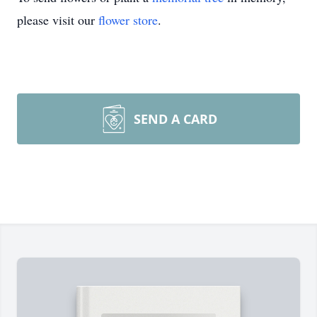
please visit our
flower store
.
SEND A CARD