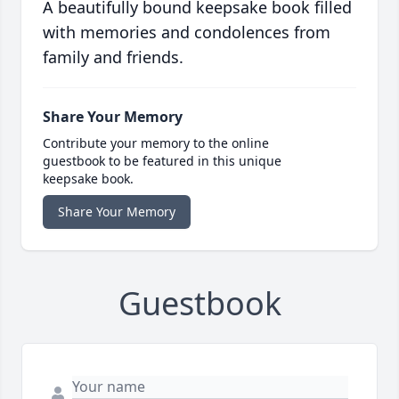
A beautifully bound keepsake book filled
with memories and condolences from
family and friends.
Share Your Memory
Contribute your memory to the online
guestbook to be featured in this unique
keepsake book.
Share Your Memory
Guestbook