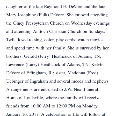
daughter of the late Raymond E. DeVore and the late
Mary Josephine (Fulk) DeVore. She enjoyed attending
the Olney Presbyterian Church on Wednesday evenings
and attending Antioch Christian Church on Sundays.
Twila loved to sing, color, play cards, watch movies
and spend time with her family. She is survived by her
brothers, Gerald (Jerry) Heathcock of Adams, TN,
Lawrence (Larry) Heathcock of Adams, TN, Kelvin
DeVore of Effingham, IL; sister, Madonna (Fred)
Uebinger of Ingraham and several nieces and nephews.
Arrangements are entrusted to J.W. Neal Funeral
Home of Louisville, where the family will receive
friends from 10:00 AM to 12:00 PM on Monday,
January 16, 2017. A celebration of life will follow at