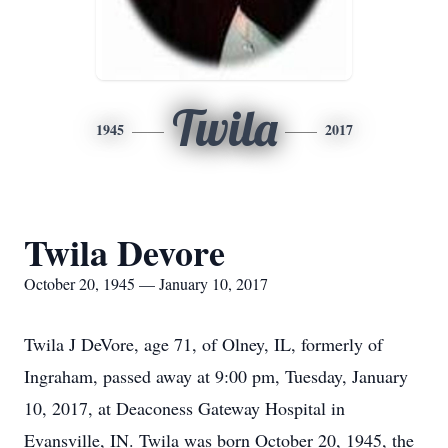
Twila
1945
2017
Twila Devore
October 20, 1945 — January 10, 2017
Twila J DeVore, age 71, of Olney, IL, formerly of
Ingraham, passed away at 9:00 pm, Tuesday, January
10, 2017, at Deaconess Gateway Hospital in
Evansville, IN. Twila was born October 20, 1945, the