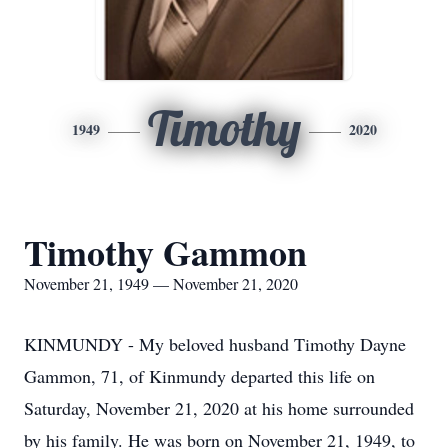
Timothy
1949
2020
Timothy Gammon
November 21, 1949 — November 21, 2020
KINMUNDY - My beloved husband Timothy Dayne
Gammon, 71, of Kinmundy departed this life on
Saturday, November 21, 2020 at his home surrounded
by his family. He was born on November 21, 1949, to