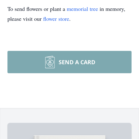
To send flowers or plant a
memorial tree
in memory,
please visit our
flower store
.
SEND A CARD