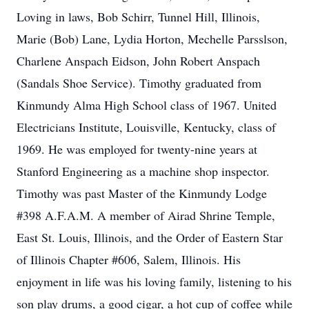
Loving in laws, Bob Schirr, Tunnel Hill, Illinois,
Marie (Bob) Lane, Lydia Horton, Mechelle Parsslson,
Charlene Anspach Eidson, John Robert Anspach
(Sandals Shoe Service). Timothy graduated from
Kinmundy Alma High School class of 1967. United
Electricians Institute, Louisville, Kentucky, class of
1969. He was employed for twenty-nine years at
Stanford Engineering as a machine shop inspector.
Timothy was past Master of the Kinmundy Lodge
#398 A.F.A.M. A member of Airad Shrine Temple,
East St. Louis, Illinois, and the Order of Eastern Star
of Illinois Chapter #606, Salem, Illinois. His
enjoyment in life was his loving family, listening to his
son play drums, a good cigar, a hot cup of coffee while