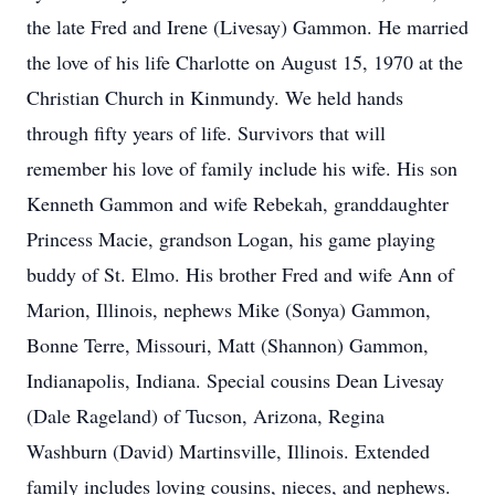
the late Fred and Irene (Livesay) Gammon. He married
the love of his life Charlotte on August 15, 1970 at the
Christian Church in Kinmundy. We held hands
through fifty years of life. Survivors that will
remember his love of family include his wife. His son
Kenneth Gammon and wife Rebekah, granddaughter
Princess Macie, grandson Logan, his game playing
buddy of St. Elmo. His brother Fred and wife Ann of
Marion, Illinois, nephews Mike (Sonya) Gammon,
Bonne Terre, Missouri, Matt (Shannon) Gammon,
Indianapolis, Indiana. Special cousins Dean Livesay
(Dale Rageland) of Tucson, Arizona, Regina
Washburn (David) Martinsville, Illinois. Extended
family includes loving cousins, nieces, and nephews.