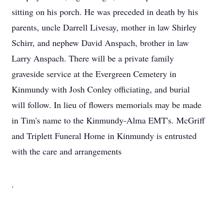
sitting on his porch. He was preceded in death by his
parents, uncle Darrell Livesay, mother in law Shirley
Schirr, and nephew David Anspach, brother in law
Larry Anspach. There will be a private family
graveside service at the Evergreen Cemetery in
Kinmundy with Josh Conley officiating, and burial
will follow. In lieu of flowers memorials may be made
in Tim's name to the Kinmundy-Alma EMT's. McGriff
and Triplett Funeral Home in Kinmundy is entrusted
with the care and arrangements
.