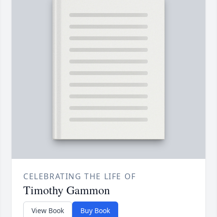
CELEBRATING THE LIFE OF
Timothy Gammon
View Book
Buy Book