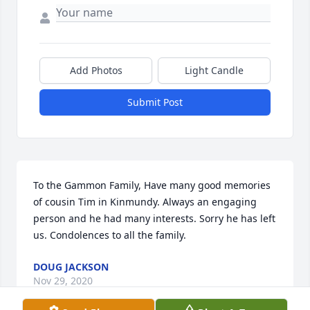
Add Photos
Light Candle
Submit Post
To the Gammon Family, Have many good memories 
of cousin Tim in Kinmundy. Always an engaging 
person and he had many interests. Sorry he has left 
us. Condolences to all the family.
DOUG JACKSON
Nov 29, 2020