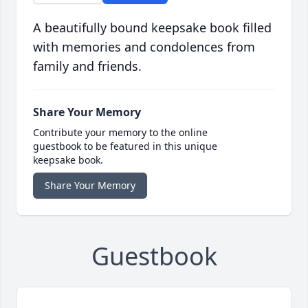
A beautifully bound keepsake book filled
with memories and condolences from
family and friends.
Share Your Memory
Contribute your memory to the online
guestbook to be featured in this unique
keepsake book.
Share Your Memory
Guestbook