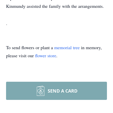
Kinmundy assisted the family with the arrangements.
.
To send flowers or plant a
memorial tree
in memory,
please visit our
flower store
.
SEND A CARD