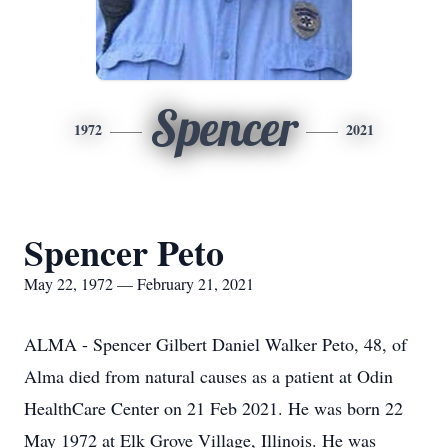
Spencer
1972
2021
Spencer Peto
May 22, 1972 — February 21, 2021
ALMA - Spencer Gilbert Daniel Walker Peto, 48, of
Alma died from natural causes as a patient at Odin
HealthCare Center on 21 Feb 2021. He was born 22
May 1972 at Elk Grove Village, Illinois. He was