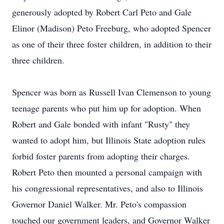
generously adopted by Robert Carl Peto and Gale
Elinor (Madison) Peto Freeburg, who adopted Spencer
as one of their three foster children, in addition to their
three children.
Spencer was born as Russell Ivan Clemenson to young
teenage parents who put him up for adoption. When
Robert and Gale bonded with infant "Rusty" they
wanted to adopt him, but Illinois State adoption rules
forbid foster parents from adopting their charges.
Robert Peto then mounted a personal campaign with
his congressional representatives, and also to Illinois
Governor Daniel Walker. Mr. Peto's compassion
touched our government leaders, and Governor Walker