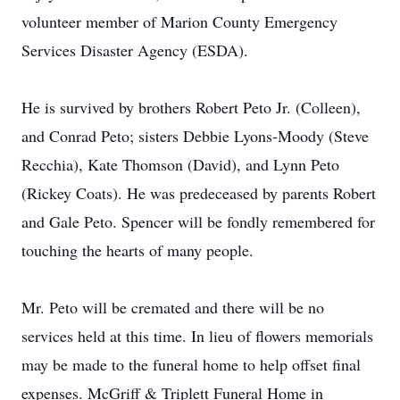
volunteer member of Marion County Emergency
Services Disaster Agency (ESDA).
He is survived by brothers Robert Peto Jr. (Colleen),
and Conrad Peto; sisters Debbie Lyons-Moody (Steve
Recchia), Kate Thomson (David), and Lynn Peto
(Rickey Coats). He was predeceased by parents Robert
and Gale Peto. Spencer will be fondly remembered for
touching the hearts of many people.
Mr. Peto will be cremated and there will be no
services held at this time. In lieu of flowers memorials
may be made to the funeral home to help offset final
expenses. McGriff & Triplett Funeral Home in