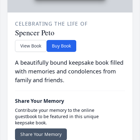
CELEBRATING THE LIFE OF
Spencer Peto
View Book
Buy Book
A beautifully bound keepsake book filled
with memories and condolences from
family and friends.
Share Your Memory
Contribute your memory to the online
guestbook to be featured in this unique
keepsake book.
Share Your Memory