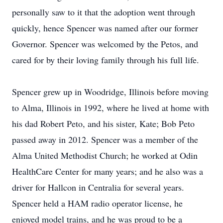
personally saw to it that the adoption went through
quickly, hence Spencer was named after our former
Governor. Spencer was welcomed by the Petos, and
cared for by their loving family through his full life.
Spencer grew up in Woodridge, Illinois before moving
to Alma, Illinois in 1992, where he lived at home with
his dad Robert Peto, and his sister, Kate; Bob Peto
passed away in 2012. Spencer was a member of the
Alma United Methodist Church; he worked at Odin
HealthCare Center for many years; and he also was a
driver for Hallcon in Centralia for several years.
Spencer held a HAM radio operator license, he
enjoyed model trains, and he was proud to be a