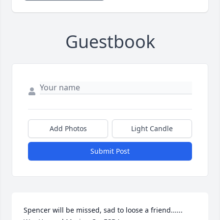
Guestbook
Add Photos
Light Candle
Submit Post
Spencer will be missed, sad to loose a friend...... 