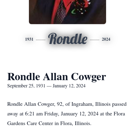
Rondle
1931
2024
Rondle Allan Cowger
September 25, 1931 — January 12, 2024
Rondle Allan Cowger, 92, of Ingraham, Illinois passed
away at 6:21 am Friday, January 12, 2024 at the Flora
Gardens Care Center in Flora, Illinois.