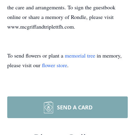
the care and arrangements. To sign the guestbook
online or share a memory of Rondle, please visit
www.mcgriffandtriplettfh.com.
To send flowers or plant a
memorial tree
in memory,
please visit our
flower store
.
SEND A CARD