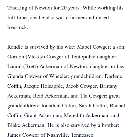
Trucking of Newton for 20 years. While working his
full-time jobs he also was a farmer and raised
livestock.
Rondle is survived by his wife: Mabel Cowger; a son:
Gordon (Vickey) Cowger of Teutopolis; daughter:
Laural (Brett) Ackerman of Newton; daughter-in-law:
Glenda Cowger of Wheeler; grandchildren: Darlene
Coffin, Jacque Holsapple, Jacob Cowger, Brittany
Ackerman, Reid Ackerman, and Tia Cowger; great
grandchildren: Jonathan Coffin, Sarah Coffin, Rachel
Coffin, Grant Ackerman, Meredith Ackerman, and
Blake Ackerman. He is also survived by a brother:
James Cowger of Nashville, Tennessee.