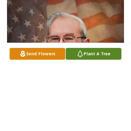
Send Flowers
Plant A Tree