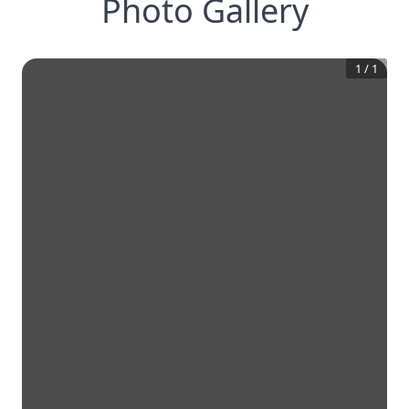
Photo Gallery
1
/
1