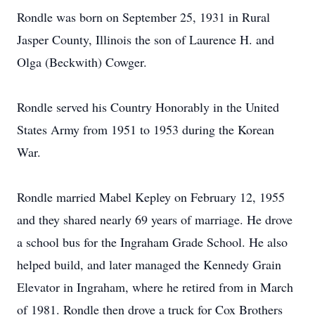
Rondle was born on September 25, 1931 in Rural
Jasper County, Illinois the son of Laurence H. and
Olga (Beckwith) Cowger.
Rondle served his Country Honorably in the United
States Army from 1951 to 1953 during the Korean
War.
Rondle married Mabel Kepley on February 12, 1955
and they shared nearly 69 years of marriage. He drove
a school bus for the Ingraham Grade School. He also
helped build, and later managed the Kennedy Grain
Elevator in Ingraham, where he retired from in March
of 1981. Rondle then drove a truck for Cox Brothers