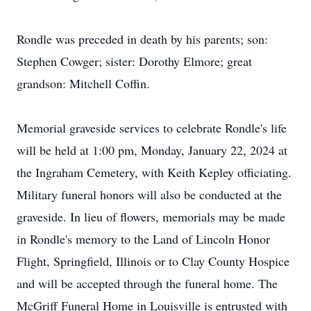
Rondle was preceded in death by his parents; son:
Stephen Cowger; sister: Dorothy Elmore; great
grandson: Mitchell Coffin.
Memorial graveside services to celebrate Rondle's life
will be held at 1:00 pm, Monday, January 22, 2024 at
the Ingraham Cemetery, with Keith Kepley officiating.
Military funeral honors will also be conducted at the
graveside. In lieu of flowers, memorials may be made
in Rondle's memory to the Land of Lincoln Honor
Flight, Springfield, Illinois or to Clay County Hospice
and will be accepted through the funeral home. The
McGriff Funeral Home in Louisville is entrusted with