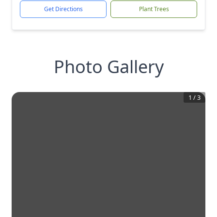
Get Directions
Plant Trees
Photo Gallery
1
/
3