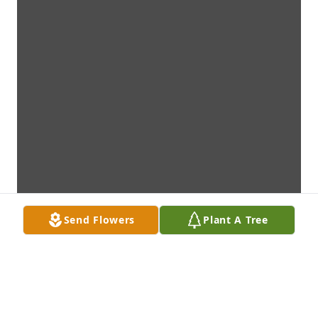
Send Flowers
Plant A Tree