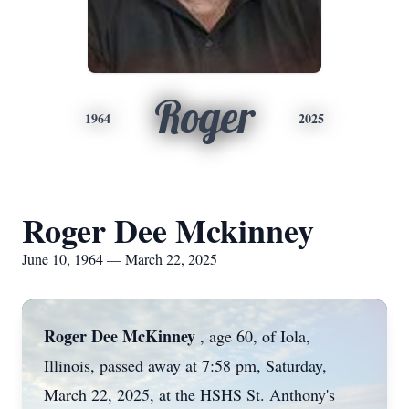
Roger
1964
2025
Roger Dee Mckinney
June 10, 1964 — March 22, 2025
Roger Dee McKinney
, age 60, of Iola,
Illinois, passed away at 7:58 pm, Saturday,
March 22, 2025, at the HSHS St. Anthony's