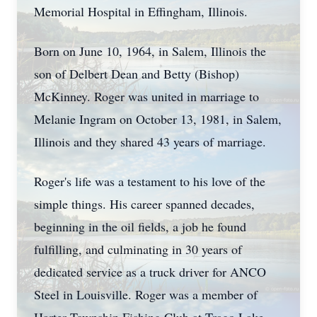
Memorial Hospital in Effingham, Illinois.
Born on June 10, 1964, in Salem, Illinois the
son of Delbert Dean and Betty (Bishop)
McKinney. Roger was united in marriage to
Melanie Ingram on October 13, 1981, in Salem,
Illinois and they shared 43 years of marriage.
Roger's life was a testament to his love of the
simple things. His career spanned decades,
beginning in the oil fields, a job he found
fulfilling, and culminating in 30 years of
dedicated service as a truck driver for ANCO
Steel in Louisville. Roger was a member of