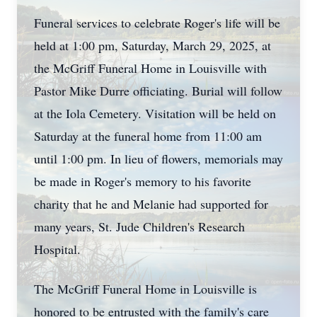
Funeral services to celebrate Roger's life will be
held at 1:00 pm, Saturday, March 29, 2025, at
the McGriff Funeral Home in Louisville with
Pastor Mike Durre officiating. Burial will follow
at the Iola Cemetery. Visitation will be held on
Saturday at the funeral home from 11:00 am
until 1:00 pm. In lieu of flowers, memorials may
be made in Roger's memory to his favorite
charity that he and Melanie had supported for
many years, St. Jude Children's Research
Hospital.
The McGriff Funeral Home in Louisville is
honored to be entrusted with the family's care