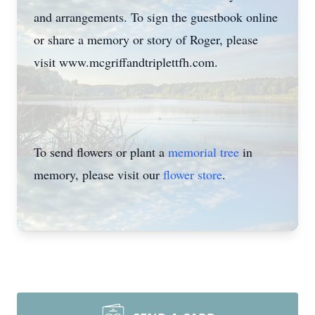
and arrangements. To sign the guestbook online
or share a memory or story of Roger, please
visit www.mcgriffandtriplettfh.com.
To send flowers or plant a
memorial tree
in
memory, please visit our
flower store
.