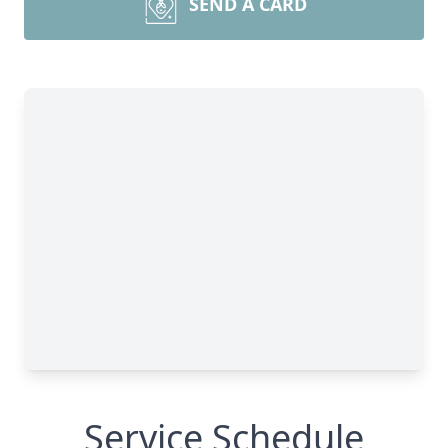
SEND A CARD
Service Schedule