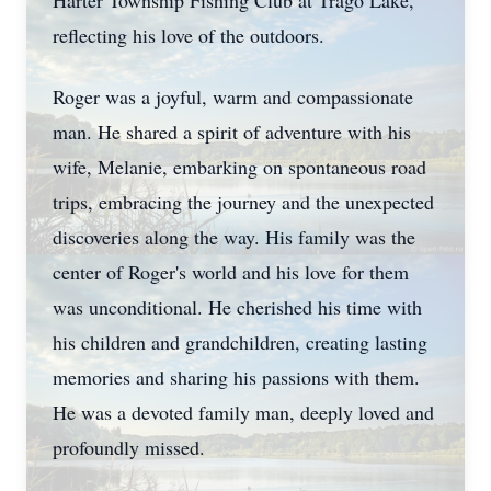
Harter Township Fishing Club at Trago Lake,
reflecting his love of the outdoors.
Roger was a joyful, warm and compassionate
man. He shared a spirit of adventure with his
wife, Melanie, embarking on spontaneous road
trips, embracing the journey and the unexpected
discoveries along the way. His family was the
center of Roger's world and his love for them
was unconditional. He cherished his time with
his children and grandchildren, creating lasting
memories and sharing his passions with them.
He was a devoted family man, deeply loved and
profoundly missed.