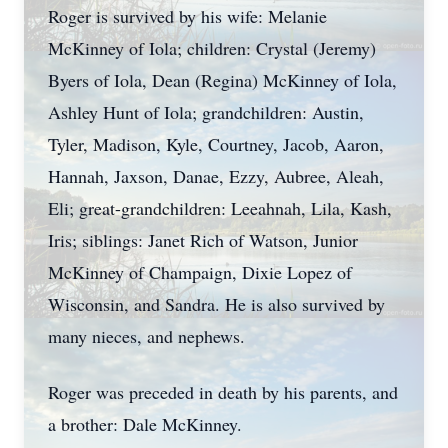
Roger is survived by his wife: Melanie
McKinney of Iola; children: Crystal (Jeremy)
Byers of Iola, Dean (Regina) McKinney of Iola,
Ashley Hunt of Iola; grandchildren: Austin,
Tyler, Madison, Kyle, Courtney, Jacob, Aaron,
Hannah, Jaxson, Danae, Ezzy, Aubree, Aleah,
Eli; great-grandchildren: Leeahnah, Lila, Kash,
Iris; siblings: Janet Rich of Watson, Junior
McKinney of Champaign, Dixie Lopez of
Wisconsin, and Sandra. He is also survived by
many nieces, and nephews.
Roger was preceded in death by his parents, and
a brother: Dale McKinney.