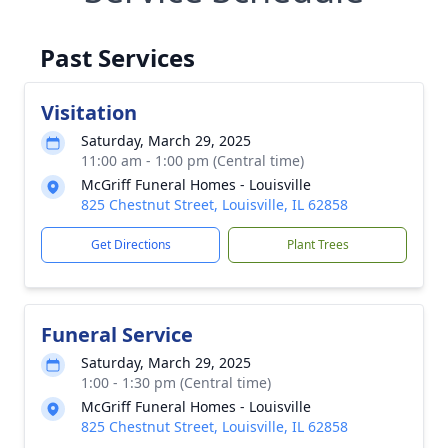
Past Services
Visitation
Saturday, March 29, 2025
11:00 am - 1:00 pm (Central time)
McGriff Funeral Homes - Louisville
825 Chestnut Street, Louisville, IL 62858
Get Directions
Plant Trees
Funeral Service
Saturday, March 29, 2025
1:00 - 1:30 pm (Central time)
McGriff Funeral Homes - Louisville
825 Chestnut Street, Louisville, IL 62858