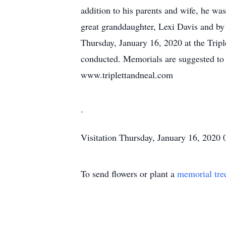
addition to his parents and wife, he w
great granddaughter, Lexi Davis and by
Thursday, January 16, 2020 at the Tripl
conducted. Memorials are suggested to 
www.triplettandneal.com
.
Visitation
Thursday, January 16, 2020
To send flowers or plant a
memorial tre