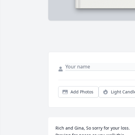
Add Photos
Light Candl
Rich and Gina, So sorry for your loss. 