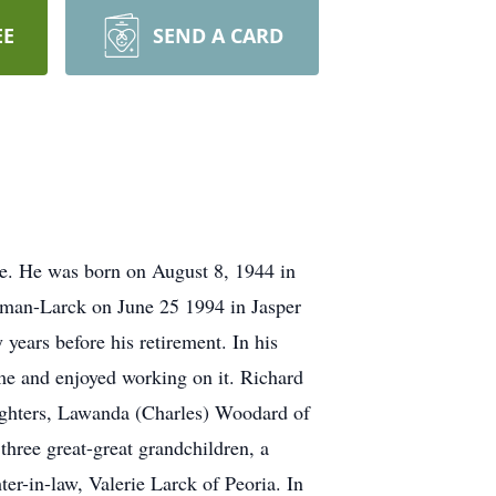
EE
SEND A CARD
e. He was born on August 8, 1944 in
kman-Larck on June 25 1994 in Jasper
ears before his retirement. In his
me and enjoyed working on it. Richard
ughters, Lawanda (Charles) Woodard of
three great-great grandchildren, a
er-in-law, Valerie Larck of Peoria. In