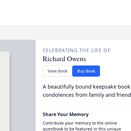
CELEBRATING THE LIFE OF
Richard Owens
View Book
Buy Book
A beautifully bound keepsake book
condolences from family and friend
Share Your Memory
Contribute your memory to the online
guestbook to be featured in this unique