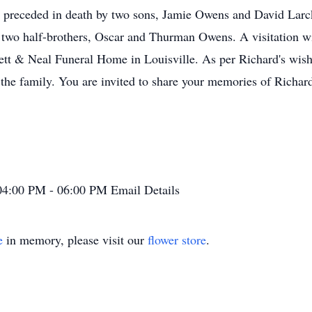
as preceded in death by two sons, Jamie Owens and David Lar
 two half-brothers, Oscar and Thurman Owens. A visitation wi
ett & Neal Funeral Home in Louisville. As per Richard's wish
the family. You are invited to share your memories of Richard
04:00 PM - 06:00 PM
Email Details
e
in memory, please visit our
flower store
.