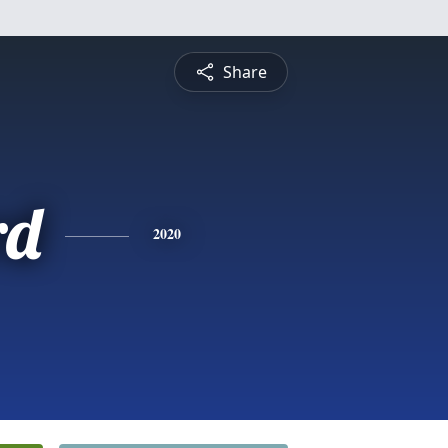
Share
rd
2020