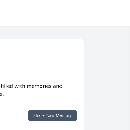
 filled with memories and
s.
Share Your Memory