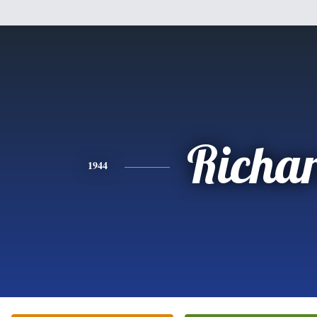
Richa
1944