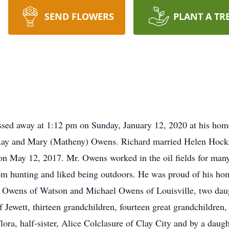
SEND FLOWERS
PLANT A TR
sed away at 1:12 pm on Sunday, January 12, 2020 at his hom
le Ray and Mary (Matheny) Owens. Richard married Helen Hoc
n May 12, 2017. Mr. Owens worked in the oil fields for many y
om hunting and liked being outdoors. He was proud of his ho
a) Owens of Watson and Michael Owens of Louisville, two da
Jewett, thirteen grandchildren, fourteen great grandchildren, 
a, half-sister, Alice Colclasure of Clay City and by a daught