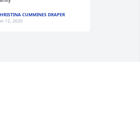
amily
HRISTINA CUMMINES DRAPER
an 12, 2020