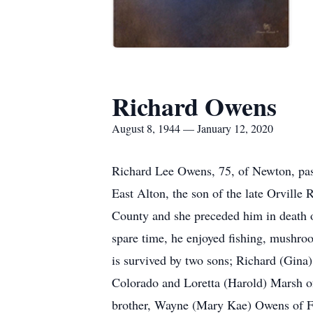
Richard Owens
August 8, 1944 — January 12, 2020
Richard Lee Owens, 75, of Newton, pas
East Alton, the son of the late Orvil
County and she preceded him in death o
spare time, he enjoyed fishing, mushro
is survived by two sons; Richard (Gin
Colorado and Loretta (Harold) Marsh of 
brother, Wayne (Mary Kae) Owens of Flor