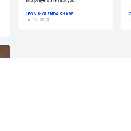
and prayers are with youl
F
LEON & GLENDA SHARP
C
Jan 15, 2020
J