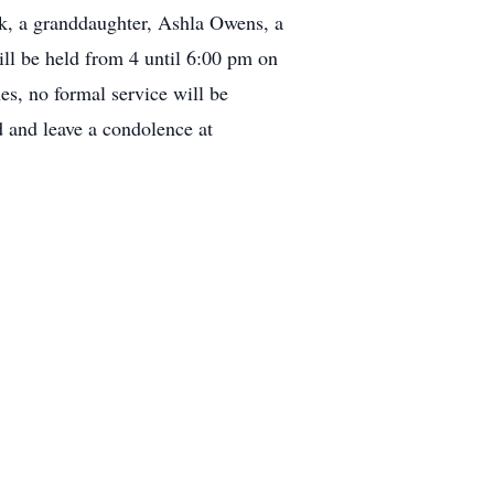
ck, a granddaughter, Ashla Owens, a
ll be held from 4 until 6:00 pm on
es, no formal service will be
 and leave a condolence at