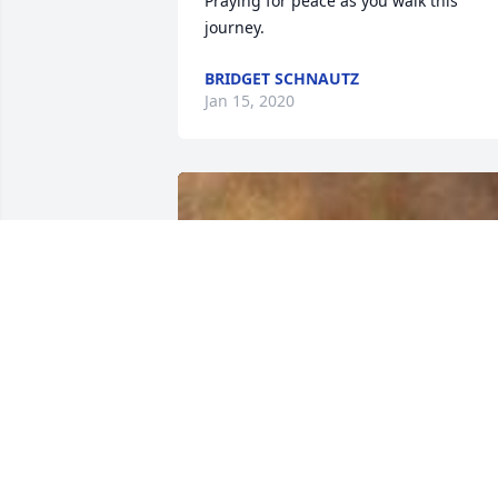
Praying for peace as you walk this 
journey.
BRIDGET SCHNAUTZ
Jan 15, 2020