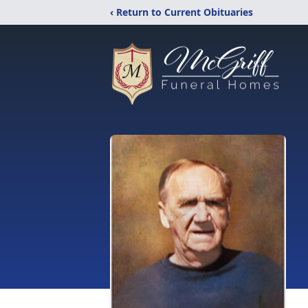
‹ Return to Current Obituaries