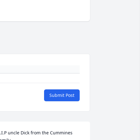
Submit Post
.I.P uncle Dick from the Cummines 