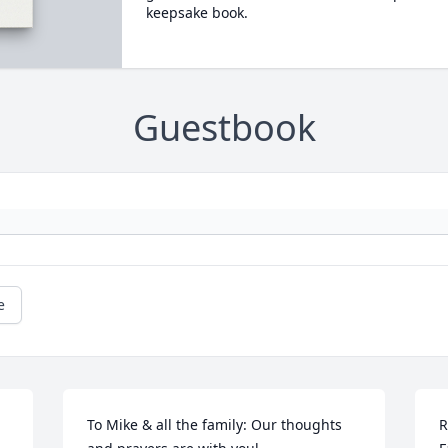
keepsake book.
Guestbook
e
To Mike & all the family: Our thoughts 
R