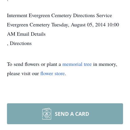
Interment
Evergreen Cemetery
Directions
Service
Evergreen Cemetery
Tuesday, August 05, 2014
10:00
AM
Email Details
,
Directions
To send flowers or plant a
memorial tree
in memory,
please visit our
flower store
.
SEND A CARD