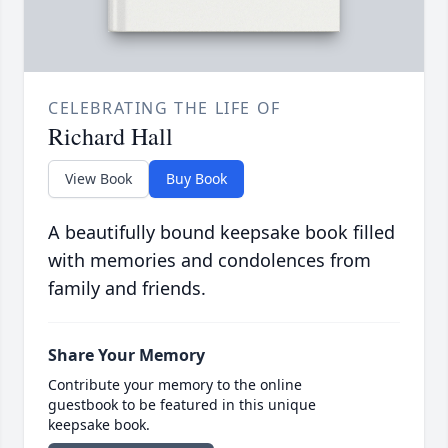
CELEBRATING THE LIFE OF
Richard Hall
View Book
Buy Book
A beautifully bound keepsake book filled
with memories and condolences from
family and friends.
Share Your Memory
Contribute your memory to the online
guestbook to be featured in this unique
keepsake book.