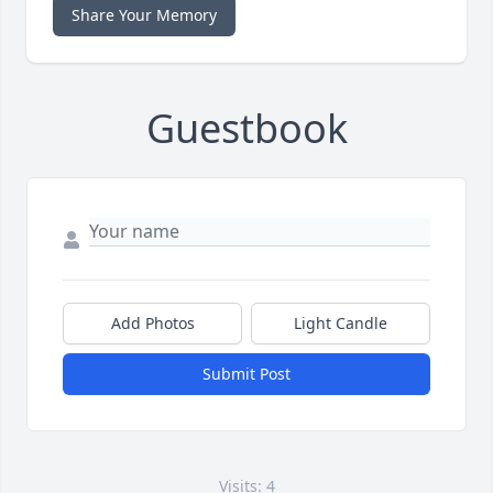
Share Your Memory
Guestbook
Add Photos
Light Candle
Submit Post
Visits: 4