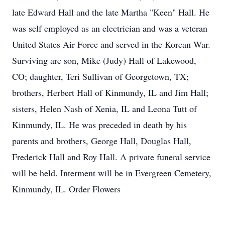
late Edward Hall and the late Martha "Keen" Hall. He
was self employed as an electrician and was a veteran
United States Air Force and served in the Korean War.
Surviving are son, Mike (Judy) Hall of Lakewood,
CO; daughter, Teri Sullivan of Georgetown, TX;
brothers, Herbert Hall of Kinmundy, IL and Jim Hall;
sisters, Helen Nash of Xenia, IL and Leona Tutt of
Kinmundy, IL. He was preceded in death by his
parents and brothers, George Hall, Douglas Hall,
Frederick Hall and Roy Hall. A private funeral service
will be held. Interment will be in Evergreen Cemetery,
Kinmundy, IL. Order Flowers
.