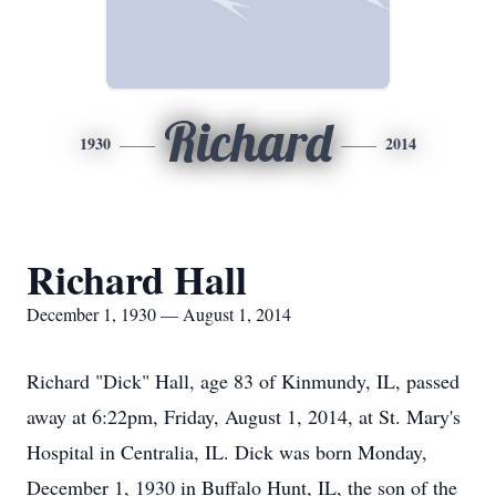
Richard
1930
2014
Richard Hall
December 1, 1930 — August 1, 2014
Richard "Dick" Hall, age 83 of Kinmundy, IL, passed
away at 6:22pm, Friday, August 1, 2014, at St. Mary's
Hospital in Centralia, IL. Dick was born Monday,
December 1, 1930 in Buffalo Hunt, IL, the son of the