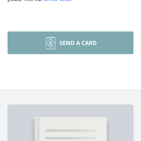
SEND A CARD