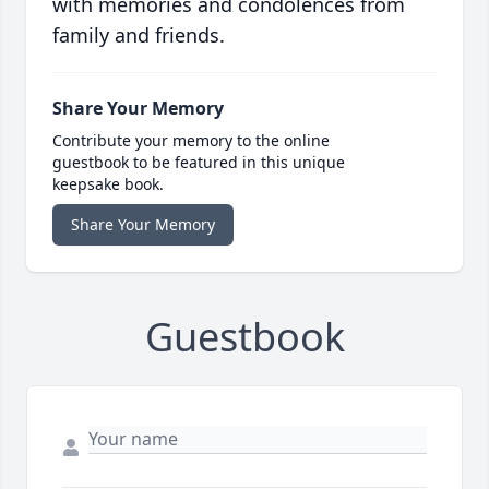
with memories and condolences from
family and friends.
Share Your Memory
Contribute your memory to the online
guestbook to be featured in this unique
keepsake book.
Share Your Memory
Guestbook