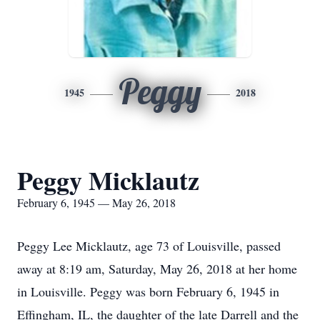
Peggy
1945
2018
Peggy Micklautz
February 6, 1945 — May 26, 2018
Peggy Lee Micklautz, age 73 of Louisville, passed
away at 8:19 am, Saturday, May 26, 2018 at her home
in Louisville. Peggy was born February 6, 1945 in
Effingham, IL, the daughter of the late Darrell and the