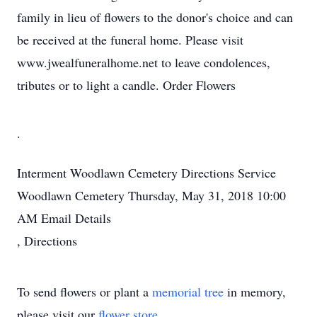
family in lieu of flowers to the donor's choice and can
be received at the funeral home. Please visit
www.jwealfuneralhome.net to leave condolences,
tributes or to light a candle. Order Flowers
.
Interment
Woodlawn Cemetery
Directions
Service
Woodlawn Cemetery
Thursday, May 31, 2018
10:00
AM
Email Details
,
Directions
To send flowers or plant a
memorial tree
in memory,
please visit our
flower store
.