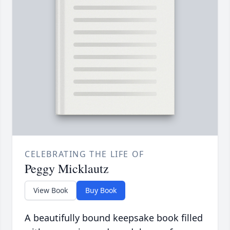
CELEBRATING THE LIFE OF
Peggy Micklautz
View Book
Buy Book
A beautifully bound keepsake book filled