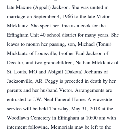
late Maxine (Appelt) Jackson. She was united in
marriage on September 4, 1966 to the late Victor
Micklautz. She spent her time as a cook for the
Effingham Unit 40 school district for many years. She
leaves to mourn her passing, son, Michael (Tonni)
Micklautz of Louisville, brother Paul Jackson of
Decatur, and two grandchildren, Nathan Micklautz of
St. Louis, MO and Abigail (Dakota) Jochums of
Jacksonville, AR. Peggy is preceded in death by her
parents and her husband Victor. Arrangements are
entrusted to J.W. Neal Funeral Home. A graveside
service will be held Thursday, May 31, 2018 at the
Woodlawn Cemetery in Effingham at 10:00 am with
interment following. Memorials may be left to the