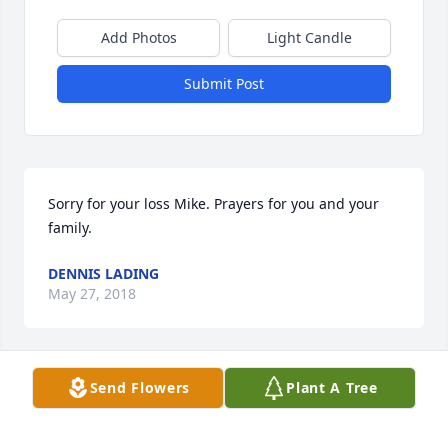
Add Photos
Light Candle
Submit Post
Sorry for your loss Mike. Prayers for you and your 
family.
DENNIS LADING
May 27, 2018
Send Flowers
Plant A Tree
My deepest sympathy for your loss. May you find 
comfort and peace in God's promise of a world free 
from sickness ,sorrow and death. Revelation 21:4