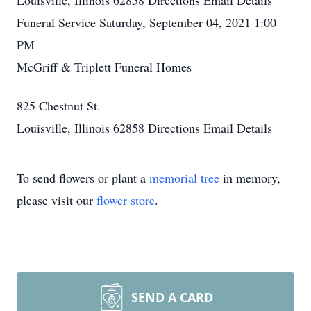
Louisville, Illinois 62858
Directions
Email Details
Funeral Service
Saturday, September 04, 2021
1:00
PM
McGriff & Triplett Funeral Homes
825 Chestnut St.
Louisville, Illinois 62858
Directions
Email Details
To send flowers or plant a
memorial tree
in memory,
please visit our
flower store
.
SEND A CARD