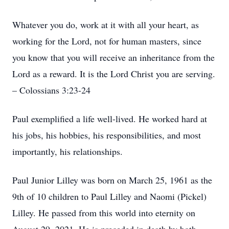
Whatever you do, work at it with all your heart, as
working for the Lord, not for human masters, since
you know that you will receive an inheritance from the
Lord as a reward. It is the Lord Christ you are serving.
– Colossians 3:23-24
Paul exemplified a life well-lived. He worked hard at
his jobs, his hobbies, his responsibilities, and most
importantly, his relationships.
Paul Junior Lilley was born on March 25, 1961 as the
9th of 10 children to Paul Lilley and Naomi (Pickel)
Lilley. He passed from this world into eternity on