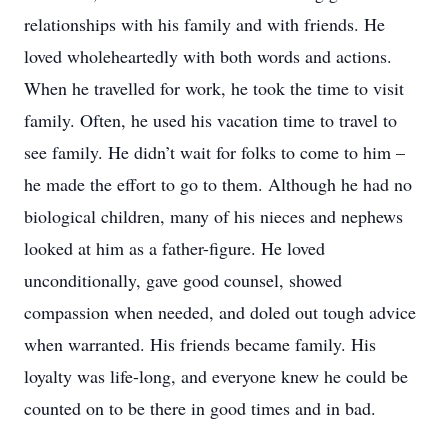
relationships with his family and with friends. He
loved wholeheartedly with both words and actions.
When he travelled for work, he took the time to visit
family. Often, he used his vacation time to travel to
see family. He didn’t wait for folks to come to him –
he made the effort to go to them. Although he had no
biological children, many of his nieces and nephews
looked at him as a father-figure. He loved
unconditionally, gave good counsel, showed
compassion when needed, and doled out tough advice
when warranted. His friends became family. His
loyalty was life-long, and everyone knew he could be
counted on to be there in good times and in bad.