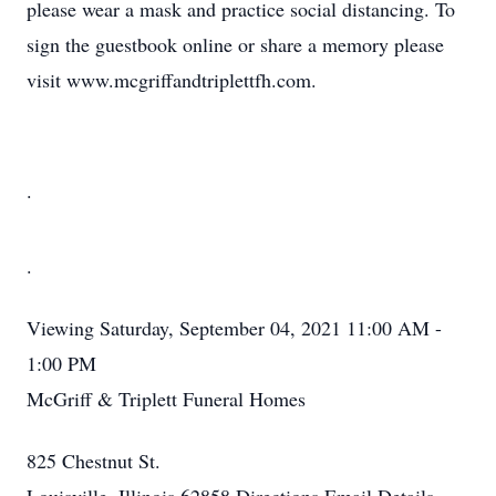
please wear a mask and practice social distancing. To
sign the guestbook online or share a memory please
visit www.mcgriffandtriplettfh.com.
.
.
Viewing
Saturday, September 04, 2021
11:00 AM -
1:00 PM
McGriff & Triplett Funeral Homes
825 Chestnut St.