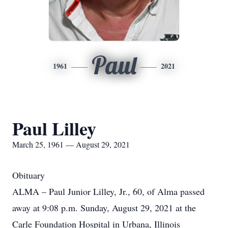
Paul
1961
2021
Paul Lilley
March 25, 1961 — August 29, 2021
Obituary
ALMA – Paul Junior Lilley, Jr., 60, of Alma passed
away at 9:08 p.m. Sunday, August 29, 2021 at the
Carle Foundation Hospital in Urbana, Illinois