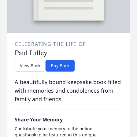
CELEBRATING THE LIFE OF
Paul Lilley
View Book
Buy Book
A beautifully bound keepsake book filled
with memories and condolences from
family and friends.
Share Your Memory
Contribute your memory to the online
guestbook to be featured in this unique