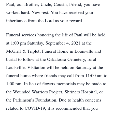
Paul, our Brother, Uncle, Cousin, Friend, you have
worked hard. Now rest. You have received your
inheritance from the Lord as your reward.
Funeral services honoring the life of Paul will be held
at 1:00 pm Saturday, September 4, 2021 at the
McGriff & Triplett Funeral Home in Louisville and
burial to follow at the Oskaloosa Cemetery, rural
Louisville. Visitation will be held on Saturday at the
funeral home where friends may call from 11:00 am to
1:00 pm. In lieu of flowers memorials may be made to
the Wounded Warriors Project, Shriners Hospital, or
the Parkinson’s Foundation. Due to health concerns
related to COVID-19, it is recommended that you