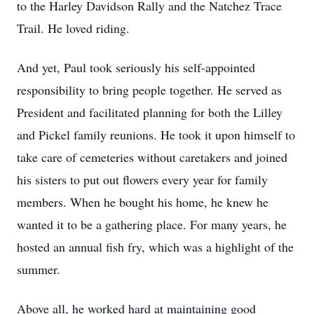
to the Harley Davidson Rally and the Natchez Trace
Trail. He loved riding.
And yet, Paul took seriously his self-appointed
responsibility to bring people together. He served as
President and facilitated planning for both the Lilley
and Pickel family reunions. He took it upon himself to
take care of cemeteries without caretakers and joined
his sisters to put out flowers every year for family
members. When he bought his home, he knew he
wanted it to be a gathering place. For many years, he
hosted an annual fish fry, which was a highlight of the
summer.
Above all, he worked hard at maintaining good