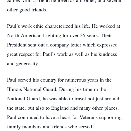
James Milt, a friend he loved as a brother, and several
other good friends.
Paul’s work ethic characterized his life. He worked at
North American Lighting for over 35 years. Their
President sent out a company letter which expressed
great respect for Paul’s work as well as his kindness
and generosity.
Paul served his country for numerous years in the
Illinois National Guard. During his time in the
National Guard, he was able to travel not just around
the state, but also to England and many other places.
Paul continued to have a heart for Veterans supporting
family members and friends who served.