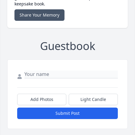
keepsake book.
Share Your Memory
Guestbook
Add Photos
Light Candle
Submit Post