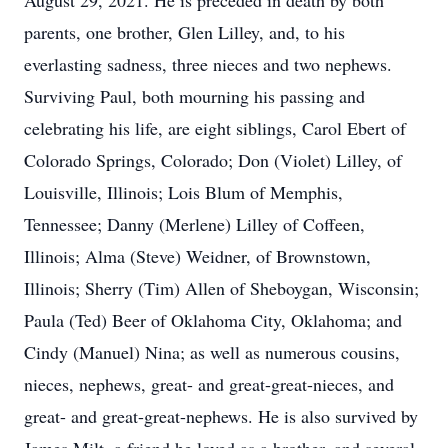
August 29, 2021. He is preceded in death by both
parents, one brother, Glen Lilley, and, to his
everlasting sadness, three nieces and two nephews.
Surviving Paul, both mourning his passing and
celebrating his life, are eight siblings, Carol Ebert of
Colorado Springs, Colorado; Don (Violet) Lilley, of
Louisville, Illinois; Lois Blum of Memphis,
Tennessee; Danny (Merlene) Lilley of Coffeen,
Illinois; Alma (Steve) Weidner, of Brownstown,
Illinois; Sherry (Tim) Allen of Sheboygan, Wisconsin;
Paula (Ted) Beer of Oklahoma City, Oklahoma; and
Cindy (Manuel) Nina; as well as numerous cousins,
nieces, nephews, great- and great-great-nieces, and
great- and great-great-nephews. He is also survived by