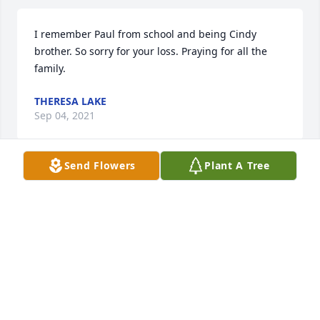
I remember Paul from school and being Cindy 
brother. So sorry for your loss. Praying for all the 
family.
THERESA LAKE
Sep 04, 2021
Send Flowers
Plant A Tree
Though it's been a lifetime since I have seen Paul, 
Cindy & Paula. I remember as a teenager how close 
there family values were. Seemed like every 
weekend their house was full. Paul, Carl and I 
played a lot of card and board games for years. Our 
Thoughts and Prayers to your family.
JANA-MARIE SMITH
Sep 03, 2021