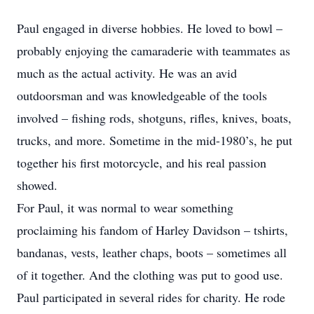
Paul engaged in diverse hobbies. He loved to bowl –
probably enjoying the camaraderie with teammates as
much as the actual activity. He was an avid
outdoorsman and was knowledgeable of the tools
involved – fishing rods, shotguns, rifles, knives, boats,
trucks, and more. Sometime in the mid-1980’s, he put
together his first motorcycle, and his real passion
showed.
For Paul, it was normal to wear something
proclaiming his fandom of Harley Davidson – tshirts,
bandanas, vests, leather chaps, boots – sometimes all
of it together. And the clothing was put to good use.
Paul participated in several rides for charity. He rode