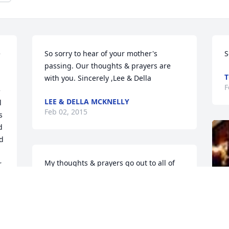
 
So sorry to hear of your mother's 
S
passing. Our thoughts & prayers are 
T
with you. Sincerely ,Lee & Della
F
 
LEE & DELLA MCKNELLY
 
Feb 02, 2015
 
 
d 
My thoughts & prayers go out to all of 
 
you on your loss of your Mom. She 
o 
always had a smile & Loved her family 
dearly! May you all find peace & comfort 
in knowing God received another Angel! 
 
God Bless you all...Love Kim & Troy Welty 