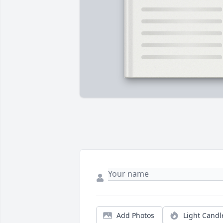
Add Photos
Light Candl