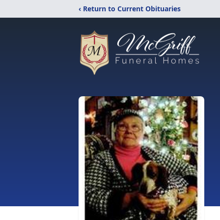
‹ Return to Current Obituaries