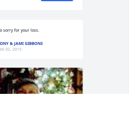
o sorry for your loss.
ONY & JAMI GIBBONS
eb 02, 2015