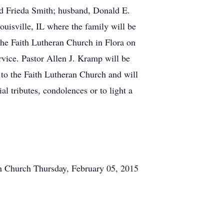
nd Frieda Smith; husband, Donald E.
uisville, IL where the family will be
the Faith Lutheran Church in Flora on
vice. Pastor Allen J. Kramp will be
 to the Faith Lutheran Church and will
l tributes, condolences or to light a
an Church
Thursday, February 05, 2015