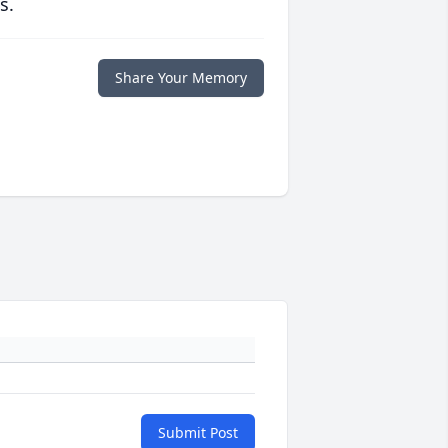
s.
Share Your Memory
Submit Post