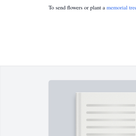
To send flowers or plant a
memorial tre