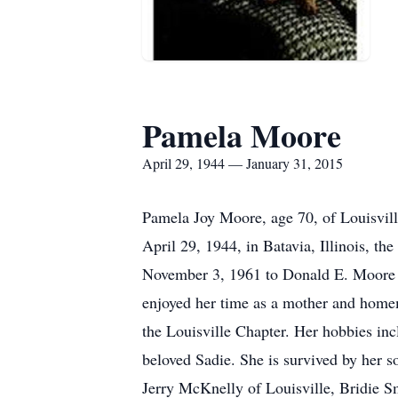
Pamela Moore
April 29, 1944 — January 31, 2015
Pamela Joy Moore, age 70, of Louisville
April 29, 1944, in Batavia, Illinois, 
November 3, 1961 to Donald E. Moore a
enjoyed her time as a mother and home
the Louisville Chapter. Her hobbies incl
beloved Sadie. She is survived by her s
Jerry McKnelly of Louisville, Bridie 