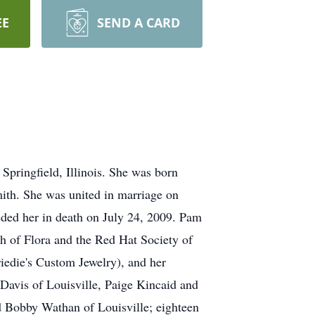
EE
SEND A CARD
Springfield, Illinois. She was born
mith. She was united in marriage on
ded her in death on July 24, 2009. Pam
h of Flora and the Red Hat Society of
riedie's Custom Jewelry), and her
 Davis of Louisville, Paige Kincaid and
 Bobby Wathan of Louisville; eighteen