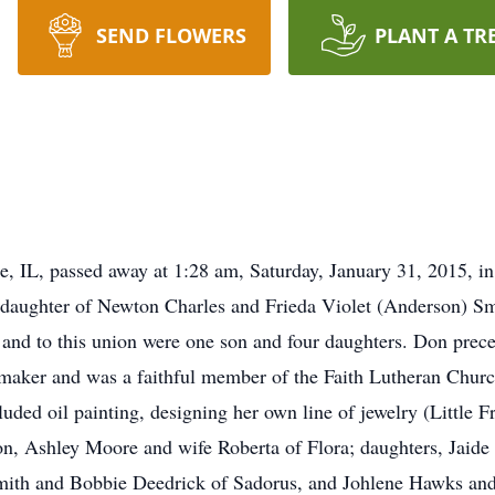
SEND FLOWERS
PLANT A TR
, IL, passed away at 1:28 am, Saturday, January 31, 2015, in 
the daughter of Newton Charles and Frieda Violet (Anderson) S
nd to this union were one son and four daughters. Don prece
maker and was a faithful member of the Faith Lutheran Churc
uded oil painting, designing her own line of jewelry (Little F
on, Ashley Moore and wife Roberta of Flora; daughters, Jaide
Smith and Bobbie Deedrick of Sadorus, and Johlene Hawks and