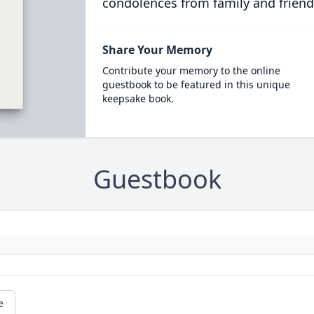
condolences from family and friend
Share Your Memory
Contribute your memory to the online
guestbook to be featured in this unique
keepsake book.
Guestbook
e