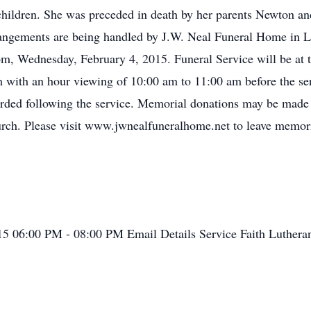
children. She was preceded in death by her parents Newton a
angements are being handled by J.W. Neal Funeral Home in Lo
pm, Wednesday, February 4, 2015. Funeral Service will be at 
 with an hour viewing of 10:00 am to 11:00 am before the ser
ccorded following the service. Memorial donations may be made
rch. Please visit www.jwnealfuneralhome.net to leave memoria
015
06:00 PM - 08:00 PM
Email Details
Service
Faith Luther