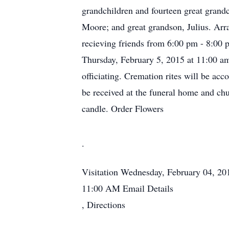
grandchildren and fourteen great grand
Moore; and great grandson, Julius. Arr
recieving friends from 6:00 pm - 8:00 
Thursday, February 5, 2015 at 11:00 am
officiating. Cremation rites will be a
be received at the funeral home and chu
candle. Order Flowers
.
Visitation
Wednesday, February 04, 2
11:00 AM
Email Details
,
Directions