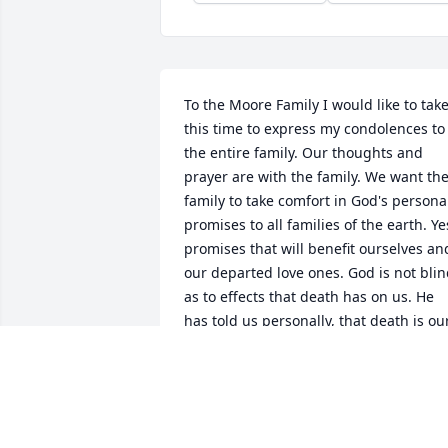
To the Moore Family I would like to take
this time to express my condolences to 
the entire family. Our thoughts and 
prayer are with the family. We want the
family to take comfort in God's personal
promises to all families of the earth. Yes
promises that will benefit ourselves and
our departed love ones. God is not blin
as to effects that death has on us. He 
has told us personally, that death is our
enemy.( 1 Corinthians 15:26) He has als
told us, that death will not continue to 
have the mastery over us.( Revelation 
21:3-4) This is a point of comfort that all
should have interest in. He says, that 