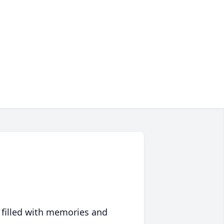
 filled with memories and