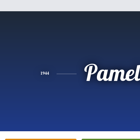
Pamel
1944