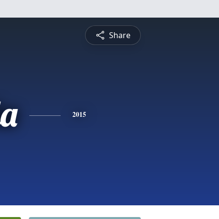
Share
a
2015