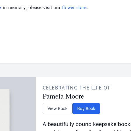
e
in memory, please visit our
flower store
.
CELEBRATING THE LIFE OF
Pamela Moore
View Book
Buy Book
A beautifully bound keepsake book