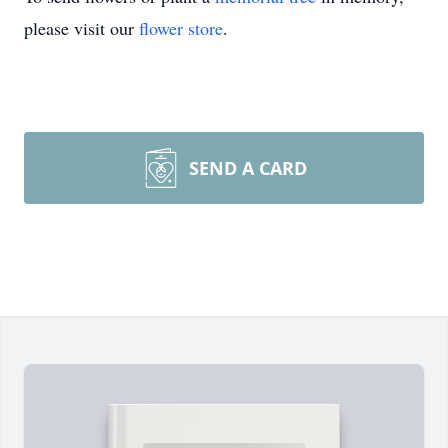
please visit our
flower store
.
SEND A CARD