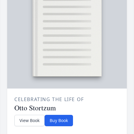
CELEBRATING THE LIFE OF
Otto Stortzum
View Book
Buy Book