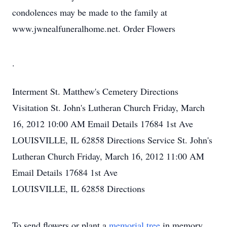
condolences may be made to the family at
www.jwnealfuneralhome.net. Order Flowers
.
Interment
St. Matthew's Cemetery
Directions
Visitation
St. John's Lutheran Church
Friday, March
16, 2012
10:00 AM
Email Details
17684 1st Ave
LOUISVILLE, IL 62858
Directions
Service
St. John's
Lutheran Church
Friday, March 16, 2012
11:00 AM
Email Details
17684 1st Ave
LOUISVILLE, IL 62858
Directions
To send flowers or plant a
memorial tree
in memory,