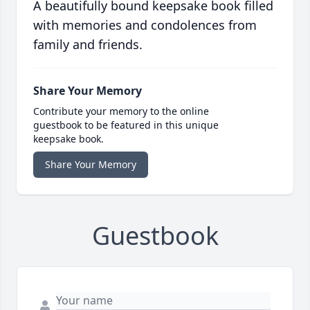
A beautifully bound keepsake book filled
with memories and condolences from
family and friends.
Share Your Memory
Contribute your memory to the online
guestbook to be featured in this unique
keepsake book.
Share Your Memory
Guestbook