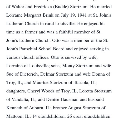
of Walter and Fredricka (Budde) Stortzum. He married
Lorraine Margaret Brink on July 19, 1941 at St. John's
Lutheran Church in rural Louisville. He enjoyed his
time as a farmer and was a faithful member of St.
John's Luthern Church. Otto was a member of the St.
John's Parochial School Board and enjoyed serving in
various church offices. Otto is survived by wife,
Lorraine of Louisville; sons, Monty Stortzum and wife
Sue of Dieterich, Delmar Stortzum and wife Donna of
Troy, IL, and Maurice Stortzum of Tuscola, IL;
daughters, Cheryl Woods of Troy, IL, Loretta Stortzum
of Vandalia, IL, and Denise Hausman and husband
Kenneth of Auburn, IL; brother August Stortzum of
Mattoon, IL; 14 grandchildren, 26 great grandchildren