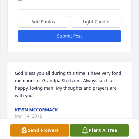
Add Photos
Light Candle
Submit Post
God bless you all during this time. I have very fond 
memories of Grandpa Stortzum. Always such a 
happy, loving man. My thoughts and prayers are 
with you.
KEVIN MCCORMACK
Mar 14, 2012
Send Flowers
Plant A Tree