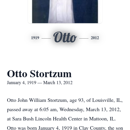
Otto
1919
2012
Otto Stortzum
January 4, 1919 — March 13, 2012
Otto John William Stortzum, age 93, of Louisville, IL,
passed away at 6:05 am, Wednesday, March 13, 2012,
at Sara Bush Lincoln Health Center in Mattoon, IL.
Otto was born January 4, 1919 in Clay County, the son