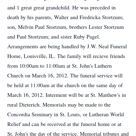
and 1 great great grandchild. He was preceded in
death by his parents, Walter and Fredricka Stortzum;
son, Melvin Paul Stortzum, brothers Lester Stortzum
and Paul Stortzum; and sister Ruby Pagel.
Arrangements are being handled by J.W. Neal Funeral
Home, Louisville, IL. The family will recieve friends
from 10:00am to 11:00am at St. John's Luthern
Church on March 16, 2012. The funeral service will
be held at 11:00am at the church on the same day of
March 16, 2012. Interment will be at St. Matthew's in
rural Dieterich. Memorials may be made to the
Concordia Seminary in St. Louis, or Lutheran World
Relief and can be received at the funeral home or at
St. John's the day of the service. Memorial tributes and