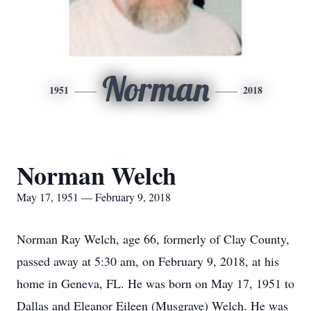
Norman
1951
2018
Norman Welch
May 17, 1951 — February 9, 2018
Norman Ray Welch, age 66, formerly of Clay County,
passed away at 5:30 am, on February 9, 2018, at his
home in Geneva, FL. He was born on May 17, 1951 to
Dallas and Eleanor Eileen (Musgrave) Welch. He was