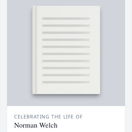
CELEBRATING THE LIFE OF
Norman Welch