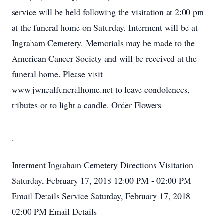
service will be held following the visitation at 2:00 pm
at the funeral home on Saturday. Interment will be at
Ingraham Cemetery. Memorials may be made to the
American Cancer Society and will be received at the
funeral home. Please visit
www.jwnealfuneralhome.net to leave condolences,
tributes or to light a candle. Order Flowers
.
Interment
Ingraham Cemetery
Directions
Visitation
Saturday, February 17, 2018
12:00 PM - 02:00 PM
Email Details
Service
Saturday, February 17, 2018
02:00 PM
Email Details