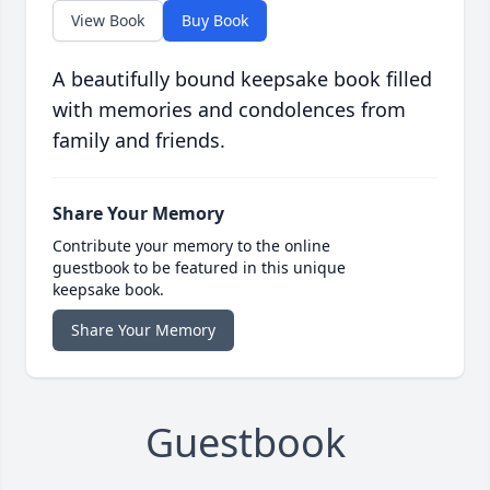
View Book
Buy Book
A beautifully bound keepsake book filled
with memories and condolences from
family and friends.
Share Your Memory
Contribute your memory to the online
guestbook to be featured in this unique
keepsake book.
Share Your Memory
Guestbook