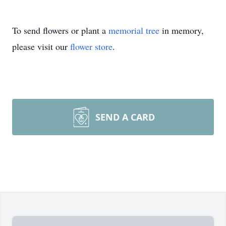
To send flowers or plant a
memorial tree
in memory,
please visit our
flower store
.
SEND A CARD