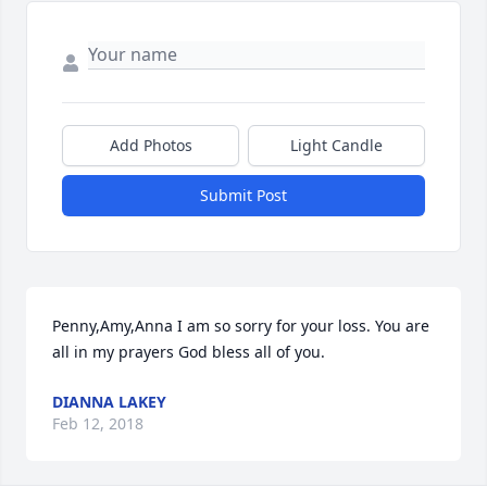
Add Photos
Light Candle
Submit Post
Penny,Amy,Anna I am so sorry for your loss. You are 
all in my prayers God bless all of you.
DIANNA LAKEY
Feb 12, 2018