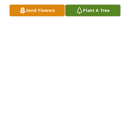
Send Flowers
Plant A Tree
Friends and Family uploaded 2 to the gallery.
FRIENDS AND FAMILY
Feb 09, 2018