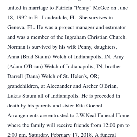
united in marriage to Patricia "Penny" McGee on June
18, 1992 in Ft. Lauderdale, FL. She survives in
Geneva, FL. He was a project manager and estimator
and was a member of the Ingraham Christian Church.
Norman is survived by his wife Penny, daughters,
Anna (Brad Staum) Welch of Indianapolis, IN, Amy
(Adam O'Brian) Welch of Indianapolis, IN; brother
Darrell (Dana) Welch of St. Helen's, OR;
grandchildren, at Aleczander and Archer O'Brian,
Lukas Staum all of Indianapolis. He is preceded in
death by his parents and sister Rita Goebel.
Arrangements are entrusted to J.W.Neal Funeral Home
where the family will receive friends from 12:00 pm to
2:00 pm, Saturday, February 17, 2018. A funeral