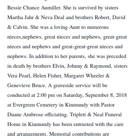
Bessie Chance Aumiller. She is survived by sisters
Martha Jahr & Neva Deal and brothers Robert, David
& Calvin. She was a loving Aunt to numerous
nieces,nephews, great nieces and nephews, great-great
nieces and nephews and great-great-great nieces and
nephews. In addition to her parents, she was preceded
in death by brothers Elvin, Johnny & Raymond, sisters
Vera Pearl, Helen Fisher, Margaret Wheeler &
Genevieve Bruce. A graveside service will be
conducted at 2:00 pm on Saturday, September 8, 2018
at Evergreen Cemetery in Kinmundy with Pastor
Duane Ambrose officiating. Triplett & Neal Funeral
Home in Kinmundy has been entrusted with the care
and arrangements. Memorial contributions are