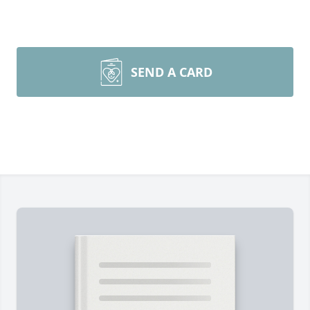
SEND A CARD