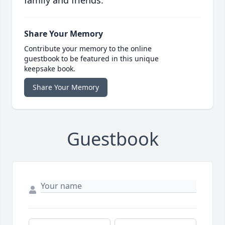
family and friends.
Share Your Memory
Contribute your memory to the online
guestbook to be featured in this unique
keepsake book.
Share Your Memory
Guestbook