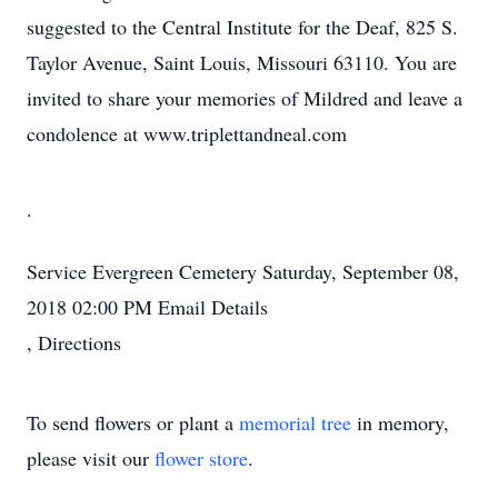
suggested to the Central Institute for the Deaf, 825 S.
Taylor Avenue, Saint Louis, Missouri 63110. You are
invited to share your memories of Mildred and leave a
condolence at www.triplettandneal.com
.
Service
Evergreen Cemetery
Saturday, September 08,
2018
02:00 PM
Email Details
,
Directions
To send flowers or plant a
memorial tree
in memory,
please visit our
flower store
.