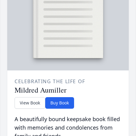
CELEBRATING THE LIFE OF
Mildred Aumiller
View Book
Buy Book
A beautifully bound keepsake book filled
with memories and condolences from