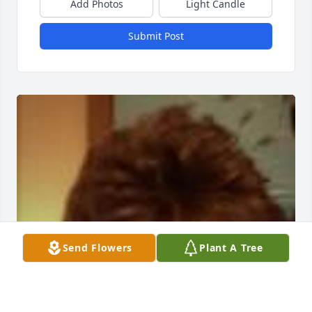
Add Photos
Light Candle
Submit Post
Send Flowers
Plant A Tree