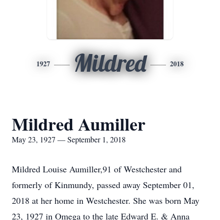
Mildred
1927
2018
Mildred Aumiller
May 23, 1927 — September 1, 2018
Mildred Louise Aumiller,91 of Westchester and
formerly of Kinmundy, passed away September 01,
2018 at her home in Westchester. She was born May
23, 1927 in Omega to the late Edward E. & Anna