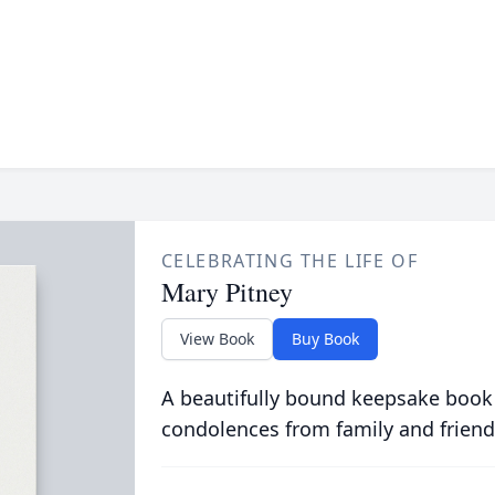
CELEBRATING THE LIFE OF
Mary Pitney
View Book
Buy Book
A beautifully bound keepsake book
condolences from family and friend