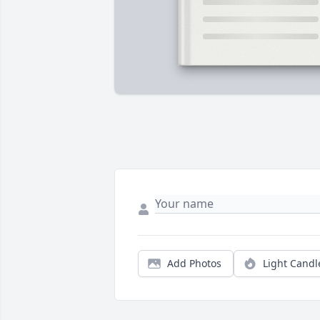
Add Photos
Light Candl