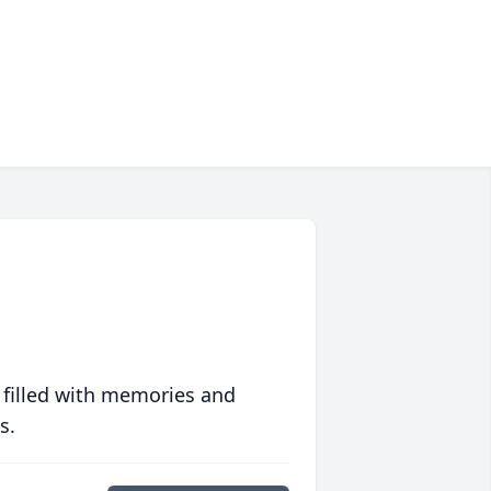
 filled with memories and
s.