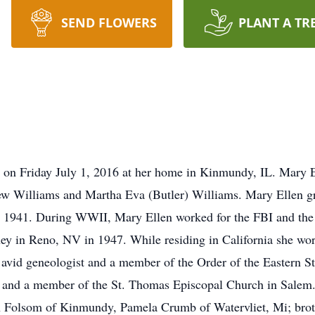
SEND FLOWERS
PLANT A TR
 on Friday July 1, 2016 at her home in Kinmundy, IL. Mary E
w Williams and Martha Eva (Butler) Williams. Mary Ellen gr
in 1941. During WWII, Mary Ellen worked for the FBI and the
ney in Reno, NV in 1947. While residing in California she work
avid geneologist and a member of the Order of the Eastern S
 and a member of the St. Thomas Episcopal Church in Salem. 
on Folsom of Kinmundy, Pamela Crumb of Watervliet, Mi; brot