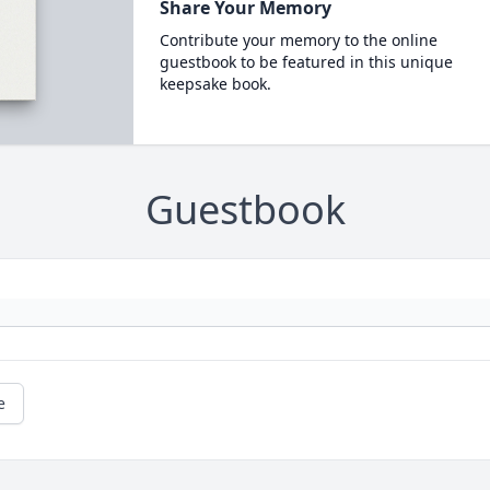
Share Your Memory
Contribute your memory to the online
guestbook to be featured in this unique
keepsake book.
Guestbook
e