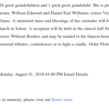
16 great grandchildren and 1 great great grandchild. She is pr
hester, William Edmond and Daniel Earl Williams; sisters Vir
lliams. A memorial mass and blessings of her cremains will 
urch in Salem. A reception will be held in the church hall fo
tors Without Borders and may be mailed to the funeral home.
orial tributes, condolences or to light a candle. Order Flow
Monday, August 01, 2016
01:00 PM
Email Details
e
in memory, please visit our
flower store
.