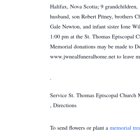
Halifax, Nova Scotia; 9 grandchildren, 
husband, son Robert Pitney, brothers C
Gale Newton, and infant sister Ione Wi
1:00 pm at the St. Thomas Episcopal Ch
Memorial donations may be made to Doc
www.jwnealfuneralhome.net to leave mem
.
Service
St. Thomas Episcopal Church
,
Directions
To send flowers or plant a
memorial tre