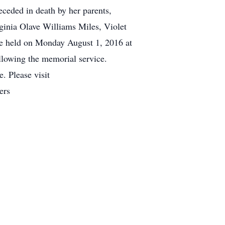
eceded in death by her parents,
ginia Olave Williams Miles, Violet
be held on Monday August 1, 2016 at
llowing the memorial service.
 Please visit
ers