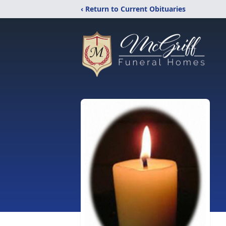
‹ Return to Current Obituaries