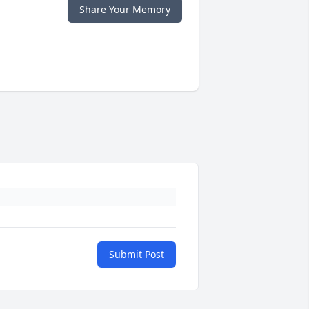
Share Your Memory
Submit Post