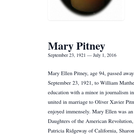
Mary Pitney
September 23, 1921 — July 1, 2016
Mary Ellen Pitney, age 94, passed away
September 23, 1921, to William Matthe
education with a minor in journalism 
united in marriage to Oliver Xavier Pit
enjoyed immensely. Mary Ellen was an 
Daughters of the American Revolution,
Patricia Ridgeway of California, Shar