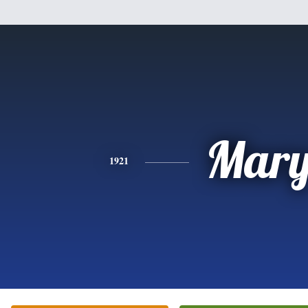
Mar
1921