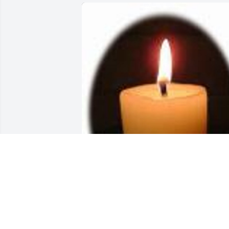
Friends and Family uploaded 1 to the 
gallery.
FRIENDS AND FAMILY