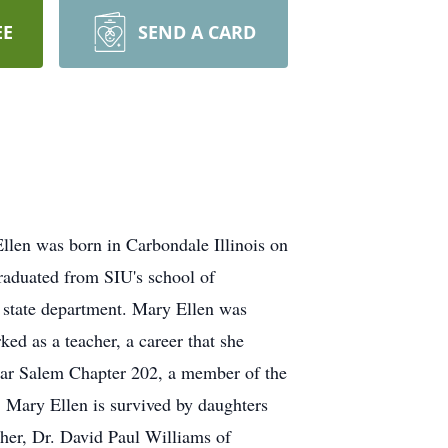
EE
SEND A CARD
llen was born in Carbondale Illinois on
aduated from SIU's school of
 state department. Mary Ellen was
ed as a teacher, a career that she
tar Salem Chapter 202, a member of the
Mary Ellen is survived by daughters
her, Dr. David Paul Williams of