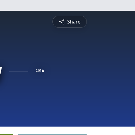
Share
y
2016