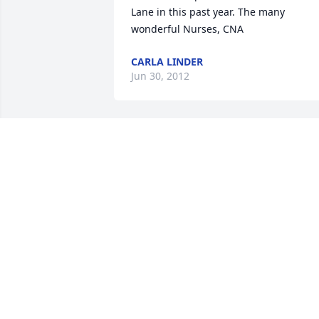
Lane in this past year. The many 
wonderful Nurses, CNA
CARLA LINDER
Jun 30, 2012