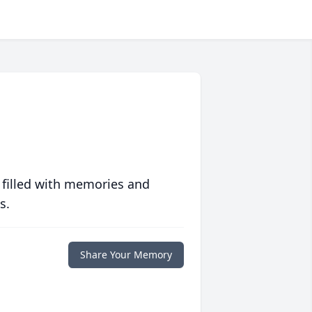
 filled with memories and
s.
Share Your Memory