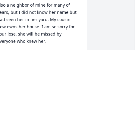
lso a neighbor of mine for many of 
ears, but I did not know her name but 
ad seen her in her yard. My cousin 
ow owns her house. I am so sorry for 
our lose, she will be missed by 
veryone who knew her.
ENA STOW
un 29, 2012