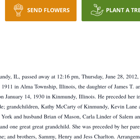
SEND FLOWERS
PLANT A TR
ndy, IL, passed away at 12:16 pm, Thursday, June 28, 2012,
1911 in Alma Township, Illinois, the daughter of James T. a
on January 14, 1930 in Kinmundy, Illinois. He preceded her i
lede; grandchildren, Kathy McCarty of Kinmundy, Kevin Lane
 York and husband Brian of Mason, Carla Linder of Salem an
 and one great great grandchild. She was preceded by her par
ne; and brothers, Sammy, Henry and Jess Charlton. Arrangeme