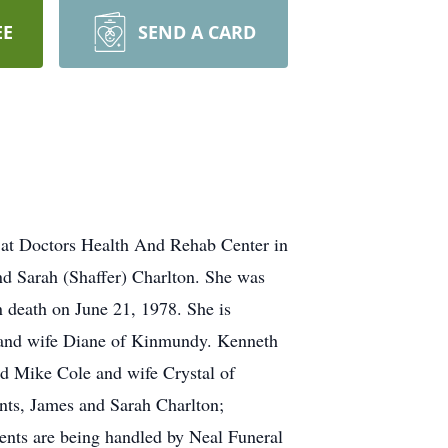
EE
SEND A CARD
 at Doctors Health And Rehab Center in
nd Sarah (Shaffer) Charlton. She was
n death on June 21, 1978. She is
 and wife Diane of Kinmundy. Kenneth
d Mike Cole and wife Crystal of
ents, James and Sarah Charlton;
nts are being handled by Neal Funeral