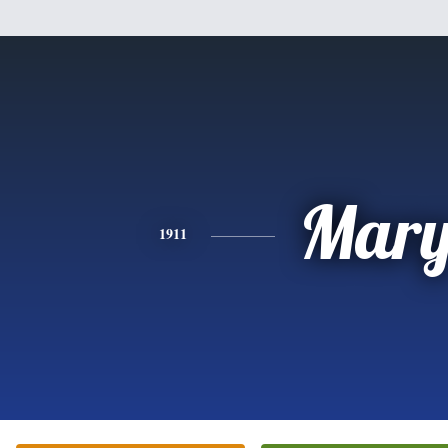
Mar
1911