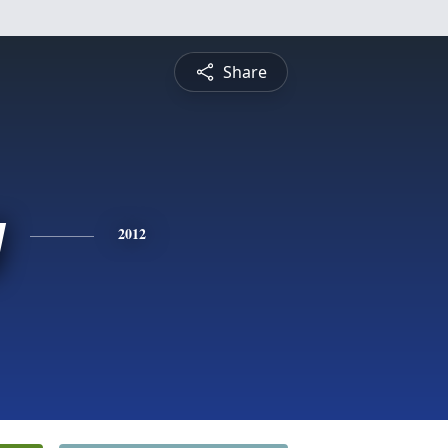
Share
y
2012