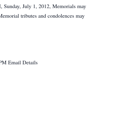
M, Sunday, July 1, 2012, Memorials may
 Memorial tributes and condolences may
 PM
Email Details