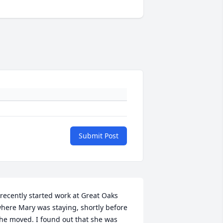
Submit Post
 recently started work at Great Oaks 
here Mary was staying, shortly before 
he moved. I found out that she was 