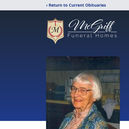
‹ Return to Current Obituaries