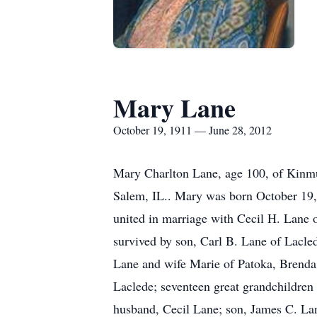
Mary Lane
October 19, 1911 — June 28, 2012
Mary Charlton Lane, age 100, of Kinmu
Salem, IL.. Mary was born October 19, 
united in marriage with Cecil H. Lane 
survived by son, Carl B. Lane of Lac
Lane and wife Marie of Patoka, Brenda
Laclede; seventeen great grandchildren
husband, Cecil Lane; son, James C. La