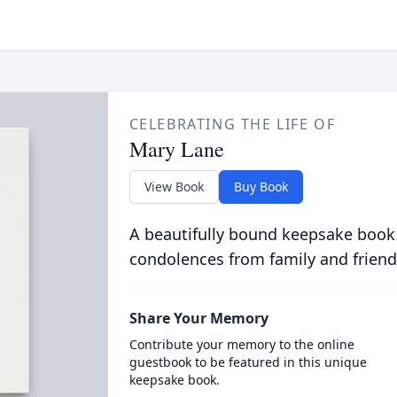
CELEBRATING THE LIFE OF
Mary Lane
View Book
Buy Book
A beautifully bound keepsake book
condolences from family and friend
Share Your Memory
Contribute your memory to the online
guestbook to be featured in this unique
keepsake book.