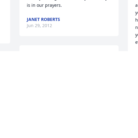
is in our prayers.
a
y
JANET ROBERTS
h
Jun 29, 2012
n
y
e
We send our sincere condolences for 
R
J
the loss of your mother Mary. I have so 
many wonderful memories of her. She 
was so wonderful to me when I was a 
young child. She was one of a kind and 
I'm so glad she came into my life and I 
got to know her. God bless each of you 
at this time.
FRED & PEGGY (WEISS) HORATH
Jun 27, 2012