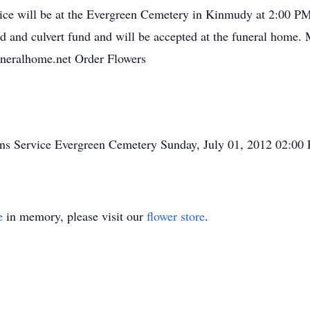
ce will be at the Evergreen Cemetery in Kinmudy at 2:00 P
 and culvert fund and will be accepted at the funeral home.
uneralhome.net Order Flowers
ons
Service
Evergreen Cemetery
Sunday, July 01, 2012
02:00
e
in memory, please visit our
flower store
.