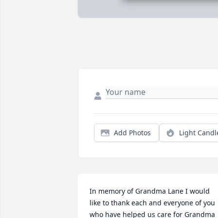
Add Photos
Light Candl
In memory of Grandma Lane I would 
like to thank each and everyone of you 
who have helped us care for Grandma 