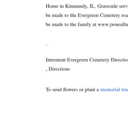
Home in Kinmundy, IL. Graveside servi
be made to the Evergreen Cemetery road
be made to the family at www.jwnealf
.
Interment
Evergreen Cemetery
Directi
,
Directions
To send flowers or plant a
memorial tre