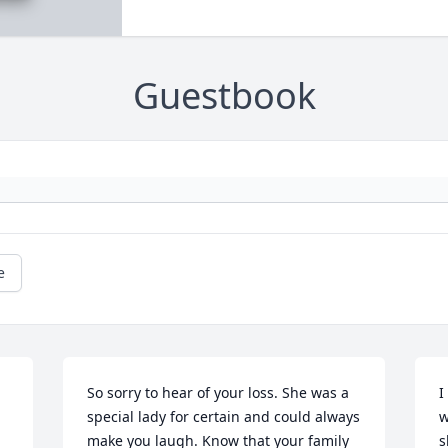
Guestbook
e
So sorry to hear of your loss. She was a 
I
special lady for certain and could always 
w
make you laugh. Know that your family 
s