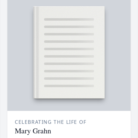
CELEBRATING THE LIFE OF
Mary Grahn