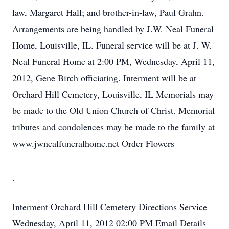
law, Margaret Hall; and brother-in-law, Paul Grahn.
Arrangements are being handled by J.W. Neal Funeral
Home, Louisville, IL. Funeral service will be at J. W.
Neal Funeral Home at 2:00 PM, Wednesday, April 11,
2012, Gene Birch officiating. Interment will be at
Orchard Hill Cemetery, Louisville, IL Memorials may
be made to the Old Union Church of Christ. Memorial
tributes and condolences may be made to the family at
www.jwnealfuneralhome.net Order Flowers
.
Interment
Orchard Hill Cemetery
Directions
Service
Wednesday, April 11, 2012
02:00 PM
Email Details