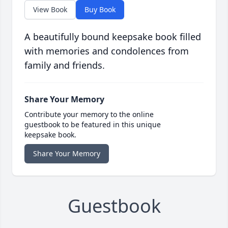
View Book
Buy Book
A beautifully bound keepsake book filled
with memories and condolences from
family and friends.
Share Your Memory
Contribute your memory to the online
guestbook to be featured in this unique
keepsake book.
Share Your Memory
Guestbook