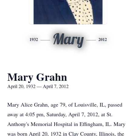
Mary
1932
2012
Mary Grahn
April 20, 1932 — April 7, 2012
Mary Alice Grahn, age 79, of Louisville, IL, passed
away at 4:05 pm, Saturday, April 7, 2012, at St.
Anthony's Memorial Hospital in Effingham, IL. Mary
was born April 20, 1932 in Clay County, Illinois, the