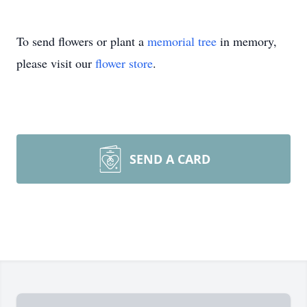
To send flowers or plant a
memorial tree
in memory,
please visit our
flower store
.
SEND A CARD