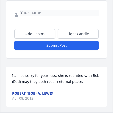
Add Photos
Light Candle
Submit Post
I am so sorry for your loss, she is reunited with Bob 
(Dad) may they both rest in eternal peace.
ROBERT (BOB) A. LEWIS
Apr 08, 2012