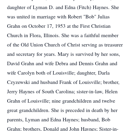
daughter of Lyman D. and Edna (Fitch) Haynes. She
was united in marriage with Robert "Bob" Julias
Grahn on October 17, 1953 at the First Christian
Church in Flora, Illinois. She was a faithful member
of the Old Union Church of Christ serving as treasurer
and secretary for years. Mary is survived by her sons,
David Grahn and wife Debra and Dennis Grahn and
wife Carolyn both of Louisville; daughter, Darla
Czyzewski and husband Frank of Louisville; brother,
Jerry Haynes of South Carolina; sister-in-law, Helen
Grahn of Louisville; nine grandchildren and twelve
great grandchildren. She is preceded in death by her
parents, Lyman and Edna Haynes; husband, Bob
Grahn; brothers, Donald and John Haynes; Sister-in-