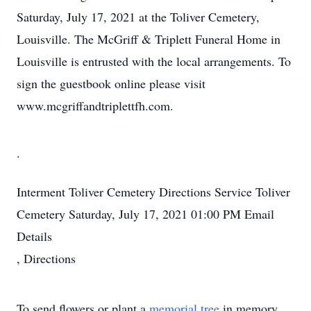
Saturday, July 17, 2021 at the Toliver Cemetery,
Louisville. The McGriff & Triplett Funeral Home in
Louisville is entrusted with the local arrangements. To
sign the guestbook online please visit
www.mcgriffandtriplettfh.com.
.
Interment
Toliver Cemetery
Directions
Service
Toliver
Cemetery
Saturday, July 17, 2021
01:00 PM
Email
Details
,
Directions
To send flowers or plant a
memorial tree
in memory,