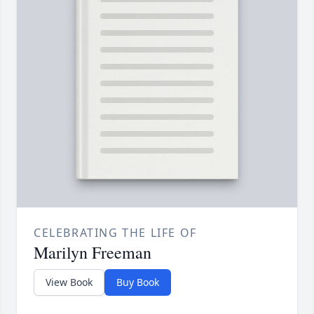
CELEBRATING THE LIFE OF
Marilyn Freeman
View Book
Buy Book