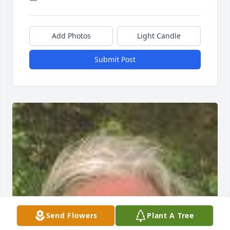
Add Photos
Light Candle
Submit Post
Send Flowers
Plant A Tree