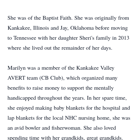
She was of the Baptist Faith. She was originally from
Kankakee, Illinois and Jay, Oklahoma before moving
to Tennessee with her daughter Sheri's family in 2013
where she lived out the remainder of her days.
Marilyn was a member of the Kankakee Valley
AVERT team (CB Club), which organized many
benefits to raise money to support the mentally
handicapped throughout the years. In her spare time,
she enjoyed making baby blankets for the hospital and
lap blankets for the local NHC nursing home, she was
an avid bowler and fisherwoman. She also loved
spending time with her grandkids, great grandkids.