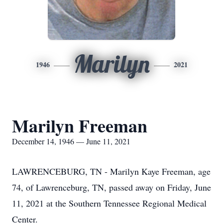
Marilyn
1946
2021
Marilyn Freeman
December 14, 1946 — June 11, 2021
LAWRENCEBURG, TN - Marilyn Kaye Freeman, age
74, of Lawrenceburg, TN, passed away on Friday, June
11, 2021 at the Southern Tennessee Regional Medical
Center.