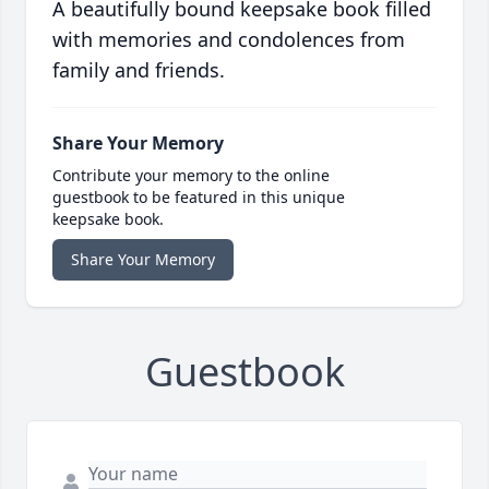
A beautifully bound keepsake book filled
with memories and condolences from
family and friends.
Share Your Memory
Contribute your memory to the online
guestbook to be featured in this unique
keepsake book.
Share Your Memory
Guestbook