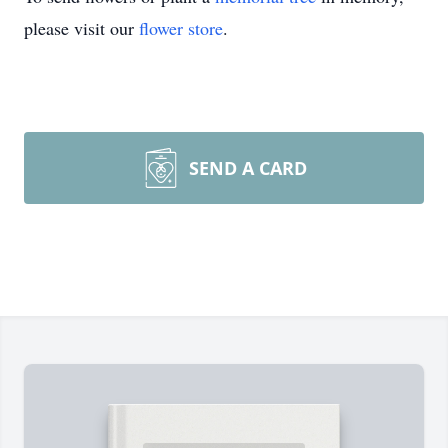
please visit our
flower store
.
SEND A CARD