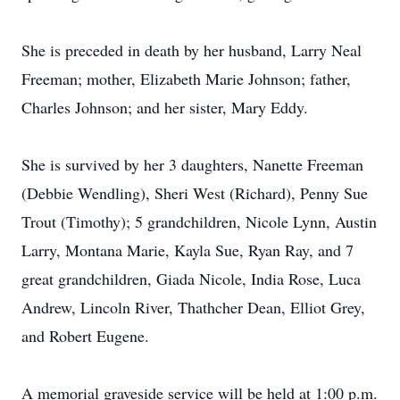
She is preceded in death by her husband, Larry Neal
Freeman; mother, Elizabeth Marie Johnson; father,
Charles Johnson; and her sister, Mary Eddy.
She is survived by her 3 daughters, Nanette Freeman
(Debbie Wendling), Sheri West (Richard), Penny Sue
Trout (Timothy); 5 grandchildren, Nicole Lynn, Austin
Larry, Montana Marie, Kayla Sue, Ryan Ray, and 7
great grandchildren, Giada Nicole, India Rose, Luca
Andrew, Lincoln River, Thathcher Dean, Elliot Grey,
and Robert Eugene.
A memorial graveside service will be held at 1:00 p.m.