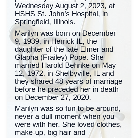
Wednesday August 2, 2023, at
HSHS St. John’s Hospital, in
Springfield, Illinois.
Marilyn was born on December
9, 1939, in Herrick IL, the
daughter of the late Elmer and
Glapha (Frailey) Pope. She
married Harold Behnke on May
12, 1972, in Shelbyville, IL and
they shared 48 years of marriage
before he preceded her in death
on December 27, 2020.
Marilyn was so fun to be around,
never a dull moment when you
were with her. She loved clothes,
make-up, big hair and