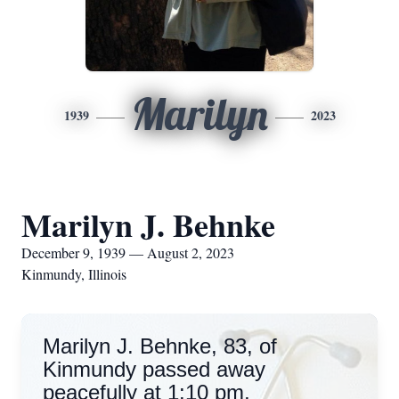
Marilyn
1939
2023
Marilyn J. Behnke
December 9, 1939 — August 2, 2023
Kinmundy, Illinois
Marilyn J. Behnke, 83, of
Kinmundy passed away
peacefully at 1:10 pm,