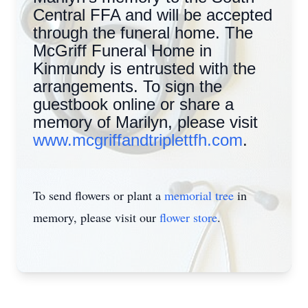
Central FFA and will be accepted
through the funeral home. The
McGriff Funeral Home in
Kinmundy is entrusted with the
arrangements. To sign the
guestbook online or share a
memory of Marilyn, please visit
www.mcgriffandtriplettfh.com
.
To send flowers or plant a
memorial tree
in
memory, please visit our
flower store
.