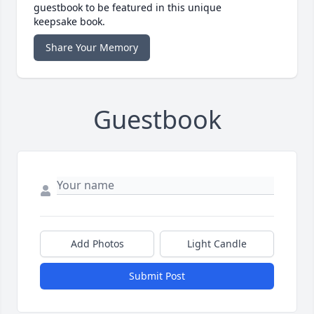
guestbook to be featured in this unique
keepsake book.
Share Your Memory
Guestbook
Add Photos
Light Candle
Submit Post