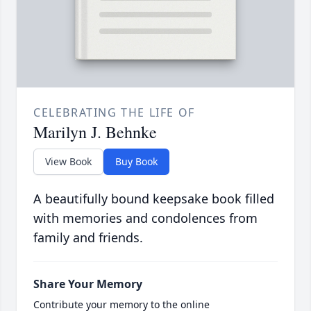
CELEBRATING THE LIFE OF
Marilyn J. Behnke
View Book
Buy Book
A beautifully bound keepsake book filled
with memories and condolences from
family and friends.
Share Your Memory
Contribute your memory to the online