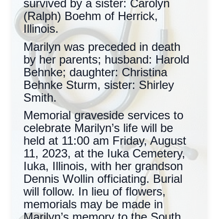
survived by a sister: Carolyn
(Ralph) Boehm of Herrick,
Illinois.
Marilyn was preceded in death
by her parents; husband: Harold
Behnke; daughter: Christina
Behnke Sturm, sister: Shirley
Smith.
Memorial graveside services to
celebrate Marilyn’s life will be
held at 11:00 am Friday, August
11, 2023, at the Iuka Cemetery,
Iuka, Illinois, with her grandson
Dennis Wollin officiating. Burial
will follow. In lieu of flowers,
memorials may be made in
Marilyn’s memory to the South