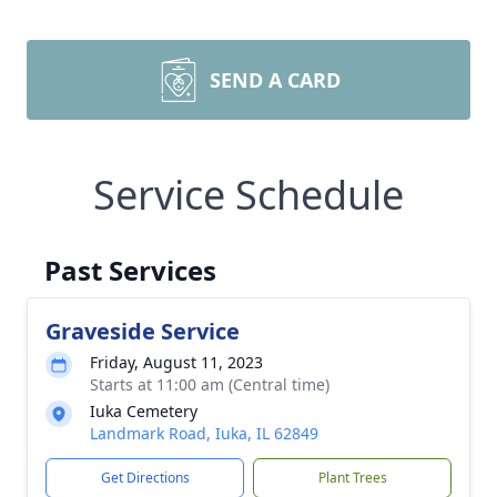
SEND A CARD
Service Schedule
Past Services
Graveside Service
Friday, August 11, 2023
Starts at 11:00 am (Central time)
Iuka Cemetery
Landmark Road, Iuka, IL 62849
Get Directions
Plant Trees