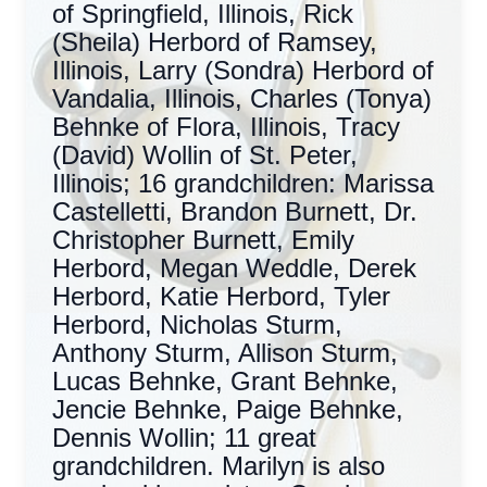
of Springfield, Illinois, Rick
(Sheila) Herbord of Ramsey,
Illinois, Larry (Sondra) Herbord of
Vandalia, Illinois, Charles (Tonya)
Behnke of Flora, Illinois, Tracy
(David) Wollin of St. Peter,
Illinois; 16 grandchildren: Marissa
Castelletti, Brandon Burnett, Dr.
Christopher Burnett, Emily
Herbord, Megan Weddle, Derek
Herbord, Katie Herbord, Tyler
Herbord, Nicholas Sturm,
Anthony Sturm, Allison Sturm,
Lucas Behnke, Grant Behnke,
Jencie Behnke, Paige Behnke,
Dennis Wollin; 11 great
grandchildren. Marilyn is also