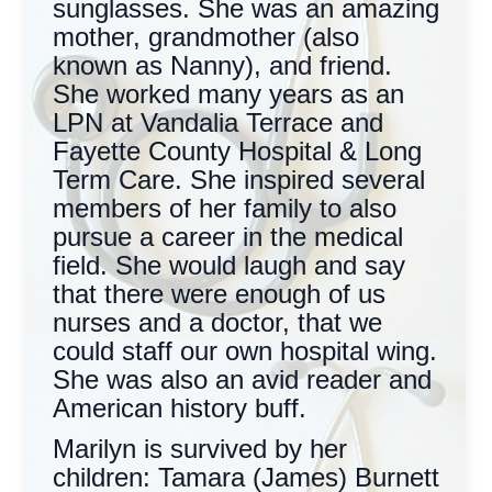
sunglasses. She was an amazing
mother, grandmother (also
known as Nanny), and friend.
She worked many years as an
LPN at Vandalia Terrace and
Fayette County Hospital & Long
Term Care. She inspired several
members of her family to also
pursue a career in the medical
field. She would laugh and say
that there were enough of us
nurses and a doctor, that we
could staff our own hospital wing.
She was also an avid reader and
American history buff.
Marilyn is survived by her
children: Tamara (James) Burnett