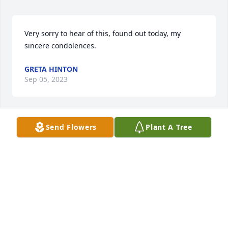
Very sorry to hear of this, found out today, my 
sincere condolences.
GRETA HINTON
Sep 05, 2023
Send Flowers
Plant A Tree