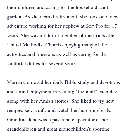
their children and caring for the household, and
garden. As she neared retirement, she took on a new
adventure working for her nephew at ServPro for 17
years. She was a faithful member of the Louisville
United Methodist Church enjoying many of the
activities and missions as well as caring for the
janitorial duties for several years.
Marijane enjoyed her daily Bible study and devotions
and found enjoyment in reading "the mail" each day
along with her Amish stories. She liked to try new
recipes, sew, craft, and watch her hummingbirds.
Grandma Jane was a passionate spectator at her
grandchildren and great grandchildren's sporting