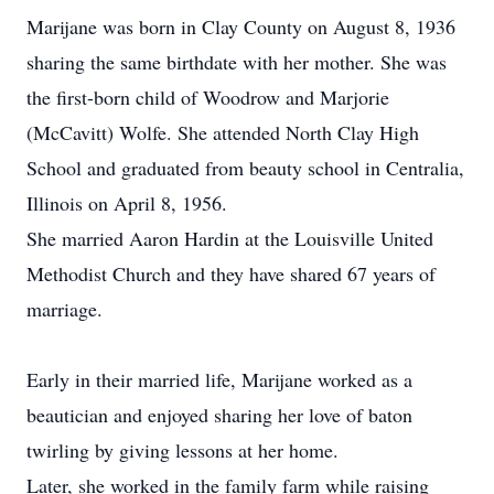
Marijane was born in Clay County on August 8, 1936
sharing the same birthdate with her mother. She was
the first-born child of Woodrow and Marjorie
(McCavitt) Wolfe. She attended North Clay High
School and graduated from beauty school in Centralia,
Illinois on April 8, 1956.
She married Aaron Hardin at the Louisville United
Methodist Church and they have shared 67 years of
marriage.
Early in their married life, Marijane worked as a
beautician and enjoyed sharing her love of baton
twirling by giving lessons at her home.
Later, she worked in the family farm while raising