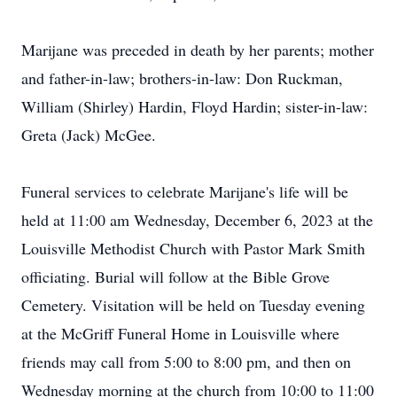
Marijane was preceded in death by her parents; mother
and father-in-law; brothers-in-law: Don Ruckman,
William (Shirley) Hardin, Floyd Hardin; sister-in-law:
Greta (Jack) McGee.
Funeral services to celebrate Marijane's life will be
held at 11:00 am Wednesday, December 6, 2023 at the
Louisville Methodist Church with Pastor Mark Smith
officiating. Burial will follow at the Bible Grove
Cemetery. Visitation will be held on Tuesday evening
at the McGriff Funeral Home in Louisville where
friends may call from 5:00 to 8:00 pm, and then on
Wednesday morning at the church from 10:00 to 11:00