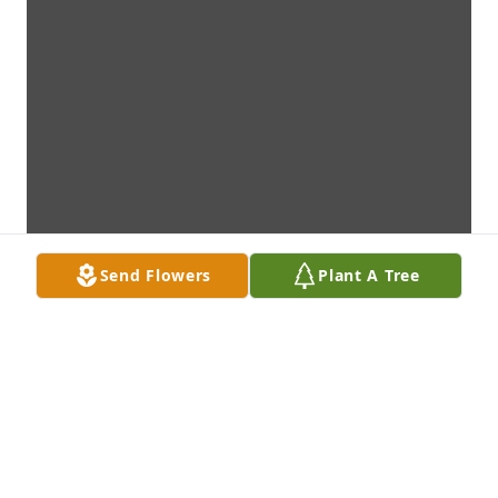
Send Flowers
Plant A Tree