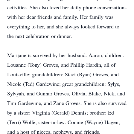
activities. She also loved her daily phone conversations
with her dear friends and family. Her family was
everything to her, and she always looked forward to
the next celebration or dinner.
Marijane is survived by her husband: Aaron; children:
Louanne (Tony) Groves, and Phillip Hardin, all of
Louisville; grandchildren: Staci (Ryan) Groves, and
Nicole (Ted) Gardewine; great grandchildren: Sylys,
Sylvyah, and Gunnar Groves, Olivia, Blake, Nick, and
Tim Gardewine, and Zane Groves. She is also survived
by a sister: Virginia (Gerald) Dennis; brother: Ed
(Terri) Wolfe; sister-in-law: Connie (Wayne) Hagen;
and a host of nieces, nephews, and friends.