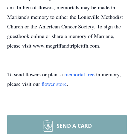
am. In lieu of flowers, memorials may be made in
Marijane's memory to either the Louisville Methodist
Church or the American Cancer Society. To sign the
guestbook online or share a memory of Marijane,
please visit www.mcgriffandtriplettfh.com.
To send flowers or plant a
memorial tree
in memory,
please visit our
flower store
.
SEND A CARD