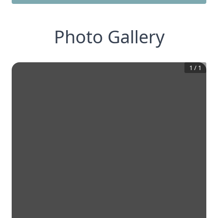
Photo Gallery
1
/
1