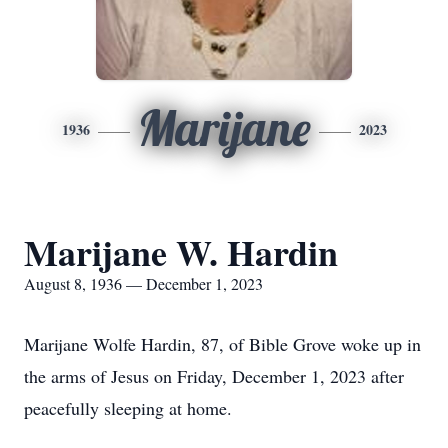
Marijane
1936
2023
Marijane W. Hardin
August 8, 1936 — December 1, 2023
Marijane Wolfe Hardin, 87, of Bible Grove woke up in
the arms of Jesus on Friday, December 1, 2023 after
peacefully sleeping at home.