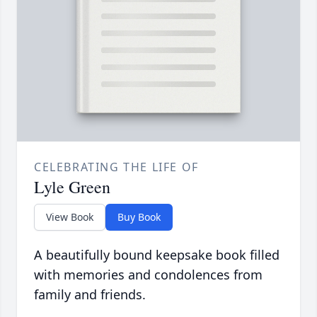
CELEBRATING THE LIFE OF
Lyle Green
View Book
Buy Book
A beautifully bound keepsake book filled
with memories and condolences from
family and friends.