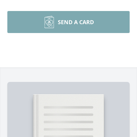
SEND A CARD