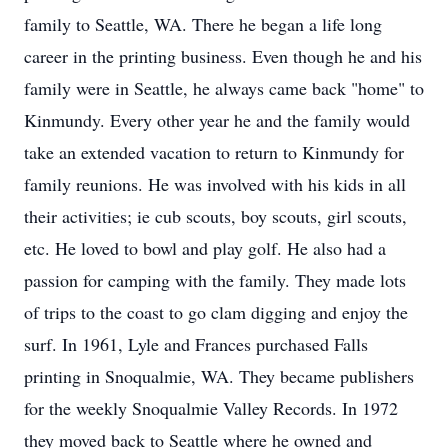
family to Seattle, WA. There he began a life long
career in the printing business. Even though he and his
family were in Seattle, he always came back "home" to
Kinmundy. Every other year he and the family would
take an extended vacation to return to Kinmundy for
family reunions. He was involved with his kids in all
their activities; ie cub scouts, boy scouts, girl scouts,
etc. He loved to bowl and play golf. He also had a
passion for camping with the family. They made lots
of trips to the coast to go clam digging and enjoy the
surf. In 1961, Lyle and Frances purchased Falls
printing in Snoqualmie, WA. They became publishers
for the weekly Snoqualmie Valley Records. In 1972
they moved back to Seattle where he owned and