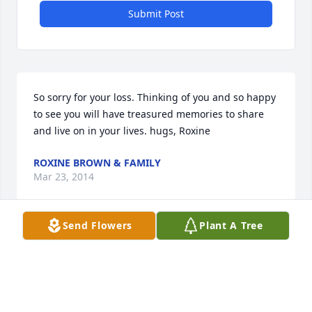
Submit Post
So sorry for your loss. Thinking of you and so happy 
to see you will have treasured memories to share 
and live on in your lives. hugs, Roxine
ROXINE BROWN & FAMILY
Mar 23, 2014
Send Flowers
Plant A Tree
Dear Ray, Mary, Myrna, Denny & families, We're 
hoping you will find strength in the caring of family 
and friends and comfort in warm memories of the 
beautiful life that has passed. We're truly sorry for 