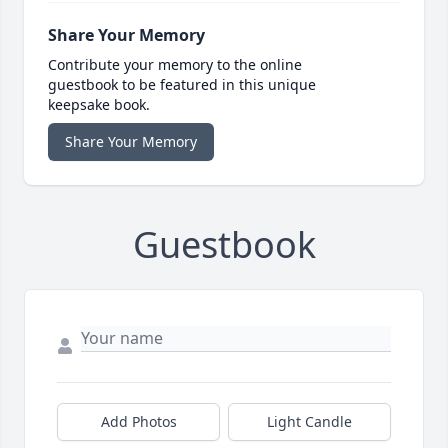
Share Your Memory
Contribute your memory to the online
guestbook to be featured in this unique
keepsake book.
Share Your Memory
Guestbook
Add Photos
Light Candle