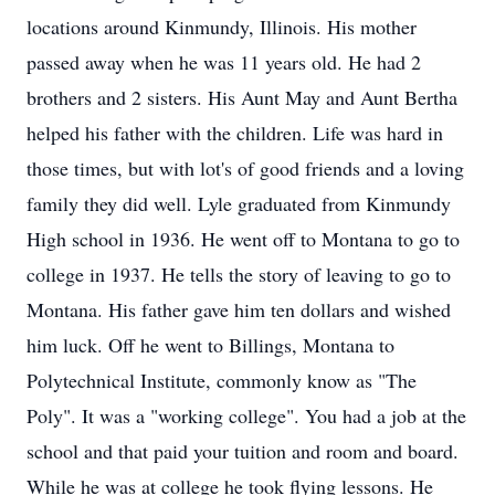
locations around Kinmundy, Illinois. His mother
passed away when he was 11 years old. He had 2
brothers and 2 sisters. His Aunt May and Aunt Bertha
helped his father with the children. Life was hard in
those times, but with lot's of good friends and a loving
family they did well. Lyle graduated from Kinmundy
High school in 1936. He went off to Montana to go to
college in 1937. He tells the story of leaving to go to
Montana. His father gave him ten dollars and wished
him luck. Off he went to Billings, Montana to
Polytechnical Institute, commonly know as "The
Poly". It was a "working college". You had a job at the
school and that paid your tuition and room and board.
While he was at college he took flying lessons. He