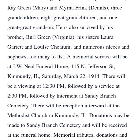
Ray Green (Mary) and Myrna Frink (Dennis), three
grandchildren, eight great grandchildren, and one
great-great grandson. He is also survived by his
brother, Burl Green (Virginia), his sisters Laura
Garrett and Louise Cheatum, and numerous nieces and
nephews, too many to list. A memorial service will be
at J.W. Neal Funeral Home, 115 N. Jefferson St,
Kinmundy, IL, Saturday, March 22, 1914. There will
be a viewing at 12:30 PM, followed by a service at
2:30 PM, followed by interment at Sandy Branch
Cemetery. There will be reception afterward at the
Methodist Church in Kinmundy, IL. Donations may be
made to Sandy Branch Cemetery and will be received
at the funeral home. Memorial tributes, donations and