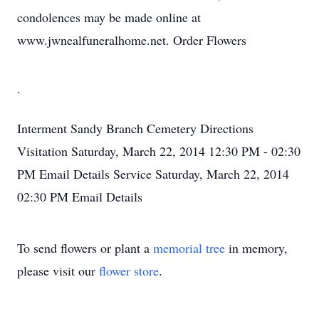
condolences may be made online at
www.jwnealfuneralhome.net. Order Flowers
.
Interment
Sandy Branch Cemetery
Directions
Visitation
Saturday, March 22, 2014
12:30 PM - 02:30
PM
Email Details
Service
Saturday, March 22, 2014
02:30 PM
Email Details
To send flowers or plant a
memorial tree
in memory,
please visit our
flower store
.