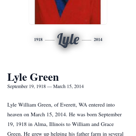
Lyle
1918
2014
Lyle Green
September 19, 1918 — March 15, 2014
Lyle William Green, of Everett, WA entered into
heaven on March 15, 2014. He was born September
19, 1918 in Alma, Illinois to William and Grace
Green. He grew up helping his father farm in several