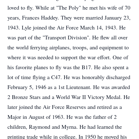
loved to fly. While at "The Poly" he met his wife of 70
years, Frances Haddey. They were married January 23,
1943. Lyle joined the Air Force March 14, 1943. He
was part of the "Transport Division". He flew all over
the world ferrying airplanes, troops, and equipment to
where it was needed to support the war effort. One of
his favorite planes to fly was the B17. He also spent a
lot of time flying a C47. He was honorably discharged
February 5, 1946 as a 1st Lieutenant. He was awarded
2 Bronze Stars and a World War II Victory Medal. He
later joined the Air Force Reserves and retired as a
Major in August of 1963. He was the father of 2
children, Raymond and Myrna. He had learned the
printing trade while in college. In 1950 he moved his