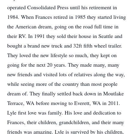
operated Consolidated Press until his retirement in
1984. When Frances retired in 1985 they started living
the American dream, going on the road full time in
their RV. In 1991 they sold their house in Seattle and
bought a brand new truck and 32ft fifth wheel trailer.
They loved the new lifestyle so much, they kept on
going for the next 20 years. They made many, many
new friends and visited lots of relatives along the way,
while seeing more of the country than most people
dream of. They finally settled back down in Moutlake
Terrace, WA before moving to Everett, WA in 2011.
Lyle first love was family. His love and dedication to
Frances, their children, grandchildren, and their many
friends was amazing. Lyle is survived by his children,