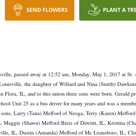
SEND FLOWERS
PLANT A TR
sville, passed away at 12:52 am, Monday, May 1, 2017 at St. 
Louisville, the daughter of Willard and Nina (Smith) Dawkins
 Flora, IL, and to this union three sons were born. Gerald pr
hool Unit 25 as a bus driver for many years and was a member
, sons, Larry (Tana) Mefford of Neoga, Terry (Karen) Mefford 
n, Maggie (Shawn) Mefford Bietz of Dewittt, IL, Kristina (C
ille, IL, Dustin (Amanda) Mefford of Mc Leansboro, IL, Clin