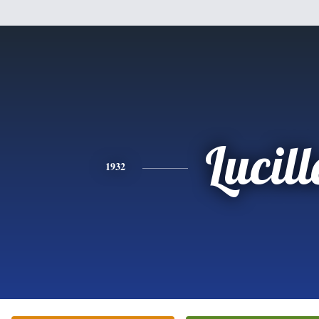
Lucill
1932