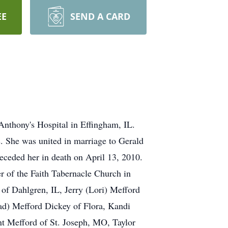
EE
SEND A CARD
Anthony's Hospital in Effingham, IL.
. She was united in marriage to Gerald
eceded her in death on April 13, 2010.
 of the Faith Tabernacle Church in
of Dahlgren, IL, Jerry (Lori) Mefford
had) Mefford Dickey of Flora, Kandi
t Mefford of St. Joseph, MO, Taylor