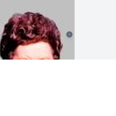
riends and Family uploaded 2 to the 
allery.
RIENDS AND FAMILY
ay 01, 2017