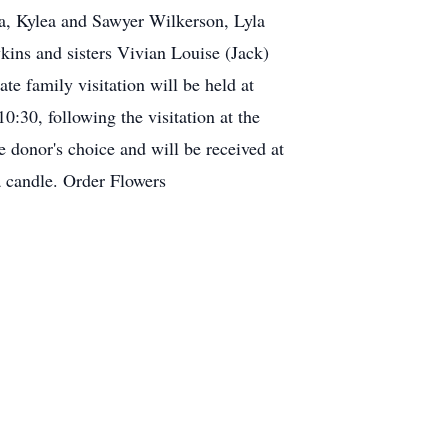
na, Kylea and Sawyer Wilkerson, Lyla
ins and sisters Vivian Louise (Jack)
e family visitation will be held at
0:30, following the visitation at the
 donor's choice and will be received at
a candle. Order Flowers