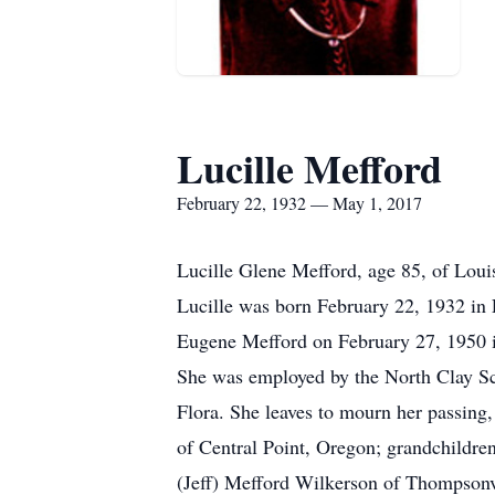
Lucille Mefford
February 22, 1932 — May 1, 2017
Lucille Glene Mefford, age 85, of Loui
Lucille was born February 22, 1932 in 
Eugene Mefford on February 27, 1950 in
She was employed by the North Clay Sc
Flora. She leaves to mourn her passing
of Central Point, Oregon; grandchildre
(Jeff) Mefford Wilkerson of Thompsonv