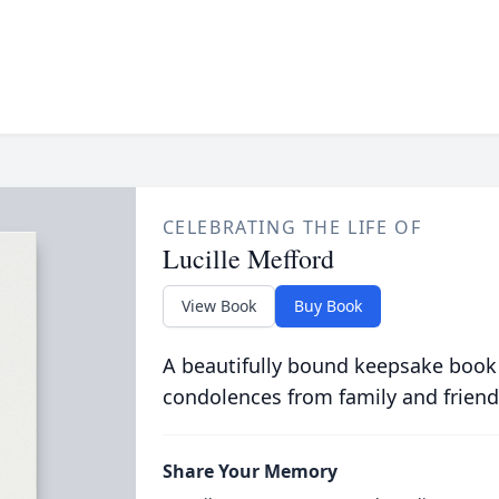
CELEBRATING THE LIFE OF
Lucille Mefford
View Book
Buy Book
A beautifully bound keepsake book
condolences from family and friend
Share Your Memory