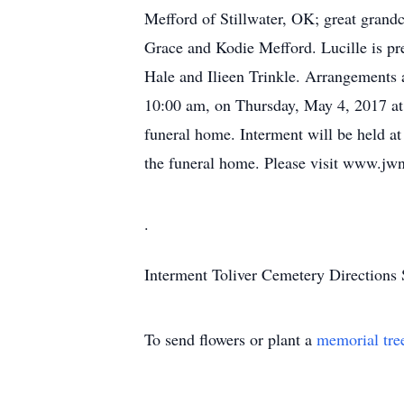
Mefford of Stillwater, OK; great grand
Grace and Kodie Mefford. Lucille is pr
Hale and Ilieen Trinkle. Arrangements a
10:00 am, on Thursday, May 4, 2017 at th
funeral home. Interment will be held a
the funeral home. Please visit www.jwne
.
Interment
Toliver Cemetery
Directions
To send flowers or plant a
memorial tre