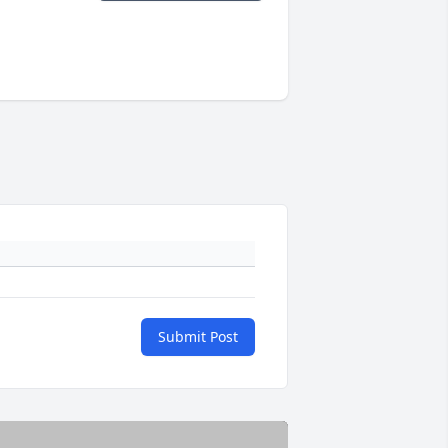
Submit Post