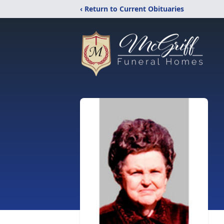
‹ Return to Current Obituaries