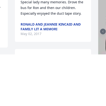
Special lady many memories. Drove the 
 
bus for Ron and then our children. 
Especially enjoyed the duct tape story.
RONALD AND JEANNIE KINCAID AND
FAMILY LIT A MEMORI
May 02, 2017
I'm so sorry for your loss. May the God 
of comfort bring you peace. There will 
be a time when there will be no more 
death. Praying for you family. Psalms 
F
 
121:1-8.
g
RHONDA PERRY
F
Apr 30, 2017
M