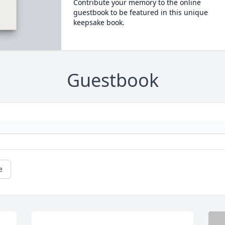
Contribute your memory to the online
guestbook to be featured in this unique
keepsake book.
Guestbook
e