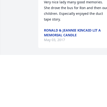
Very nice lady many good memories. 
She drove the bus for Ron and then our
children. Especially enjoyed the duct 
tape story.
RONALD & JEANNIE KINCAID LIT A
MEMORIAL CANDLE
May 03, 2017
Dear Mefford family & friends, I am so 
sorry for the passing of your dear 
Lucille. Please accept my deepest 
condolences and this beautiful hope we
all have in the Bible. John 5:28,29 says- 
"Do not be amazed at this, for the hour 
is coming in which all those in the 
memorial tombs will hear his voice and 