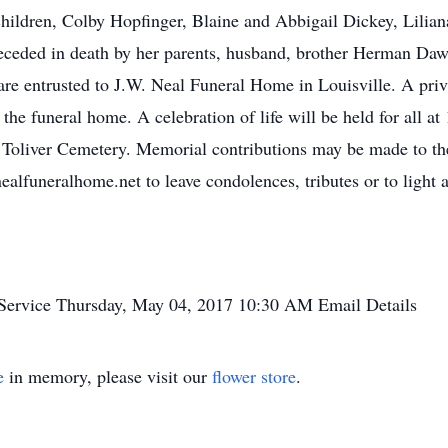
children, Colby Hopfinger, Blaine and Abbigail Dickey, Lilia
eceded in death by her parents, husband, brother Herman Dawk
re entrusted to J.W. Neal Funeral Home in Louisville. A privat
e funeral home. A celebration of life will be held for all at 1
t Toliver Cemetery. Memorial contributions may be made to the
alfuneralhome.net to leave condolences, tributes or to light 
Service
Thursday, May 04, 2017
10:30 AM
Email Details
e
in memory, please visit our
flower store
.