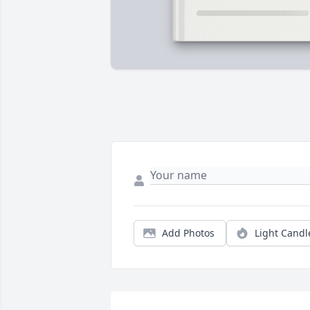
Add Photos
Light Candl