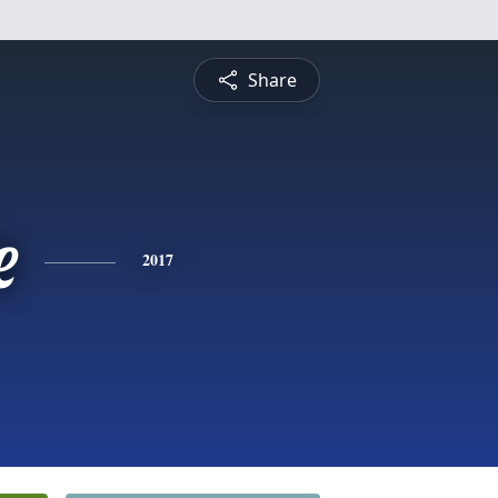
Share
e
2017