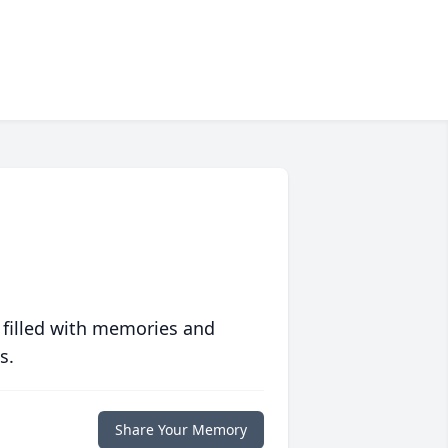
 filled with memories and
s.
Share Your Memory