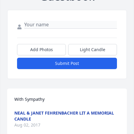
Add Photos
Light Candle
Submit Post
With Sympathy
NEAL & JANET FEHRENBACHER LIT A MEMORIAL
CANDLE
Aug 02, 2017