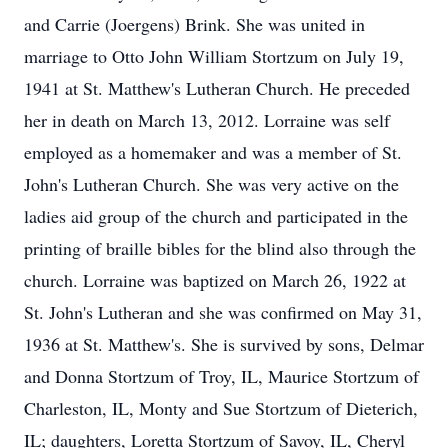
and Carrie (Joergens) Brink. She was united in
marriage to Otto John William Stortzum on July 19,
1941 at St. Matthew's Lutheran Church. He preceded
her in death on March 13, 2012. Lorraine was self
employed as a homemaker and was a member of St.
John's Lutheran Church. She was very active on the
ladies aid group of the church and participated in the
printing of braille bibles for the blind also through the
church. Lorraine was baptized on March 26, 1922 at
St. John's Lutheran and she was confirmed on May 31,
1936 at St. Matthew's. She is survived by sons, Delmar
and Donna Stortzum of Troy, IL, Maurice Stortzum of
Charleston, IL, Monty and Sue Stortzum of Dieterich,
IL; daughters, Loretta Stortzum of Savoy, IL, Cheryl