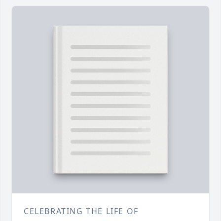
CELEBRATING THE LIFE OF