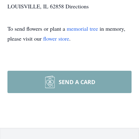
LOUISVILLE, IL 62858
Directions
To send flowers or plant a
memorial tree
in memory,
please visit our
flower store
.
SEND A CARD