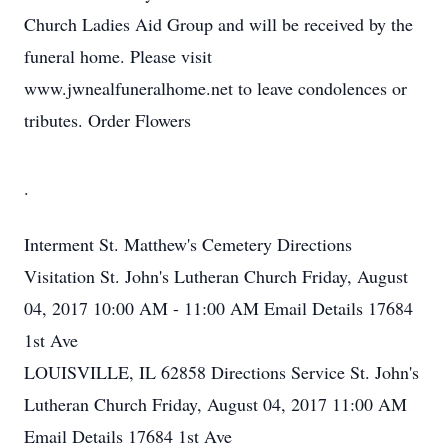
Church Ladies Aid Group and will be received by the
funeral home. Please visit
www.jwnealfuneralhome.net to leave condolences or
tributes. Order Flowers
.
Interment
St. Matthew's Cemetery
Directions
Visitation
St. John's Lutheran Church
Friday, August
04, 2017
10:00 AM - 11:00 AM
Email Details
17684
1st Ave
LOUISVILLE, IL 62858
Directions
Service
St. John's
Lutheran Church
Friday, August 04, 2017
11:00 AM
Email Details
17684 1st Ave