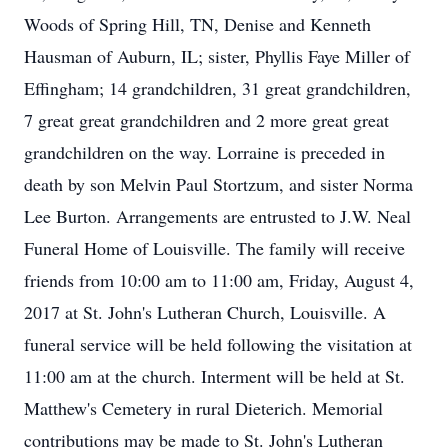
Woods of Spring Hill, TN, Denise and Kenneth
Hausman of Auburn, IL; sister, Phyllis Faye Miller of
Effingham; 14 grandchildren, 31 great grandchildren,
7 great great grandchildren and 2 more great great
grandchildren on the way. Lorraine is preceded in
death by son Melvin Paul Stortzum, and sister Norma
Lee Burton. Arrangements are entrusted to J.W. Neal
Funeral Home of Louisville. The family will receive
friends from 10:00 am to 11:00 am, Friday, August 4,
2017 at St. John's Lutheran Church, Louisville. A
funeral service will be held following the visitation at
11:00 am at the church. Interment will be held at St.
Matthew's Cemetery in rural Dieterich. Memorial
contributions may be made to St. John's Lutheran