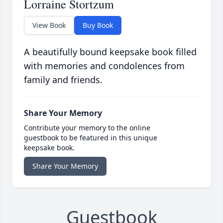
Lorraine Stortzum
View Book
Buy Book
A beautifully bound keepsake book filled
with memories and condolences from
family and friends.
Share Your Memory
Contribute your memory to the online
guestbook to be featured in this unique
keepsake book.
Share Your Memory
Guestbook