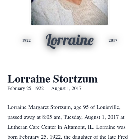
Lorraine
1922
2017
Lorraine Stortzum
February 25, 1922 — August 1, 2017
Lorraine Margaret Stortzum, age 95 of Louisville,
passed away at 8:05 am, Tuesday, August 1, 2017 at
Lutheran Care Center in Altamont, IL. Lorraine was
born February 25, 1922, the daughter of the late Fred