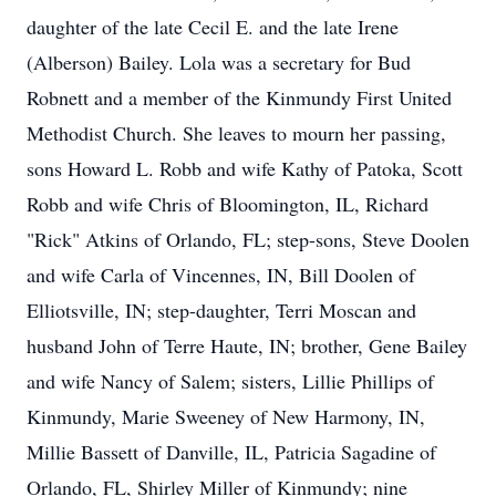
daughter of the late Cecil E. and the late Irene
(Alberson) Bailey. Lola was a secretary for Bud
Robnett and a member of the Kinmundy First United
Methodist Church. She leaves to mourn her passing,
sons Howard L. Robb and wife Kathy of Patoka, Scott
Robb and wife Chris of Bloomington, IL, Richard
"Rick" Atkins of Orlando, FL; step-sons, Steve Doolen
and wife Carla of Vincennes, IN, Bill Doolen of
Elliotsville, IN; step-daughter, Terri Moscan and
husband John of Terre Haute, IN; brother, Gene Bailey
and wife Nancy of Salem; sisters, Lillie Phillips of
Kinmundy, Marie Sweeney of New Harmony, IN,
Millie Bassett of Danville, IL, Patricia Sagadine of
Orlando, FL, Shirley Miller of Kinmundy; nine