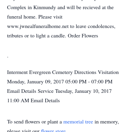
Complex in Kinmundy and will be recieved at the
funeral home. Please visit
www.jwnealfuneralhome.net to leave condolences,
tributes or to light a candle. Order Flowers
.
Interment
Evergreen Cemetery
Directions
Visitation
Monday, January 09, 2017
05:00 PM - 07:00 PM
Email Details
Service
Tuesday, January 10, 2017
11:00 AM
Email Details
To send flowers or plant a
memorial tree
in memory,
please visit our
flower store
.