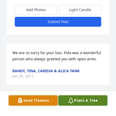
Add Photos
Light Candle
Submit Post
We are so sorry for your loss. Pola was a wonderful 
person who always greeted you with open arms.
RANDY, TINA, CARISSA & ALICA TANK
Jan 06, 2017
Send Flowers
Plant A Tree
So sorry for the loss of your love one. Our thoughts 
and prayers are with you.