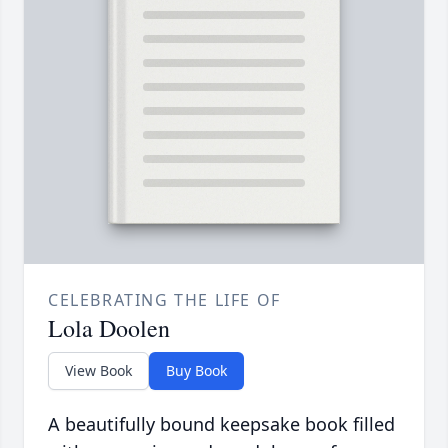
CELEBRATING THE LIFE OF
Lola Doolen
View Book
Buy Book
A beautifully bound keepsake book filled