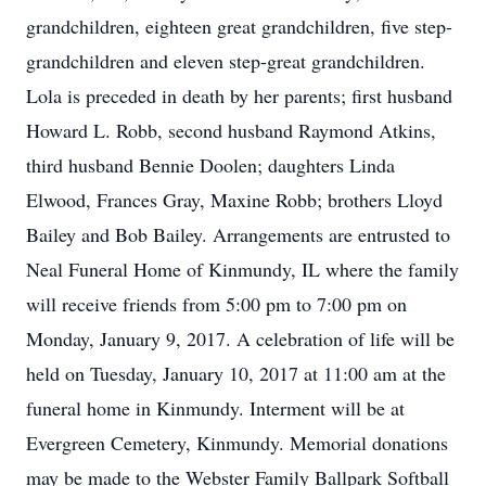
grandchildren, eighteen great grandchildren, five step-
grandchildren and eleven step-great grandchildren.
Lola is preceded in death by her parents; first husband
Howard L. Robb, second husband Raymond Atkins,
third husband Bennie Doolen; daughters Linda
Elwood, Frances Gray, Maxine Robb; brothers Lloyd
Bailey and Bob Bailey. Arrangements are entrusted to
Neal Funeral Home of Kinmundy, IL where the family
will receive friends from 5:00 pm to 7:00 pm on
Monday, January 9, 2017. A celebration of life will be
held on Tuesday, January 10, 2017 at 11:00 am at the
funeral home in Kinmundy. Interment will be at
Evergreen Cemetery, Kinmundy. Memorial donations
may be made to the Webster Family Ballpark Softball