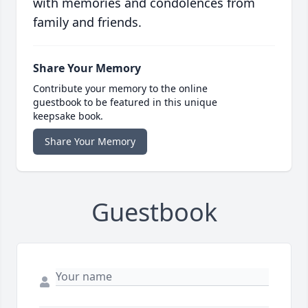
with memories and condolences from
family and friends.
Share Your Memory
Contribute your memory to the online
guestbook to be featured in this unique
keepsake book.
Share Your Memory
Guestbook