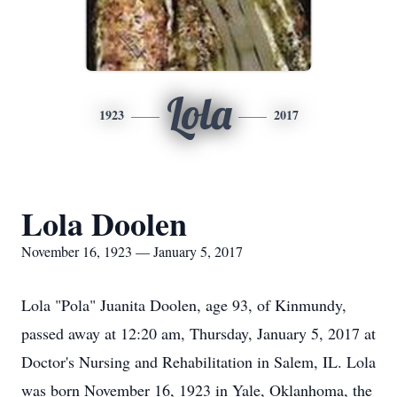
Lola
1923
2017
Lola Doolen
November 16, 1923 — January 5, 2017
Lola "Pola" Juanita Doolen, age 93, of Kinmundy,
passed away at 12:20 am, Thursday, January 5, 2017 at
Doctor's Nursing and Rehabilitation in Salem, IL. Lola
was born November 16, 1923 in Yale, Oklanhoma, the