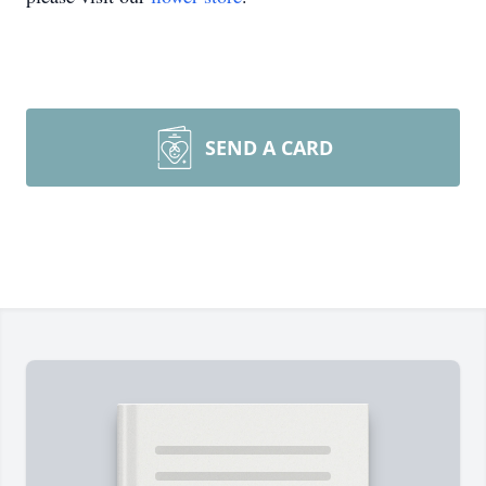
SEND A CARD