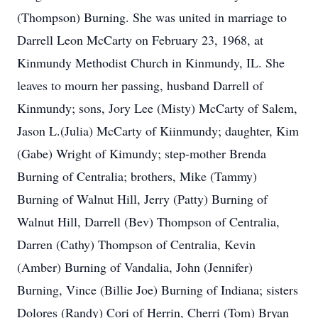
(Thompson) Burning. She was united in marriage to
Darrell Leon McCarty on February 23, 1968, at
Kinmundy Methodist Church in Kinmundy, IL. She
leaves to mourn her passing, husband Darrell of
Kinmundy; sons, Jory Lee (Misty) McCarty of Salem,
Jason L.(Julia) McCarty of Kiinmundy; daughter, Kim
(Gabe) Wright of Kimundy; step-mother Brenda
Burning of Centralia; brothers, Mike (Tammy)
Burning of Walnut Hill, Jerry (Patty) Burning of
Walnut Hill, Darrell (Bev) Thompson of Centralia,
Darren (Cathy) Thompson of Centralia, Kevin
(Amber) Burning of Vandalia, John (Jennifer)
Burning, Vince (Billie Joe) Burning of Indiana; sisters
Dolores (Randy) Cori of Herrin, Cherri (Tom) Bryan