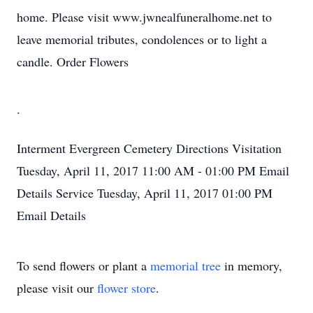
home. Please visit www.jwnealfuneralhome.net to
leave memorial tributes, condolences or to light a
candle. Order Flowers
.
Interment
Evergreen Cemetery
Directions
Visitation
Tuesday, April 11, 2017
11:00 AM - 01:00 PM
Email
Details
Service
Tuesday, April 11, 2017
01:00 PM
Email Details
To send flowers or plant a
memorial tree
in memory,
please visit our
flower store
.