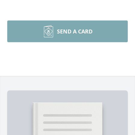
SEND A CARD