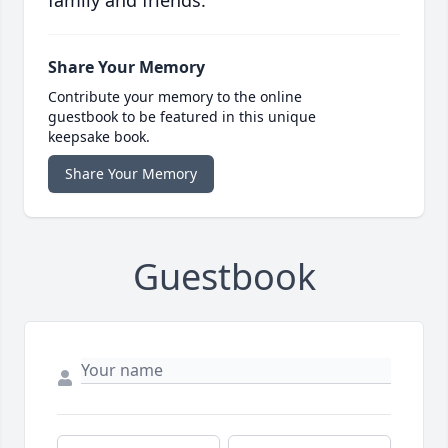
family and friends.
Share Your Memory
Contribute your memory to the online
guestbook to be featured in this unique
keepsake book.
Share Your Memory
Guestbook