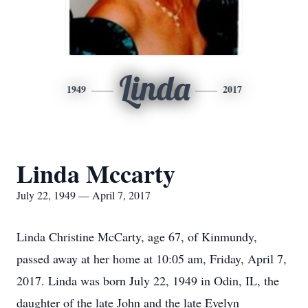
Linda
1949
2017
Linda Mccarty
July 22, 1949 — April 7, 2017
Linda Christine McCarty, age 67, of Kinmundy,
passed away at her home at 10:05 am, Friday, April 7,
2017. Linda was born July 22, 1949 in Odin, IL, the
daughter of the late John and the late Evelyn