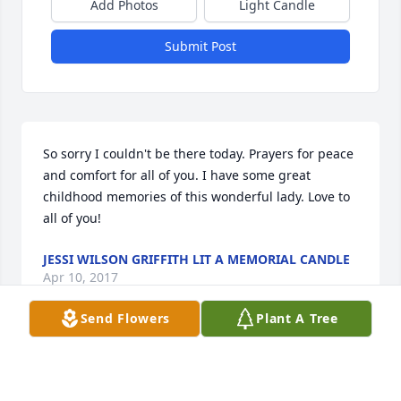
Add Photos
Light Candle
Submit Post
So sorry I couldn't be there today. Prayers for peace 
and comfort for all of you. I have some great 
childhood memories of this wonderful lady. Love to 
all of you!
JESSI WILSON GRIFFITH LIT A MEMORIAL CANDLE
Apr 10, 2017
Send Flowers
Plant A Tree
My thoughts and prayers are with you in this 
saddened time.