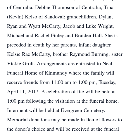
of Centralia, Debbie Thompson of Centralia, Tina
(Kevin) Kelso of Sandoval; grandchildren, Dylan,
Ryan and Wyatt McCarty, Jacob and Luke Wright,
Michael and Rachel Finley and Braiden Hall. She is
preceded in death by her parents, infant daughter
Kelsie Rae McCarty, brother Raymond Burning, sister
Vickie Groff. Arrangements are entrusted to Neal
Funeral Home of Kinmundy where the family will
receive friends from 11:00 am to 1:00 pm, Tuesday,
April 11, 2017. A celebration of life will be held at
1:00 pm following the visitation at the funeral home.
Interment will be held at Evergreen Cemetery.
Memorial donations may be made in lieu of flowers to
the donor's choice and will be received at the funeral