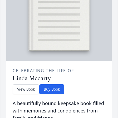
CELEBRATING THE LIFE OF
Linda Mccarty
View Book
Buy Book
A beautifully bound keepsake book filled
with memories and condolences from