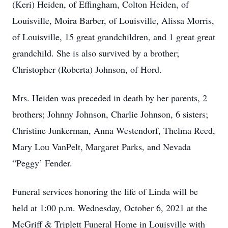
(Keri) Heiden, of Effingham, Colton Heiden, of
Louisville, Moira Barber, of Louisville, Alissa Morris,
of Louisville, 15 great grandchildren, and 1 great great
grandchild. She is also survived by a brother;
Christopher (Roberta) Johnson, of Hord.
Mrs. Heiden was preceded in death by her parents, 2
brothers; Johnny Johnson, Charlie Johnson, 6 sisters;
Christine Junkerman, Anna Westendorf, Thelma Reed,
Mary Lou VanPelt, Margaret Parks, and Nevada
“Peggy’ Fender.
Funeral services honoring the life of Linda will be
held at 1:00 p.m. Wednesday, October 6, 2021 at the
McGriff & Triplett Funeral Home in Louisville with