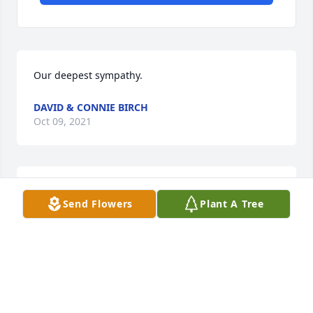
Our deepest sympathy.
DAVID & CONNIE BIRCH
Oct 09, 2021
I am so sorry for your loss. She was a wonderful 
Send Flowers
Plant A Tree
person!
MELISSA WINTERS (HALTERMAN)
Oct 03, 2021