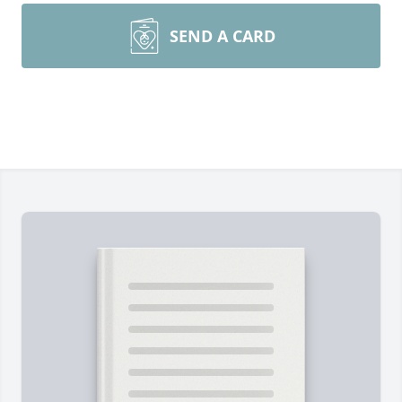
SEND A CARD