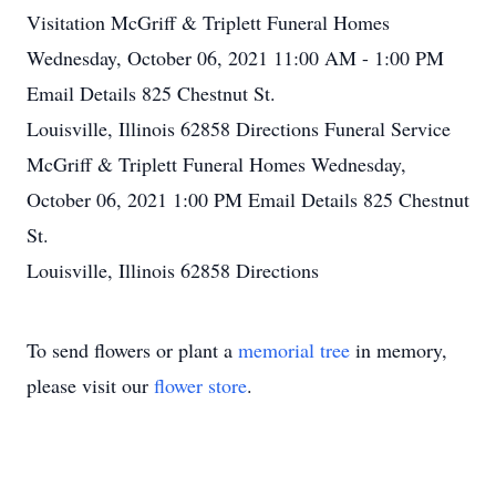
Visitation
McGriff & Triplett Funeral Homes
Wednesday, October 06, 2021
11:00 AM - 1:00 PM
Email Details
825 Chestnut St.
Louisville, Illinois 62858
Directions
Funeral Service
McGriff & Triplett Funeral Homes
Wednesday,
October 06, 2021
1:00 PM
Email Details
825 Chestnut
St.
Louisville, Illinois 62858
Directions
To send flowers or plant a
memorial tree
in memory,
please visit our
flower store
.