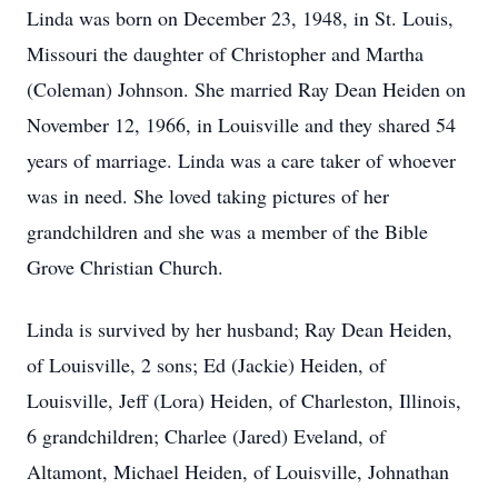
Linda was born on December 23, 1948, in St. Louis,
Missouri the daughter of Christopher and Martha
(Coleman) Johnson. She married Ray Dean Heiden on
November 12, 1966, in Louisville and they shared 54
years of marriage. Linda was a care taker of whoever
was in need. She loved taking pictures of her
grandchildren and she was a member of the Bible
Grove Christian Church.
Linda is survived by her husband; Ray Dean Heiden,
of Louisville, 2 sons; Ed (Jackie) Heiden, of
Louisville, Jeff (Lora) Heiden, of Charleston, Illinois,
6 grandchildren; Charlee (Jared) Eveland, of
Altamont, Michael Heiden, of Louisville, Johnathan