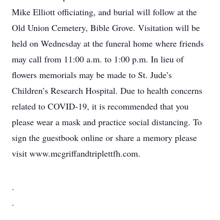
Mike Elliott officiating, and burial will follow at the
Old Union Cemetery, Bible Grove. Visitation will be
held on Wednesday at the funeral home where friends
may call from 11:00 a.m. to 1:00 p.m. In lieu of
flowers memorials may be made to St. Jude’s
Children’s Research Hospital. Due to health concerns
related to COVID-19, it is recommended that you
please wear a mask and practice social distancing. To
sign the guestbook online or share a memory please
visit www.mcgriffandtriplettfh.com.
.
.