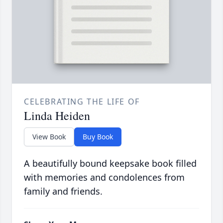
CELEBRATING THE LIFE OF
Linda Heiden
View Book
Buy Book
A beautifully bound keepsake book filled
with memories and condolences from
family and friends.