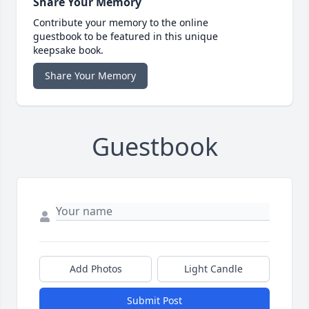
Share Your Memory
Contribute your memory to the online
guestbook to be featured in this unique
keepsake book.
Share Your Memory
Guestbook
Add Photos
Light Candle
Submit Post