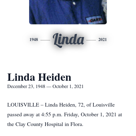
Linda
1948
2021
Linda Heiden
December 23, 1948 — October 1, 2021
LOUISVILLE – Linda Heiden, 72, of Louisville
passed away at 4:55 p.m. Friday, October 1, 2021 at
the Clay County Hospital in Flora.