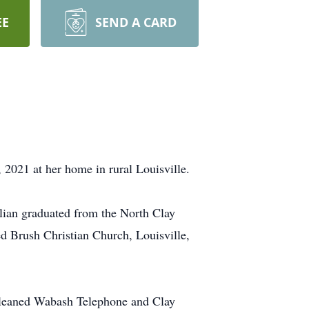
EE
SEND A CARD
2021 at her home in rural Louisville.
lian graduated from the North Clay
d Brush Christian Church, Louisville,
, cleaned Wabash Telephone and Clay