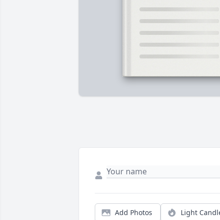
Add Photos
Light Candl