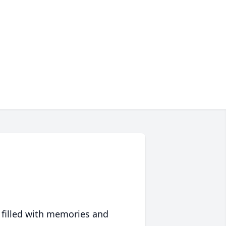
 filled with memories and