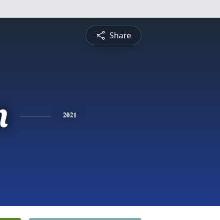
Share
n
2021