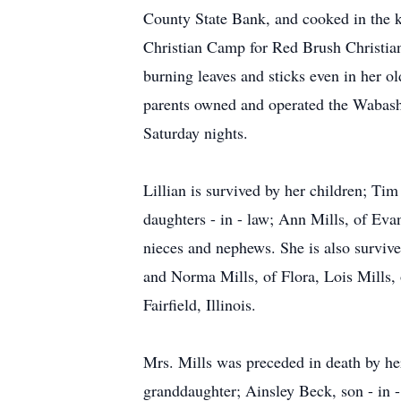
County State Bank, and cooked in the k
Christian Camp for Red Brush Christi
burning leaves and sticks even in her 
parents owned and operated the Wabash
Saturday nights.
Lillian is survived by her children; Ti
daughters - in - law; Ann Mills, of Eva
nieces and nephews. She is also survived 
and Norma Mills, of Flora, Lois Mills, of
Fairfield, Illinois.
Mrs. Mills was preceded in death by he
granddaughter; Ainsley Beck, son - in -