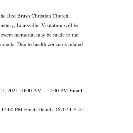
 the Red Brush Christian Church,
etery, Louisville. Visitation will be
flowers memorial may be made to the
ements. Due to health concerns related
 21, 2021
10:00 AM - 12:00 PM
Email
1
12:00 PM
Email Details
16707 US-45