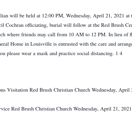
illian will be held at 12:00 PM, Wednesday, April 21, 2021 at
l Cochran officiating, burial will follow at the Red Brush Cem
ch where friends may call from 10 AM to 12 PM. In lieu of 
eral Home in Louisville is entrusted with the care and arrang
u please wear a mask and practice social distancing. 1 4
ons
Visitation
Red Brush Christian Church
Wednesday, April
rvice
Red Brush Christian Church
Wednesday, April 21, 202