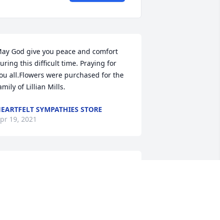
ay God give you peace and comfort 
uring this difficult time. Praying for 
ou all.Flowers were purchased for the 
amily of Lillian Mills.
EARTFELT SYMPATHIES STORE
pr 19, 2021
ondolences to the family for your loss. 
 remember Lillian as very hard working 
nd a wonderful cook from my years at 
abash Telephone & Louisville Rotary, 
s well as always being a pleasant 