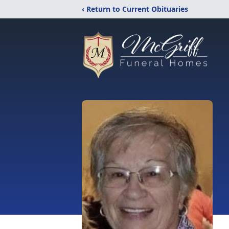
‹ Return to Current Obituaries