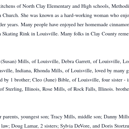
itchens of North Clay Elementary and High schools, Methodis
an Church. She was known as a hard-working woman who enjoy
older years. Many people have enjoyed her homemade cinnamon 
 Skating Rink in Louisville. Many folks in Clay County reme
m (Susan) Mills, of Louisville, Debra Garrett, of Louisville, 
nsville, Indiana, Rhonda Mills, of Louisville, loved by many 
by 1 brother; Cleo (June) Bible, of Louisville, four sister - in
 Sterling, Illinois, Rose Mills, of Rock Falls, Illinois. brothe
r parents, youngest son; Tracy Mills, middle son; Danny Mills
 law; Doug Lamar, 2 sisters; Sylvia DeVore, and Doris Stortzu