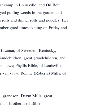
t camp in Louisville, and Oil Belt
ed pulling weeds in the garden and
rolls and dinner rolls and noodles. Her
mber good times skating on Friday and
Lori Lamar, of Sweeden, Kentucky,
grandchildren, great grandchildren, and
 - laws; Phyllis Bible, of Louisville,
r - in - law; Ronnie (Roberta) Mills, of
, grandson; Devin Mills, great
m, 1 brother; Jeff Bible.