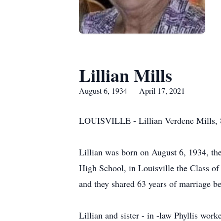
Lillian Mills
August 6, 1934 — April 17, 2021
LOUISVILLE - Lillian Verdene Mills, 86
Lillian was born on August 6, 1934, th
High School, in Louisville the Class o
and they shared 63 years of marriage b
Lillian and sister - in -law Phyllis w