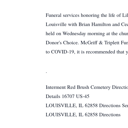
Funeral services honoring the life of L
Louisville with Brian Hamilton and Ceci
held on Wednesday morning at the chur
Donor's Choice. McGriff & Triplett Fun
to COVID-19, it is recommended that yo
.
Interment
Red Brush Cemetery
Directi
Details
16707 US-45
LOUISVILLE, IL 62858
Directions
Se
LOUISVILLE, IL 62858
Directions