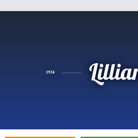
Lillia
1934