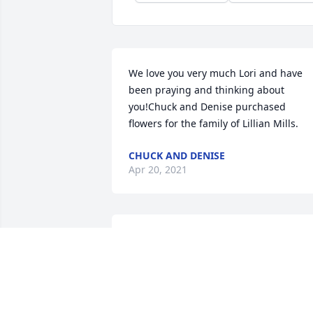
We love you very much Lori and have 
been praying and thinking about 
you!Chuck and Denise purchased 
flowers for the family of Lillian Mills.
CHUCK AND DENISE
Apr 20, 2021
May the Lord bring comfort and peace 
to you--as you say farewell to Lillian. Sh
received her entrance into the Kingdom
of God