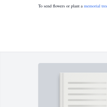
To send flowers or plant a
memorial tre