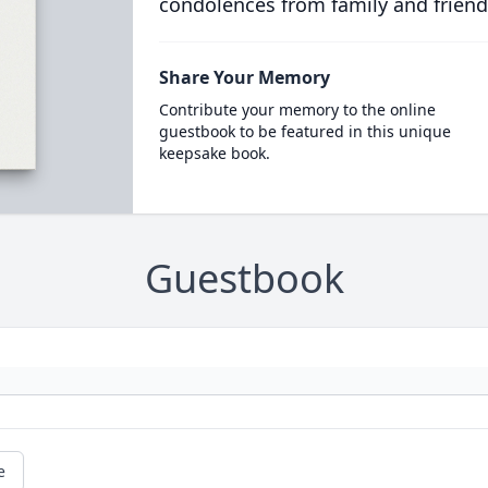
condolences from family and friend
Share Your Memory
Contribute your memory to the online
guestbook to be featured in this unique
keepsake book.
Guestbook
e