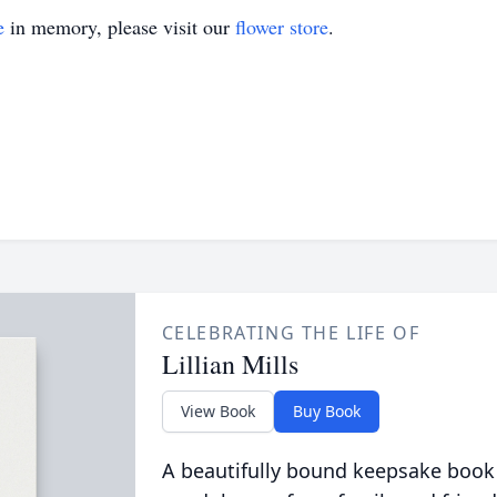
e
in memory, please visit our
flower store
.
CELEBRATING THE LIFE OF
Lillian Mills
View Book
Buy Book
A beautifully bound keepsake book