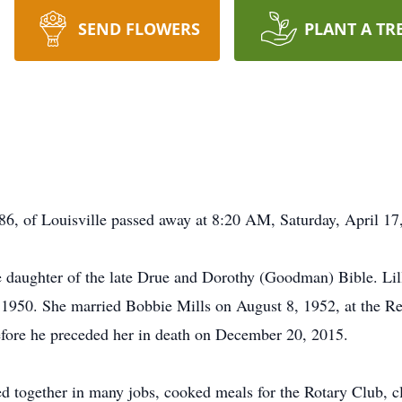
SEND FLOWERS
PLANT A TR
, of Louisville passed away at 8:20 AM, Saturday, April 17, 
e daughter of the late Drue and Dorothy (Goodman) Bible. Lil
f 1950. She married Bobbie Mills on August 8, 1952, at the Re
efore he preceded her in death on December 20, 2015.
orked together in many jobs, cooked meals for the Rotary Club