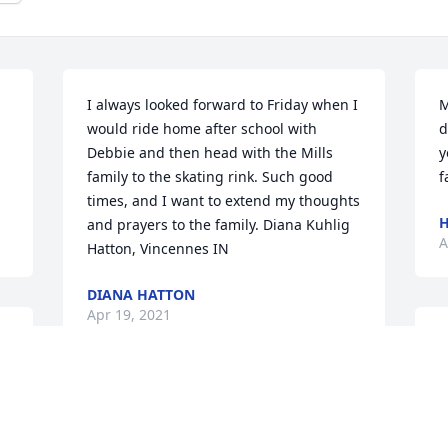
I always looked forward to Friday when I 
M
would ride home after school with 
d
Debbie and then head with the Mills 
y
family to the skating rink. Such good 
f
times, and I want to extend my thoughts 
H
and prayers to the family. Diana Kuhlig 
A
Hatton, Vincennes IN
DIANA HATTON
Apr 19, 2021
C
e 
I
 
a
To the Mills Family, We are so sorry to 
W
hear of your Mother's passing. She was 
a