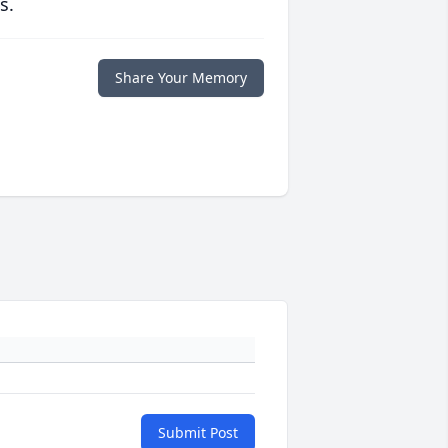
s.
Share Your Memory
Submit Post