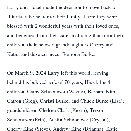
Larry and Hazel made the decision to move back to
Illinois to be nearer to their family. There they were
blessed with 2 wonderful years with their loved ones,
and benefited from their care, including that from their
children, their beloved granddaughters Cherry and
Katie, and devoted niece, Romona Burke.
On March 9, 2024 Larry left this world, leaving
behind his beloved wife of 70 years, Hazel, his 4
children, Cathy Schoonover (Wayne), Barbara Kim
Catron (Greg), Christi Burke, and Chuck Burke (Lisa);
grandchildren, Chelsea Clark (Kevin), Trevor
Schoonover (Erin), Austin Schoonover (Crystal),
Cherry King (Steve), Andrew King (Brianna), Katie