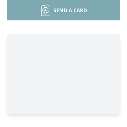
SEND A CARD