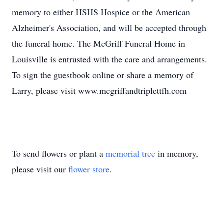
memory to either HSHS Hospice or the American
Alzheimer's Association, and will be accepted through
the funeral home. The McGriff Funeral Home in
Louisville is entrusted with the care and arrangements.
To sign the guestbook online or share a memory of
Larry, please visit www.mcgriffandtriplettfh.com
To send flowers or plant a
memorial tree
in memory,
please visit our
flower store
.