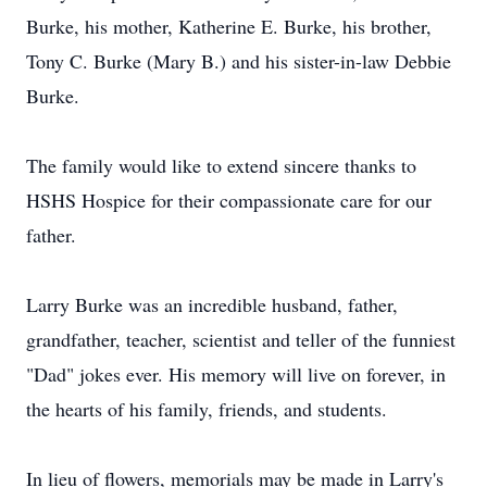
Burke, his mother, Katherine E. Burke, his brother,
Tony C. Burke (Mary B.) and his sister-in-law Debbie
Burke.
The family would like to extend sincere thanks to
HSHS Hospice for their compassionate care for our
father.
Larry Burke was an incredible husband, father,
grandfather, teacher, scientist and teller of the funniest
"Dad" jokes ever. His memory will live on forever, in
the hearts of his family, friends, and students.
In lieu of flowers, memorials may be made in Larry's