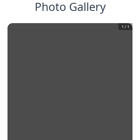
Photo Gallery
1
/
1