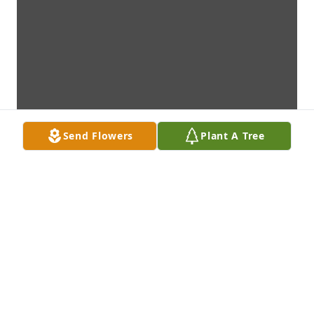
Send Flowers
Plant A Tree