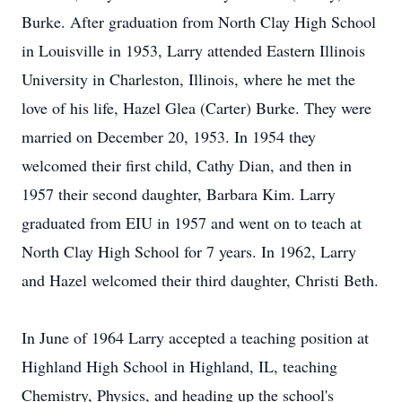
Burke. After graduation from North Clay High School
in Louisville in 1953, Larry attended Eastern Illinois
University in Charleston, Illinois, where he met the
love of his life, Hazel Glea (Carter) Burke. They were
married on December 20, 1953. In 1954 they
welcomed their first child, Cathy Dian, and then in
1957 their second daughter, Barbara Kim. Larry
graduated from EIU in 1957 and went on to teach at
North Clay High School for 7 years. In 1962, Larry
and Hazel welcomed their third daughter, Christi Beth.
In June of 1964 Larry accepted a teaching position at
Highland High School in Highland, IL, teaching
Chemistry, Physics, and heading up the school's