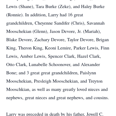
Lewis (Shane), Tara Burke (Zeke), and Haley Burke
(Ronnie). In addition, Larry had 16 great
grandchildren, Cheyenne Sandifer (Chris), Savannah
Mooschekian (Glenn), Jason Devore, Jr. (Mariah),
Blake Devore, Zachary Devore, Taylor Devore, Brigan
King, Theron King, Keoni Lemire, Parker Lewis, Finn
Lewis, Amber Lewis, Spencer Clark, Hazel Clark,
Otto Clark, Lunabelle Schoonover, and Alexander
Bone; and 3 great great grandchildren, Paislynn
Mooschekian, Presleigh Mooschekian, and Treyton
Mooschkian, as well as many greatly loved nieces and
nephews, great nieces and great nephews, and cousins.
Larry was preceded in death by his father, Jewell C.