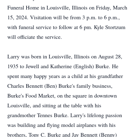
Funeral Home in Louisville, Illinois on Friday, March
15, 2024. Visitation will be from 3 p.m. to 6 p.m.,
with funeral service to follow at 6 pm. Kyle Stortzum
will officiate the service.
Larry was born in Louisville, Illinois on August 28,
1935 to Jewell and Katherine (English) Burke. He
spent many happy years as a child at his grandfather
Charles Bennett (Ben) Burke's family business,
Burke's Food Market, on the square in downtown
Louisville, and sitting at the table with his
grandmother Tennes Burke. Larry's lifelong passion
was building and flying model airplanes with his
brothers, Tony C. Burke and Jay Bennett (Benny)