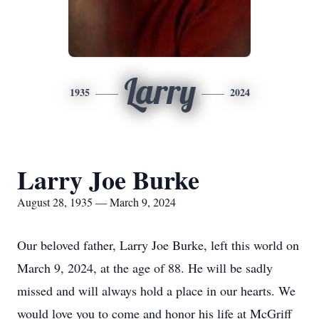
Larry
1935
2024
Larry Joe Burke
August 28, 1935 — March 9, 2024
Our beloved father, Larry Joe Burke, left this world on
March 9, 2024, at the age of 88. He will be sadly
missed and will always hold a place in our hearts. We
would love you to come and honor his life at McGriff