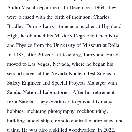
Audio-Visual department. In December, 1964, they
were blessed with the birth of their son, Charles
Bradley. During Larry's time as a teacher at Highland
High, he obtained his Master's Degree in Chemistry
and Physics from the University of Missouri at Rolla.
In 1985, after 20 years of teaching, Larry and Hazel
moved to Las Vegas, Nevada, where he began his
second career at the Nevada Nuclear Test Site as a
Safety Engineer and Special Projects Manager with
Sandia National Laboratories. After his retirement
from Sandia, Larry continued to pursue his many
hobbies, including photography, rockhounding,
building model ships, remote controlled airplanes, and
trains. He was also a skilled woodworker. In 2022,