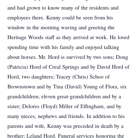
and had grown to know many of the residents and
employees there. Kenny could be seen from his
window in the morning waving and greeting the
Heritage Woods staff as they arrived at work. He loved
spending time with his family and enjoyed talking
about horses. Mr. Hord is survived by two sons; Doug
(Patricia) Hord of Creal Springs and by David Hord of
Hord, two daughters; Tracey (Chris) Schoo of
Brownstown and by Tina (David) Young of Flora, six
grandchildren; eleven great-grandchildren and by a
sister; Delores (Floyd) Miller of Effingham, and by
many nieces, nephews and friends. In addition to his
parents and wife, Kenny was preceded in death by a
brother; Leland Hord. Funeral services honoring the