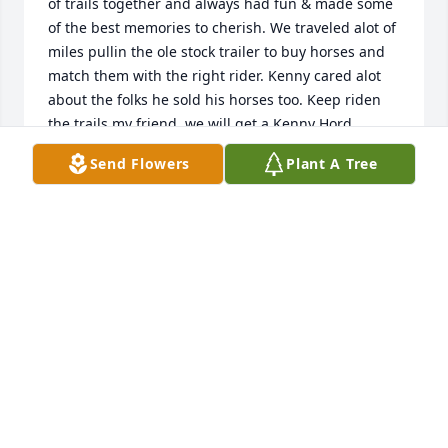
of trails together and always had fun & made some 
of the best memories to cherish. We traveled alot of 
miles pullin the ole stock trailer to buy horses and 
match them with the right rider. Kenny cared alot 
about the folks he sold his horses too. Keep riden 
the trails my friend, we will get a Kenny Hord 
Memorial Ride goin in your honor bub.
Send Flowers
Plant A Tree
BRIAN 5 BRITTANY BIEHL
Feb 18, 2019
An A GARDEN PATH was ordered on February 16, 
2019
EXPRESSION OF SYMPATHY
Feb 15, 2019