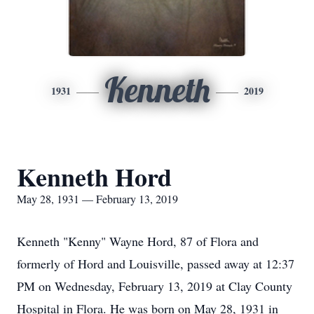
Kenneth
1931
2019
Kenneth Hord
May 28, 1931 — February 13, 2019
Kenneth "Kenny" Wayne Hord, 87 of Flora and
formerly of Hord and Louisville, passed away at 12:37
PM on Wednesday, February 13, 2019 at Clay County
Hospital in Flora. He was born on May 28, 1931 in