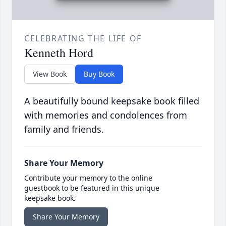
CELEBRATING THE LIFE OF
Kenneth Hord
View Book
Buy Book
A beautifully bound keepsake book filled
with memories and condolences from
family and friends.
Share Your Memory
Contribute your memory to the online
guestbook to be featured in this unique
keepsake book.
Share Your Memory