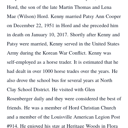
Hord, the son of the late Martin Thomas and Lena
Mae (Wilson) Hord. Kenny married Patsy Ann Cooper
on December 22, 1951 in Hord and she preceded him
in death on January 10, 2017. Shortly after Kenny and
Patsy were married, Kenny served in the United States
Army during the Korean War Conflict. Kenny was
self-employed as a horse trader. It is estimated that he
had dealt in over 1000 horse trades over the years. He
also drove the school bus for several years at North
Clay School District. He visited with Glen
Rosenberger daily and they were considered the best of
friends. He was a member of Hord Christian Church
and a member of the Louisville American Legion Post
#914. He enjoyed his stay at Heritage Woods in Flora