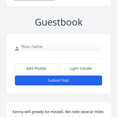
Guestbook
Add Photos
Light Candle
Submit Post
Kenny will greatly be missed. We rode several miles 