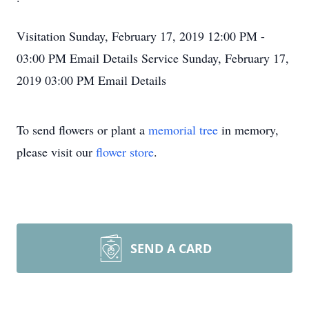
Visitation
Sunday, February 17, 2019
12:00 PM -
03:00 PM
Email Details
Service
Sunday, February 17,
2019
03:00 PM
Email Details
To send flowers or plant a
memorial tree
in memory,
please visit our
flower store
.
SEND A CARD