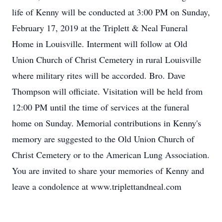
life of Kenny will be conducted at 3:00 PM on Sunday,
February 17, 2019 at the Triplett & Neal Funeral
Home in Louisville. Interment will follow at Old
Union Church of Christ Cemetery in rural Louisville
where military rites will be accorded. Bro. Dave
Thompson will officiate. Visitation will be held from
12:00 PM until the time of services at the funeral
home on Sunday. Memorial contributions in Kenny's
memory are suggested to the Old Union Church of
Christ Cemetery or to the American Lung Association.
You are invited to share your memories of Kenny and
leave a condolence at www.triplettandneal.com
.