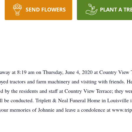
SEND FLOWERS
PLANT A TR
d away at 8:19 am on Thursday, June 4, 2020 at Country View 
yed tractors and farm machinery and visiting with friends. He
 by the residents and staff at Country View Terrace; they we
ill be conducted. Triplett & Neal Funeral Home in Louisville i
 your memories of Johnnie and leave a condolence at www.tri