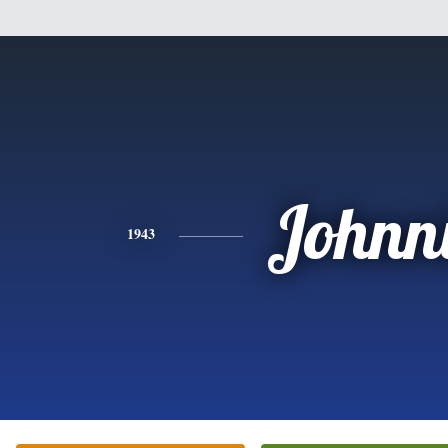
Johnn
1943