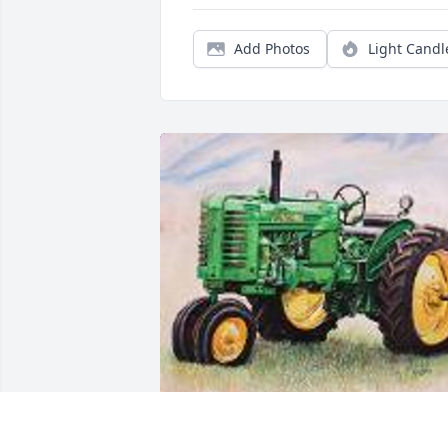
Add Photos
Light Candl
Friends and Family uploaded 1 to the 