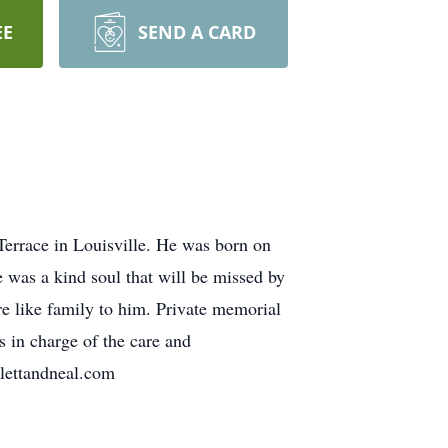
EE
SEND A CARD
Terrace in Louisville. He was born on
 was a kind soul that will be missed by
re like family to him. Private memorial
s in charge of the care and
plettandneal.com