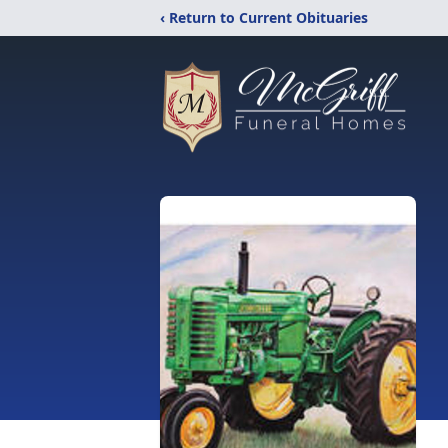
‹ Return to Current Obituaries