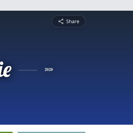
Share
ie
2020