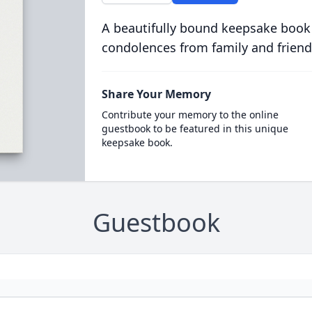
A beautifully bound keepsake book
condolences from family and friend
Share Your Memory
Contribute your memory to the online
guestbook to be featured in this unique
keepsake book.
Guestbook