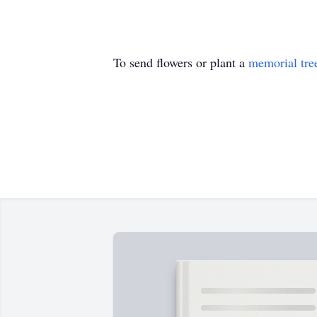
To send flowers or plant a
memorial tre