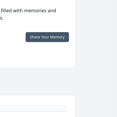
 filled with memories and
s.
Share Your Memory