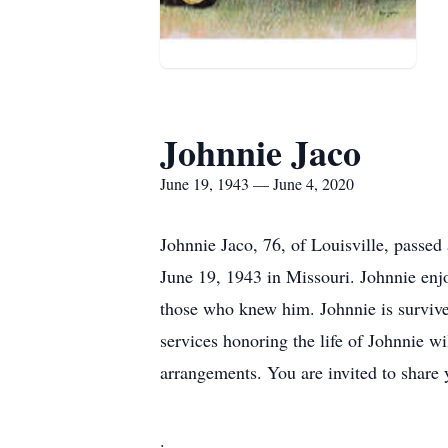
Johnnie Jaco
June 19, 1943 — June 4, 2020
Johnnie Jaco, 76, of Louisville, passe
June 19, 1943 in Missouri. Johnnie enjo
those who knew him. Johnnie is survived
services honoring the life of Johnnie w
arrangements. You are invited to share
.