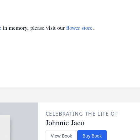
e
in memory, please visit our
flower store
.
CELEBRATING THE LIFE OF
Johnnie Jaco
View Book
Buy Book