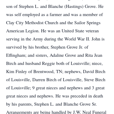
son of Stephen L. and Blanche (Hastings) Grove. He
was self employed as a farmer and was a member of
Clay City Methodist Church and the Sailor Springs
American Legion. He was an United State veteran
serving in the Army during the World War II. John is
survived by his brother, Stephen Grove Jr. of
Effingham; and sisters, Adaline Grove and Rita Jean
Birch and husband Reggie both of Louisville; niece,
Kim Finley of Brentwood, TN; nephews, David Birch
of Louisville, Darren Birch of Louisville, Steve Birch
of Louisville; 9 great nieces and nephews and 3 great
great nieces and nephews. He was preceded in death
by his parents, Stephen L. and Blanche Grove Sr.
Arrangements are being handled by J.W. Neal Funeral