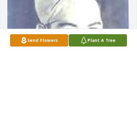
Send Flowers
Plant A Tree
Friends and Family uploaded 2 to the gallery.
FRIENDS AND FAMILY
Sep 27, 2013
Visits: 5