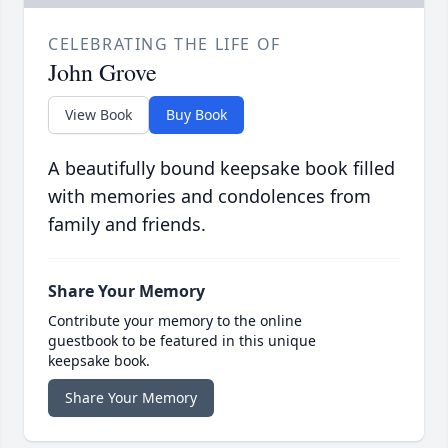
CELEBRATING THE LIFE OF
John Grove
View Book
Buy Book
A beautifully bound keepsake book filled
with memories and condolences from
family and friends.
Share Your Memory
Contribute your memory to the online
guestbook to be featured in this unique
keepsake book.
Share Your Memory