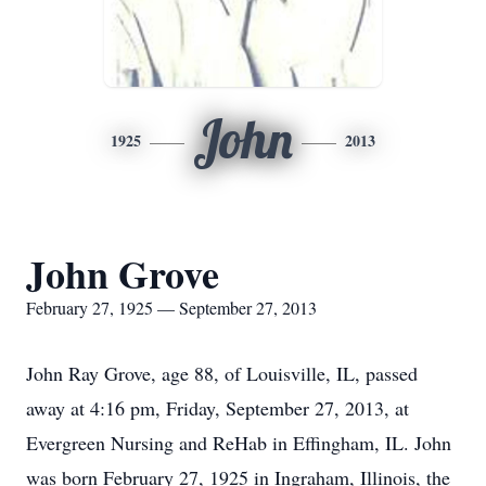
John
1925
2013
John Grove
February 27, 1925 — September 27, 2013
John Ray Grove, age 88, of Louisville, IL, passed
away at 4:16 pm, Friday, September 27, 2013, at
Evergreen Nursing and ReHab in Effingham, IL. John
was born February 27, 1925 in Ingraham, Illinois, the