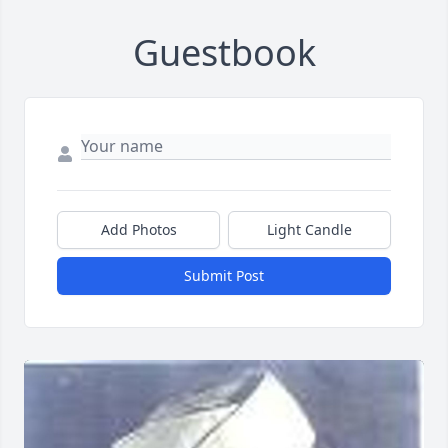
Guestbook
Add Photos
Light Candle
Submit Post