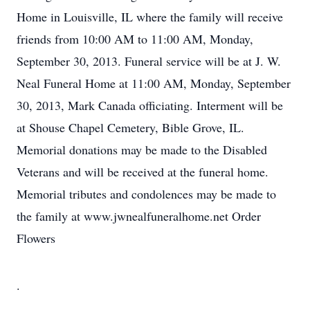
Home in Louisville, IL where the family will receive
friends from 10:00 AM to 11:00 AM, Monday,
September 30, 2013. Funeral service will be at J. W.
Neal Funeral Home at 11:00 AM, Monday, September
30, 2013, Mark Canada officiating. Interment will be
at Shouse Chapel Cemetery, Bible Grove, IL.
Memorial donations may be made to the Disabled
Veterans and will be received at the funeral home.
Memorial tributes and condolences may be made to
the family at www.jwnealfuneralhome.net Order
Flowers
.