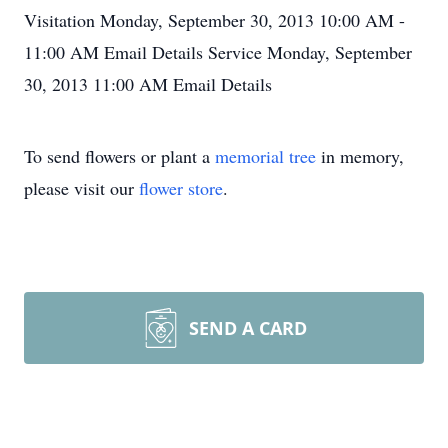
Visitation
Monday, September 30, 2013
10:00 AM -
11:00 AM
Email Details
Service
Monday, September
30, 2013
11:00 AM
Email Details
To send flowers or plant a
memorial tree
in memory,
please visit our
flower store
.
SEND A CARD