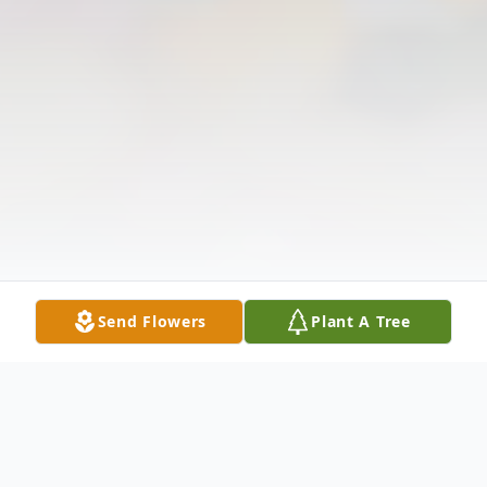
Send Flowers
Plant A Tree