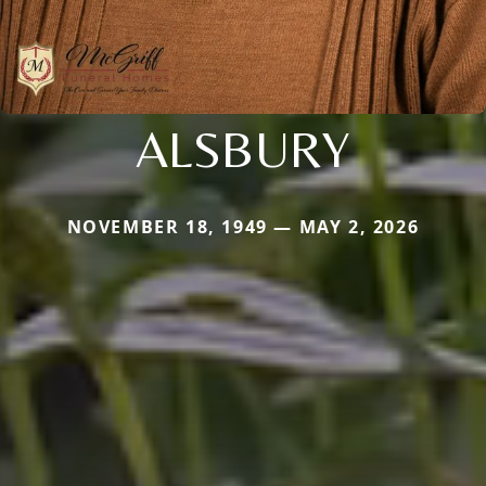
ALSBURY
NOVEMBER 18, 1949 — MAY 2, 2026