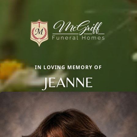
IN LOVING MEMORY OF
JEANNE