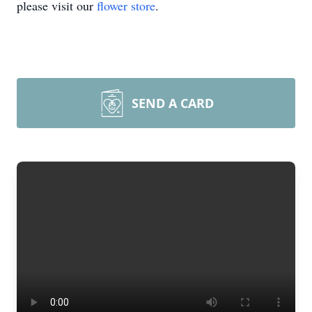
please visit our
flower store
.
SEND A CARD