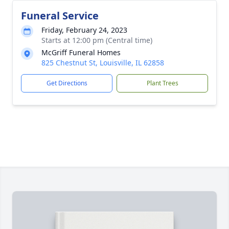
Funeral Service
Friday, February 24, 2023
Starts at 12:00 pm (Central time)
McGriff Funeral Homes
825 Chestnut St, Louisville, IL 62858
Get Directions
Plant Trees