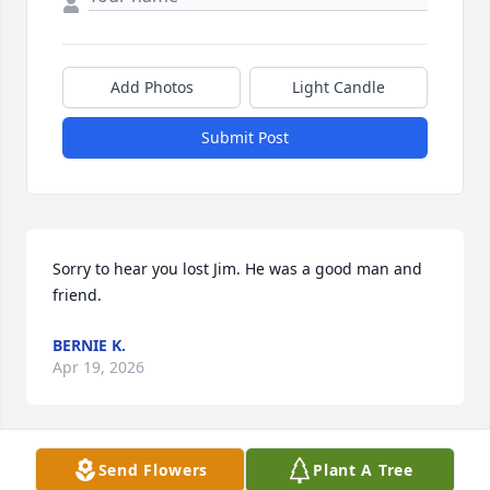
Add Photos
Light Candle
Submit Post
Sorry to hear you lost Jim. He was a good man and 
friend.
BERNIE K.
Apr 19, 2026
Send Flowers
Plant A Tree
Thoughts and prayersMaxine worlow