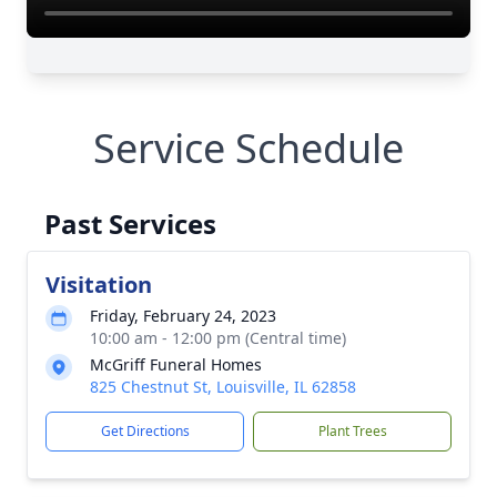
Service Schedule
Past Services
Visitation
Friday, February 24, 2023
10:00 am - 12:00 pm (Central time)
McGriff Funeral Homes
825 Chestnut St, Louisville, IL 62858
Get Directions
Plant Trees