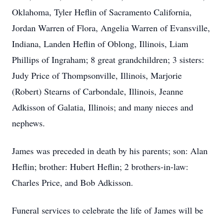
Oklahoma, Tyler Heflin of Sacramento California,
Jordan Warren of Flora, Angelia Warren of Evansville,
Indiana, Landen Heflin of Oblong, Illinois, Liam
Phillips of Ingraham; 8 great grandchildren; 3 sisters:
Judy Price of Thompsonville, Illinois, Marjorie
(Robert) Stearns of Carbondale, Illinois, Jeanne
Adkisson of Galatia, Illinois; and many nieces and
nephews.
James was preceded in death by his parents; son: Alan
Heflin; brother: Hubert Heflin; 2 brothers-in-law:
Charles Price, and Bob Adkisson.
Funeral services to celebrate the life of James will be