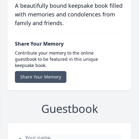
A beautifully bound keepsake book filled
with memories and condolences from
family and friends.
Share Your Memory
Contribute your memory to the online
guestbook to be featured in this unique
keepsake book.
Share Your Memory
Guestbook