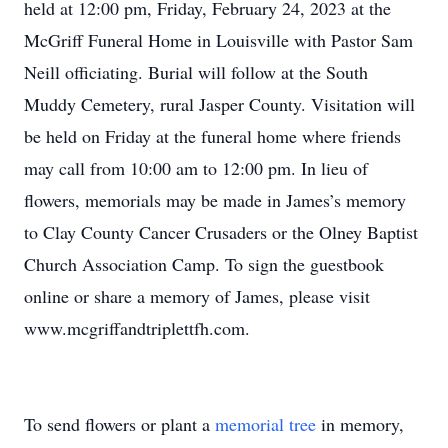
held at 12:00 pm, Friday, February 24, 2023 at the
McGriff Funeral Home in Louisville with Pastor Sam
Neill officiating. Burial will follow at the South
Muddy Cemetery, rural Jasper County. Visitation will
be held on Friday at the funeral home where friends
may call from 10:00 am to 12:00 pm. In lieu of
flowers, memorials may be made in James’s memory
to Clay County Cancer Crusaders or the Olney Baptist
Church Association Camp. To sign the guestbook
online or share a memory of James, please visit
www.mcgriffandtriplettfh.com.
To send flowers or plant a
memorial tree
in memory,