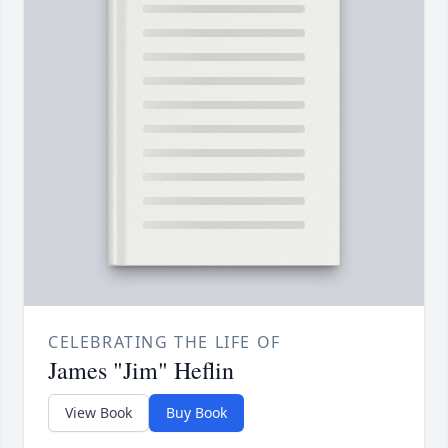
CELEBRATING THE LIFE OF
James "Jim" Heflin
View Book
Buy Book