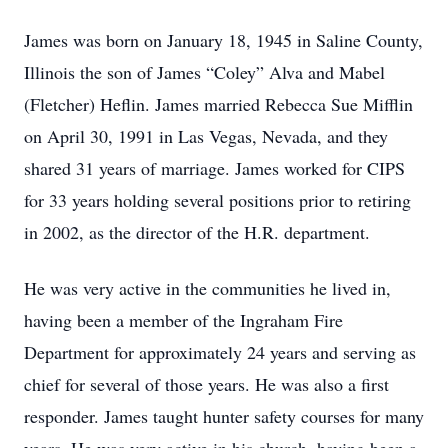
James was born on January 18, 1945 in Saline County,
Illinois the son of James “Coley” Alva and Mabel
(Fletcher) Heflin. James married Rebecca Sue Mifflin
on April 30, 1991 in Las Vegas, Nevada, and they
shared 31 years of marriage. James worked for CIPS
for 33 years holding several positions prior to retiring
in 2002, as the director of the H.R. department.
He was very active in the communities he lived in,
having been a member of the Ingraham Fire
Department for approximately 24 years and serving as
chief for several of those years. He was also a first
responder. James taught hunter safety courses for many