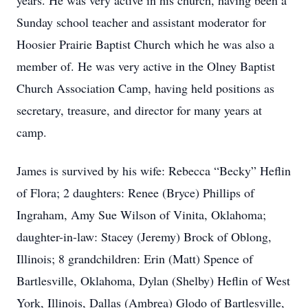
years. He was very active in his church, having been a
Sunday school teacher and assistant moderator for
Hoosier Prairie Baptist Church which he was also a
member of. He was very active in the Olney Baptist
Church Association Camp, having held positions as
secretary, treasure, and director for many years at
camp.
James is survived by his wife: Rebecca “Becky” Heflin
of Flora; 2 daughters: Renee (Bryce) Phillips of
Ingraham, Amy Sue Wilson of Vinita, Oklahoma;
daughter-in-law: Stacey (Jeremy) Brock of Oblong,
Illinois; 8 grandchildren: Erin (Matt) Spence of
Bartlesville, Oklahoma, Dylan (Shelby) Heflin of West
York, Illinois, Dallas (Ambrea) Glodo of Bartlesville,