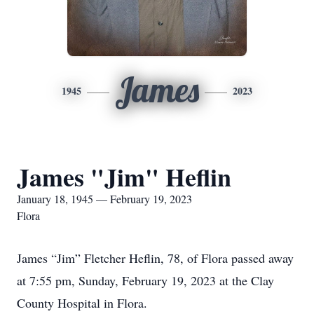
James
1945
2023
James "Jim" Heflin
January 18, 1945 — February 19, 2023
Flora
James “Jim” Fletcher Heflin, 78, of Flora passed away
at 7:55 pm, Sunday, February 19, 2023 at the Clay
County Hospital in Flora.