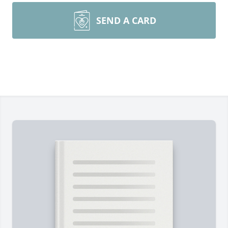
SEND A CARD