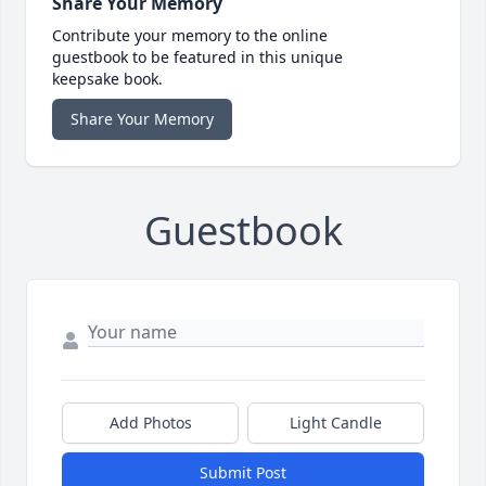
Share Your Memory
Contribute your memory to the online
guestbook to be featured in this unique
keepsake book.
Share Your Memory
Guestbook
Add Photos
Light Candle
Submit Post