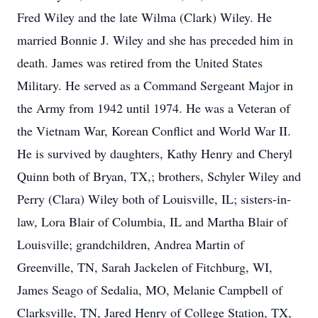
Fred Wiley and the late Wilma (Clark) Wiley. He
married Bonnie J. Wiley and she has preceded him in
death. James was retired from the United States
Military. He served as a Command Sergeant Major in
the Army from 1942 until 1974. He was a Veteran of
the Vietnam War, Korean Conflict and World War II.
He is survived by daughters, Kathy Henry and Cheryl
Quinn both of Bryan, TX,; brothers, Schyler Wiley and
Perry (Clara) Wiley both of Louisville, IL; sisters-in-
law, Lora Blair of Columbia, IL and Martha Blair of
Louisville; grandchildren, Andrea Martin of
Greenville, TN, Sarah Jackelen of Fitchburg, WI,
James Seago of Sedalia, MO, Melanie Campbell of
Clarksville, TN, Jared Henry of College Station, TX,