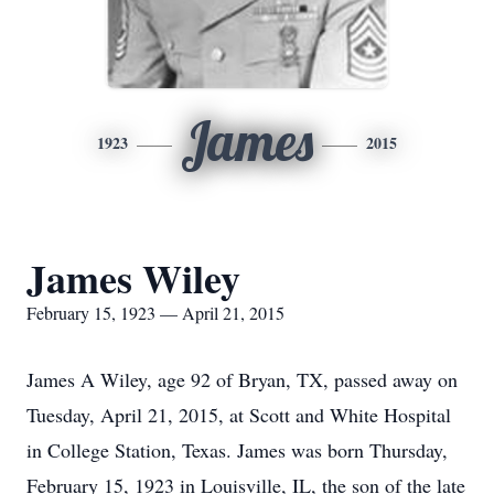
James
1923
2015
James Wiley
February 15, 1923 — April 21, 2015
James A Wiley, age 92 of Bryan, TX, passed away on
Tuesday, April 21, 2015, at Scott and White Hospital
in College Station, Texas. James was born Thursday,
February 15, 1923 in Louisville, IL, the son of the late