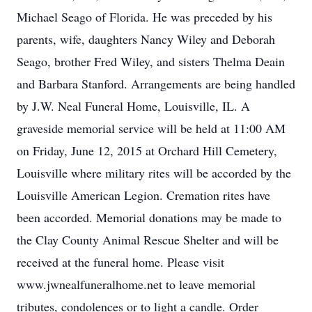
Michael Seago of Florida. He was preceded by his
parents, wife, daughters Nancy Wiley and Deborah
Seago, brother Fred Wiley, and sisters Thelma Deain
and Barbara Stanford. Arrangements are being handled
by J.W. Neal Funeral Home, Louisville, IL. A
graveside memorial service will be held at 11:00 AM
on Friday, June 12, 2015 at Orchard Hill Cemetery,
Louisville where military rites will be accorded by the
Louisville American Legion. Cremation rites have
been accorded. Memorial donations may be made to
the Clay County Animal Rescue Shelter and will be
received at the funeral home. Please visit
www.jwnealfuneralhome.net to leave memorial
tributes, condolences or to light a candle. Order