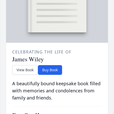
CELEBRATING THE LIFE OF
James Wiley
View Book
Buy Book
A beautifully bound keepsake book filled
with memories and condolences from
family and friends.