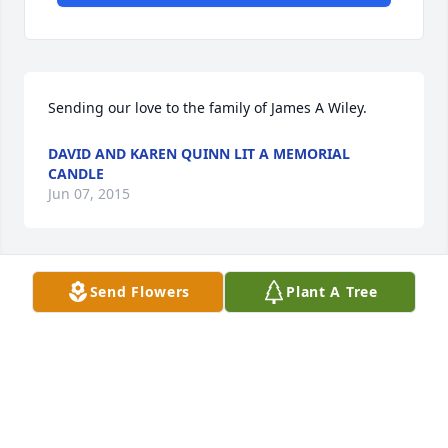
Sending our love to the family of James A Wiley.
DAVID AND KAREN QUINN LIT A MEMORIAL
CANDLE
Jun 07, 2015
Send Flowers
Plant A Tree
Deepest Sympathy
KEVIN, NICOLE AND CLAIRE QUINN LIT A
MEMORIAL CAND
Jun 07, 2015