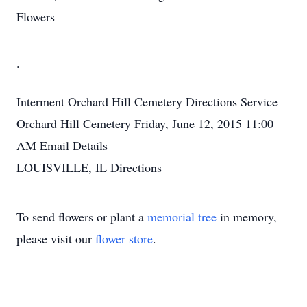
Flowers
.
Interment
Orchard Hill Cemetery
Directions
Service
Orchard Hill Cemetery
Friday, June 12, 2015
11:00
AM
Email Details
LOUISVILLE, IL
Directions
To send flowers or plant a
memorial tree
in memory,
please visit our
flower store
.