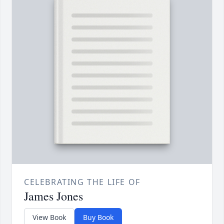
CELEBRATING THE LIFE OF
James Jones
View Book
Buy Book