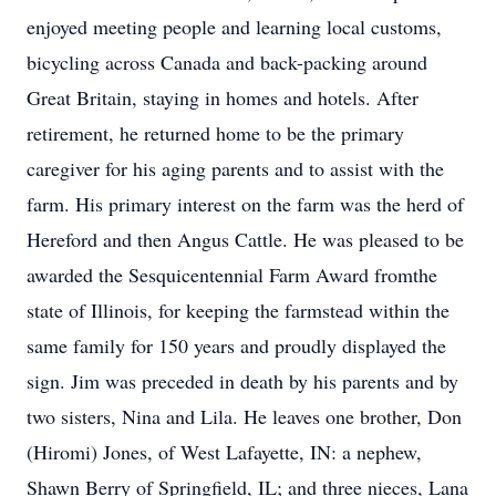
enjoyed meeting people and learning local customs,
bicycling across Canada and back-packing around
Great Britain, staying in homes and hotels. After
retirement, he returned home to be the primary
caregiver for his aging parents and to assist with the
farm. His primary interest on the farm was the herd of
Hereford and then Angus Cattle. He was pleased to be
awarded the Sesquicentennial Farm Award fromthe
state of Illinois, for keeping the farmstead within the
same family for 150 years and proudly displayed the
sign. Jim was preceded in death by his parents and by
two sisters, Nina and Lila. He leaves one brother, Don
(Hiromi) Jones, of West Lafayette, IN: a nephew,
Shawn Berry of Springfield, IL; and three nieces, Lana