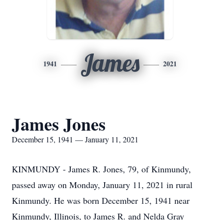
James
1941
2021
James Jones
December 15, 1941 — January 11, 2021
KINMUNDY - James R. Jones, 79, of Kinmundy,
passed away on Monday, January 11, 2021 in rural
Kinmundy. He was born December 15, 1941 near
Kinmundy, Illinois, to James R. and Nelda Gray