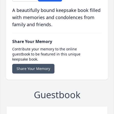
A beautifully bound keepsake book filled
with memories and condolences from
family and friends.
Share Your Memory
Contribute your memory to the online
guestbook to be featured in this unique
keepsake book.
Share Your Memory
Guestbook