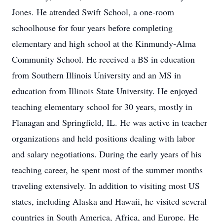
Jones. He attended Swift School, a one-room
schoolhouse for four years before completing
elementary and high school at the Kinmundy-Alma
Community School. He received a BS in education
from Southern Illinois University and an MS in
education from Illinois State University. He enjoyed
teaching elementary school for 30 years, mostly in
Flanagan and Springfield, IL. He was active in teacher
organizations and held positions dealing with labor
and salary negotiations. During the early years of his
teaching career, he spent most of the summer months
traveling extensively. In addition to visiting most US
states, including Alaska and Hawaii, he visited several
countries in South America, Africa, and Europe. He