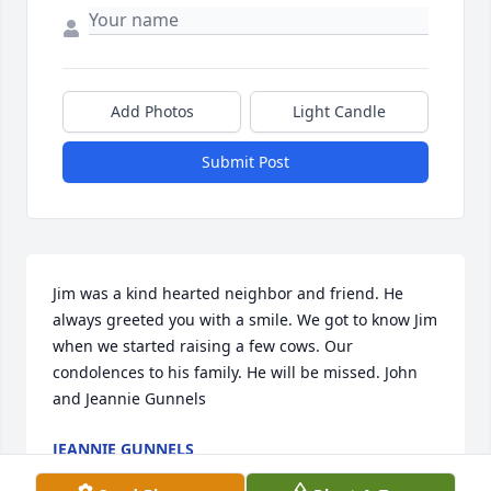
Add Photos
Light Candle
Submit Post
Jim was a kind hearted neighbor and friend. He 
always greeted you with a smile. We got to know Jim 
when we started raising a few cows. Our 
condolences to his family. He will be missed. John 
and Jeannie Gunnels
JEANNIE GUNNELS
Jan 15, 2021