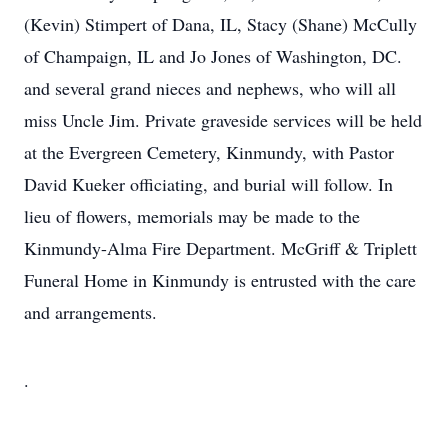
(Kevin) Stimpert of Dana, IL, Stacy (Shane) McCully
of Champaign, IL and Jo Jones of Washington, DC.
and several grand nieces and nephews, who will all
miss Uncle Jim. Private graveside services will be held
at the Evergreen Cemetery, Kinmundy, with Pastor
David Kueker officiating, and burial will follow. In
lieu of flowers, memorials may be made to the
Kinmundy-Alma Fire Department. McGriff & Triplett
Funeral Home in Kinmundy is entrusted with the care
and arrangements.
.