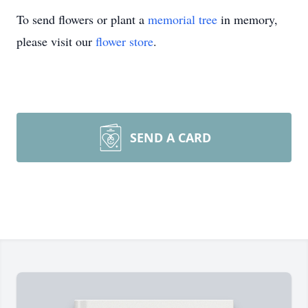
To send flowers or plant a
memorial tree
in memory,
please visit our
flower store
.
SEND A CARD