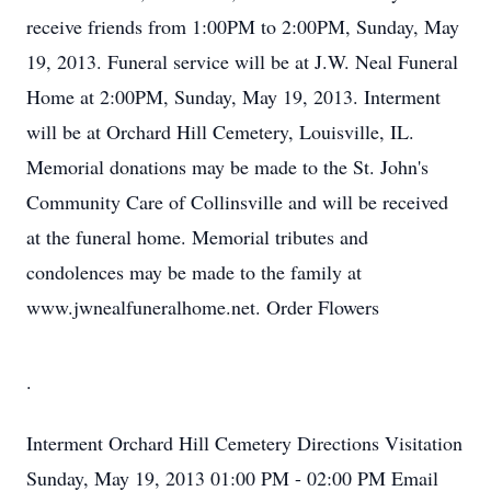
receive friends from 1:00PM to 2:00PM, Sunday, May
19, 2013. Funeral service will be at J.W. Neal Funeral
Home at 2:00PM, Sunday, May 19, 2013. Interment
will be at Orchard Hill Cemetery, Louisville, IL.
Memorial donations may be made to the St. John's
Community Care of Collinsville and will be received
at the funeral home. Memorial tributes and
condolences may be made to the family at
www.jwnealfuneralhome.net. Order Flowers
.
Interment
Orchard Hill Cemetery
Directions
Visitation
Sunday, May 19, 2013
01:00 PM - 02:00 PM
Email