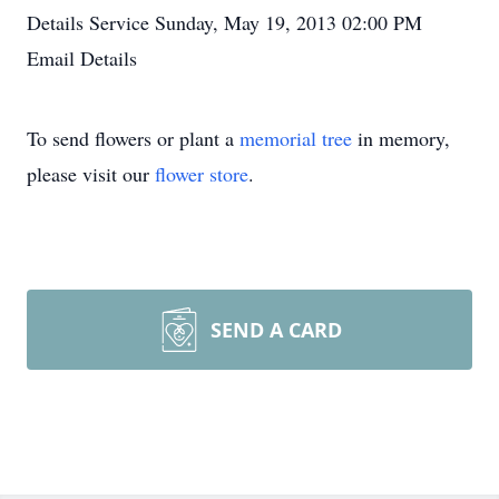
Details
Service
Sunday, May 19, 2013
02:00 PM
Email Details
To send flowers or plant a
memorial tree
in memory,
please visit our
flower store
.
SEND A CARD