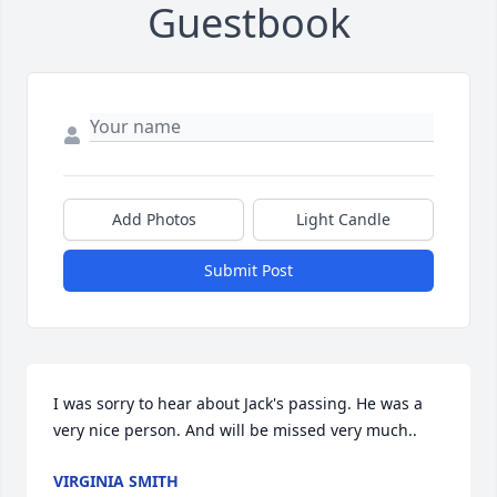
Guestbook
Add Photos
Light Candle
Submit Post
I was sorry to hear about Jack's passing. He was a 
very nice person. And will be missed very much..
VIRGINIA SMITH