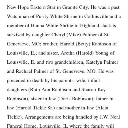
New Hope Eastern Star in Granite City. He was a past
Watchman of Purity White Shrine in Collinsville and a
member of Hanna White Shrine in Highland. Jack is
survived by daughter Cheryl (Mike) Palmer of St.
Genevieve, MO; brother, Harold (Betty) Robinson of
Louisville, IL; and sister, Aretha (Harold) Young of
Louisville, IL and two grandchildren, Katelyn Palmer
and Rachael Palmer of St. Genevieve, MO. He was
preceded in death by his parents, wife, infant
daughters (Ruth Ann Robinson and Sharon Kay
Robinson), sister-in-law (Doris Robinson), father-in-
law (Harold Tickle Sr.) and mother-in-law (Aleta
Tickle). Arrangements are being handled by J.W. Neal
Funeral Home, Louisville, IL where the family will