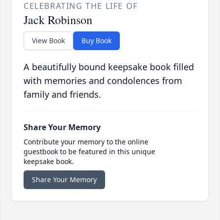
CELEBRATING THE LIFE OF
Jack Robinson
View Book
Buy Book
A beautifully bound keepsake book filled
with memories and condolences from
family and friends.
Share Your Memory
Contribute your memory to the online
guestbook to be featured in this unique
keepsake book.
Share Your Memory