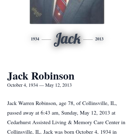
Jack
1934
2013
Jack Robinson
October 4, 1934 — May 12, 2013
Jack Warren Robinson, age 78, of Collinsville, IL,
passed away at 6:43 am, Sunday, May 12, 2013 at
Cedarhurst Assisted Living & Memory Care Center in
Collinsville, IL. Jack was born October 4, 1934 in