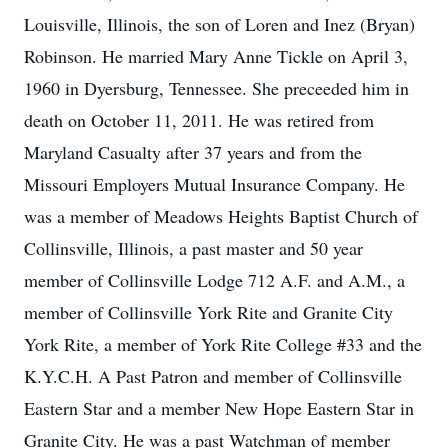
Louisville, Illinois, the son of Loren and Inez (Bryan)
Robinson. He married Mary Anne Tickle on April 3,
1960 in Dyersburg, Tennessee. She preceeded him in
death on October 11, 2011. He was retired from
Maryland Casualty after 37 years and from the
Missouri Employers Mutual Insurance Company. He
was a member of Meadows Heights Baptist Church of
Collinsville, Illinois, a past master and 50 year
member of Collinsville Lodge 712 A.F. and A.M., a
member of Collinsville York Rite and Granite City
York Rite, a member of York Rite College #33 and the
K.Y.C.H. A Past Patron and member of Collinsville
Eastern Star and a member New Hope Eastern Star in
Granite City. He was a past Watchman of member