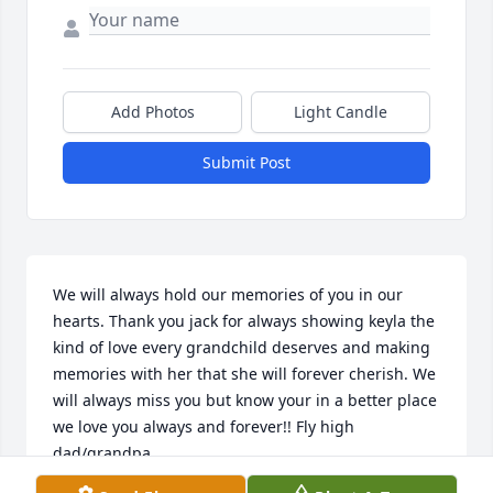
Add Photos
Light Candle
Submit Post
We will always hold our memories of you in our 
hearts. Thank you jack for always showing keyla the 
kind of love every grandchild deserves and making 
memories with her that she will forever cherish. We 
will always miss you but know your in a better place 
we love you always and forever!! Fly high 
dad/grandpa..