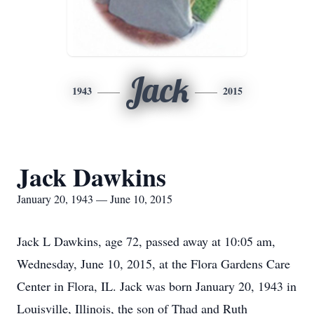
Jack
1943
2015
Jack Dawkins
January 20, 1943 — June 10, 2015
Jack L Dawkins, age 72, passed away at 10:05 am,
Wednesday, June 10, 2015, at the Flora Gardens Care
Center in Flora, IL. Jack was born January 20, 1943 in
Louisville, Illinois, the son of Thad and Ruth