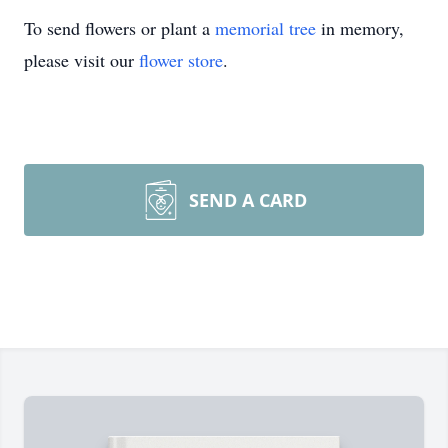
To send flowers or plant a
memorial tree
in memory,
please visit our
flower store
.
SEND A CARD