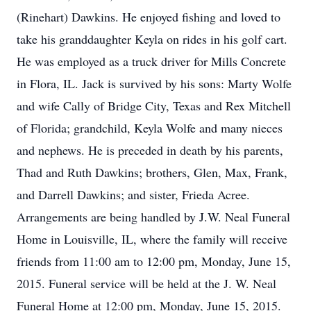
(Rinehart) Dawkins. He enjoyed fishing and loved to
take his granddaughter Keyla on rides in his golf cart.
He was employed as a truck driver for Mills Concrete
in Flora, IL. Jack is survived by his sons: Marty Wolfe
and wife Cally of Bridge City, Texas and Rex Mitchell
of Florida; grandchild, Keyla Wolfe and many nieces
and nephews. He is preceded in death by his parents,
Thad and Ruth Dawkins; brothers, Glen, Max, Frank,
and Darrell Dawkins; and sister, Frieda Acree.
Arrangements are being handled by J.W. Neal Funeral
Home in Louisville, IL, where the family will receive
friends from 11:00 am to 12:00 pm, Monday, June 15,
2015. Funeral service will be held at the J. W. Neal
Funeral Home at 12:00 pm, Monday, June 15, 2015.