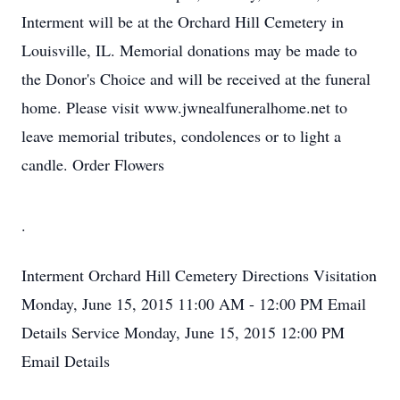
Interment will be at the Orchard Hill Cemetery in
Louisville, IL. Memorial donations may be made to
the Donor's Choice and will be received at the funeral
home. Please visit www.jwnealfuneralhome.net to
leave memorial tributes, condolences or to light a
candle. Order Flowers
.
Interment
Orchard Hill Cemetery
Directions
Visitation
Monday, June 15, 2015
11:00 AM - 12:00 PM
Email
Details
Service
Monday, June 15, 2015
12:00 PM
Email Details