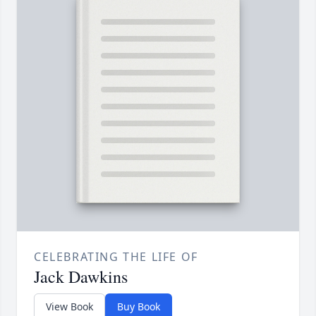
CELEBRATING THE LIFE OF
Jack Dawkins
View Book
Buy Book