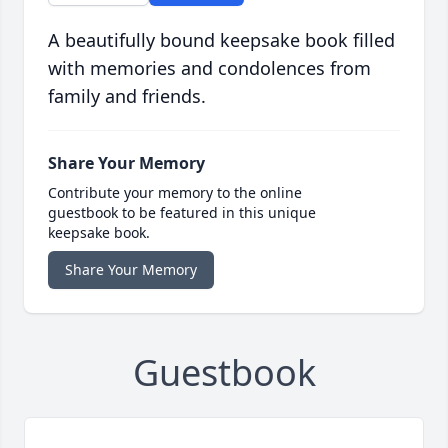
A beautifully bound keepsake book filled
with memories and condolences from
family and friends.
Share Your Memory
Contribute your memory to the online
guestbook to be featured in this unique
keepsake book.
Share Your Memory
Guestbook