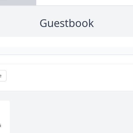
Guestbook
e
 