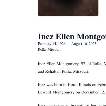
Inez Ellen Montg
February 14, 1926 — August 16, 2023
Rolla, Missouri
Inez Ellen Montgomery, 97, of Rolla, 
and Rehab in Rolla, Missouri.
Inez was born in Hord, Illinois on Febr
Edward Montgomery on December 12, 19
Inez was preceded in death by her pare