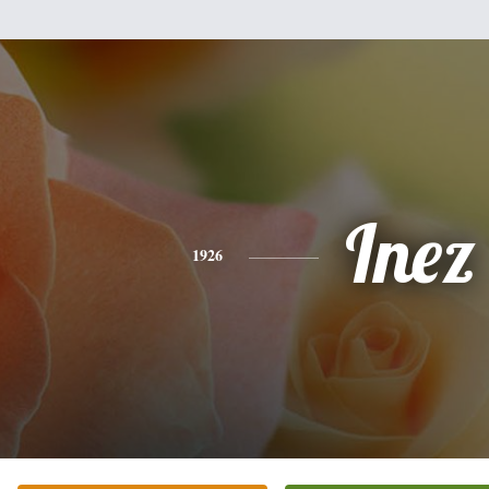
Inez
1926