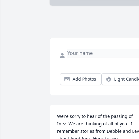
Add Photos
Light Candl
We’re sorry to hear of the passing of 
Inez. We are thinking of all of you.  I 
remember stories from Debbie and Levi
about Aunt Inez. Hugs to you.  
