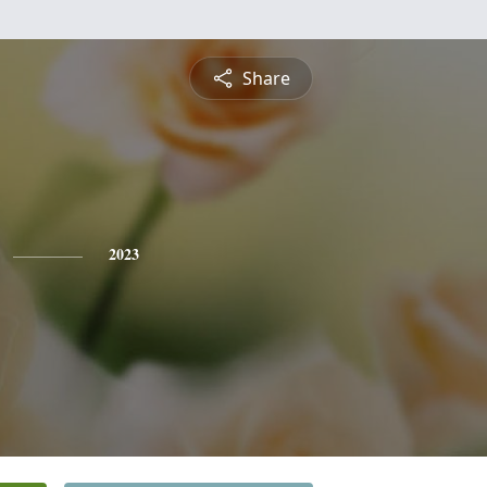
Share
2023