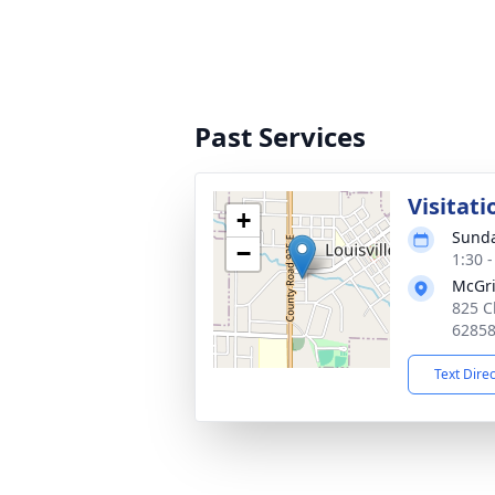
Past Services
Visitati
+
Sunda
−
1:30 
McGri
825 Ch
6285
Text Dire