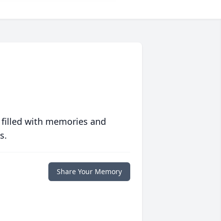
 filled with memories and
s.
Share Your Memory