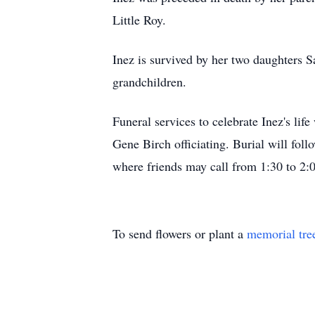
Little Roy.
Inez is survived by her two daughters S
grandchildren.
Funeral services to celebrate Inez's li
Gene Birch officiating. Burial will fol
where friends may call from 1:30 to 2:
To send flowers or plant a
memorial tre