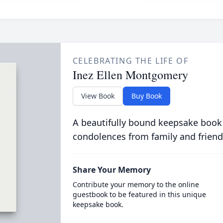
CELEBRATING THE LIFE OF
Inez Ellen Montgomery
View Book
Buy Book
A beautifully bound keepsake book
condolences from family and friend
Share Your Memory
Contribute your memory to the online
guestbook to be featured in this unique
keepsake book.