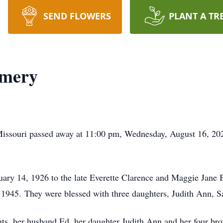
SEND FLOWERS
PLANT A TR
omery
Missouri passed away at 11:00 pm, Wednesday, August 16, 202
uary 14, 1926 to the late Everette Clarence and Maggie Jane 
45. They were blessed with three daughters, Judith Ann, Sa
nts, her husband Ed, her daughter Judith Ann and her four bro