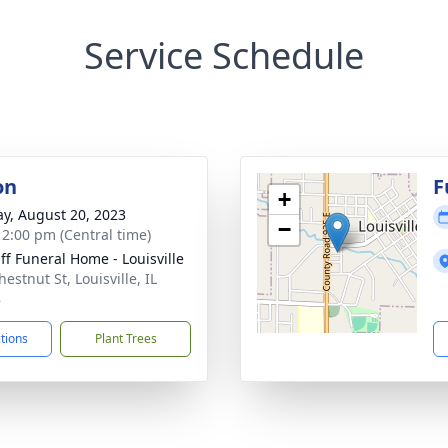
Service Schedule
on
F
+
y, August 20, 2023
−
- 2:00 pm (Central time)
ff Funeral Home - Louisville
estnut St, Louisville, IL
8
ctions
Plant Trees