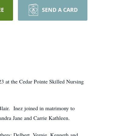
EE
SEND A CARD
3 at the Cedar Pointe Skilled Nursing
Blair. Inez joined in matrimony to
ndra Jane and Carrie Kathleen.
thers; Delbert, Vernie, Kenneth and