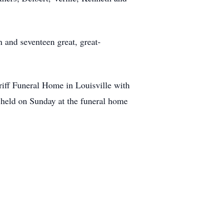
 and seventeen great, great-
Griff Funeral Home in Louisville with
e held on Sunday at the funeral home