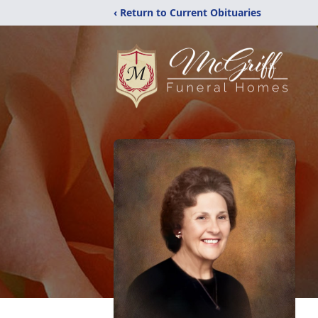
‹ Return to Current Obituaries