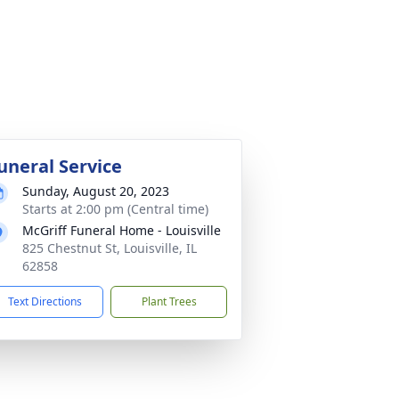
uneral Service
Sunday, August 20, 2023
Starts at 2:00 pm (Central time)
McGriff Funeral Home - Louisville
825 Chestnut St, Louisville, IL
62858
Text Directions
Plant Trees