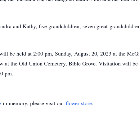
andra and Kathy, five grandchildren, seven great-grandchildren
fe will be held at 2:00 pm, Sunday, August 20, 2023 at the Mc
low at the Old Union Cemetery, Bible Grove. Visitation will b
00 pm.
e
in memory, please visit our
flower store
.