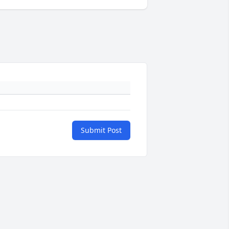
Submit Post