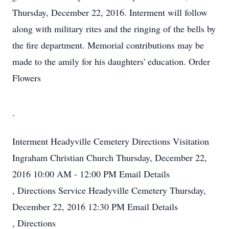
Thursday, December 22, 2016. Interment will follow
along with military rites and the ringing of the bells by
the fire department. Memorial contributions may be
made to the amily for his daughters' education. Order
Flowers
.
Interment
Headyville Cemetery
Directions
Visitation
Ingraham Christian Church
Thursday, December 22,
2016
10:00 AM - 12:00 PM
Email Details
,
Directions
Service
Headyville Cemetery
Thursday,
December 22, 2016
12:30 PM
Email Details
,
Directions