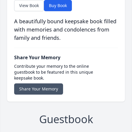
View Book
Buy Book
A beautifully bound keepsake book filled
with memories and condolences from
family and friends.
Share Your Memory
Contribute your memory to the online
guestbook to be featured in this unique
keepsake book.
Share Your Memory
Guestbook