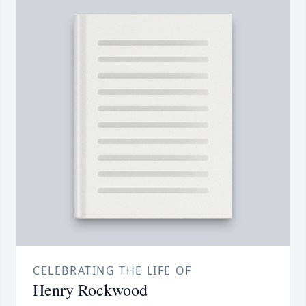
CELEBRATING THE LIFE OF
Henry Rockwood