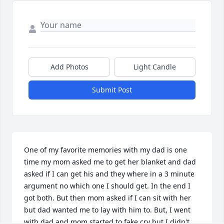
Add Photos
Light Candle
Submit Post
One of my favorite memories with my dad is one 
time my mom asked me to get her blanket and dad 
asked if I can get his and they where in a 3 minute 
argument no which one I should get. In the end I 
got both. But then mom asked if I can sit with her 
but dad wanted me to lay with him to. But, I went 
with dad and mom started to fake cry but I didn't 