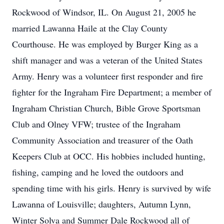
Rockwood of Windsor, IL. On August 21, 2005 he
married Lawanna Haile at the Clay County
Courthouse. He was employed by Burger King as a
shift manager and was a veteran of the United States
Army. Henry was a volunteer first responder and fire
fighter for the Ingraham Fire Department; a member of
Ingraham Christian Church, Bible Grove Sportsman
Club and Olney VFW; trustee of the Ingraham
Community Association and treasurer of the Oath
Keepers Club at OCC. His hobbies included hunting,
fishing, camping and he loved the outdoors and
spending time with his girls. Henry is survived by wife
Lawanna of Louisville; daughters, Autumn Lynn,
Winter Solva and Summer Dale Rockwood all of