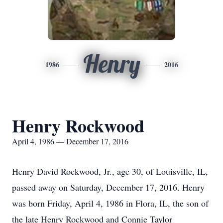
Henry
1986
2016
Henry Rockwood
April 4, 1986 — December 17, 2016
Henry David Rockwood, Jr., age 30, of Louisville, IL,
passed away on Saturday, December 17, 2016. Henry
was born Friday, April 4, 1986 in Flora, IL, the son of
the late Henry Rockwood and Connie Taylor