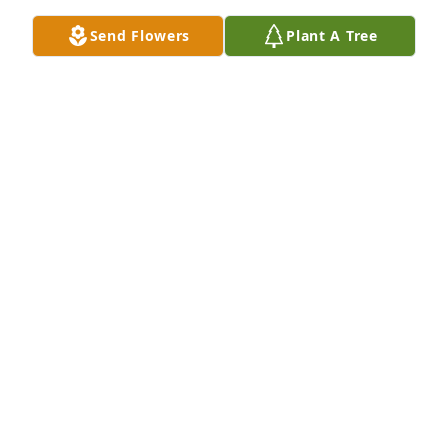
care.
Send Flowers
Plant A Tree
WINTER ROCKWOOD
Sep 12, 2025
My sincere condolences to you and your family. May 
God keep you safe and close.
GINA DOUTHIT
Dec 20, 2016
Lawanna--You have my deepest condolences. Henry 
was a wonderful Soldier,father and husband. 
Sending all my love to you and the girls. I will keep 
you in my thoughts and prayers.