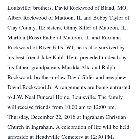
Louisville; brothers, David Rockwood of Bland, MO,
Albert Rockwood of Mattoon, IL and Bobby Taylor of
Clay County, IL; sisters, Ginny Slifer of Mattoon, IL,
Marilda (Ross) Eadie of Mattoon, IL and Roxanna
Rockwood of River Falls, WI; he is also survived by
his best friend Jake Kuhl. He is preceded in death by
his father, grandparents Marilda Alta and Ralph
Rockwood, brother-in-law David Slifer and newphew
David Rockwood Jr. Arrangements are being entrusted
to J.W. Neal Funeral Home, Louisville. The family
will receive friends from 10:00 am to 12:00 pm,
Thursday, December 22, 2016 at Ingraham Christian
Church in Ingraham. A celebration of life will be held
graveside at Headyville Cemetery at 12:30 PM,