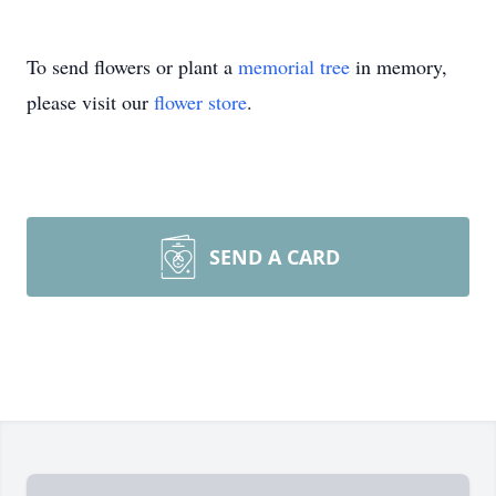
To send flowers or plant a
memorial tree
in memory,
please visit our
flower store
.
SEND A CARD