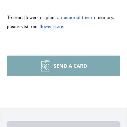
To send flowers or plant a
memorial tree
in memory,
please visit our
flower store
.
SEND A CARD