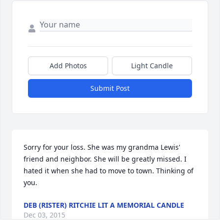
Add Photos
Light Candle
Submit Post
Sorry for your loss. She was my grandma Lewis' 
friend and neighbor. She will be greatly missed. I 
hated it when she had to move to town. Thinking of 
you.
DEB (RISTER) RITCHIE LIT A MEMORIAL CANDLE
Dec 03, 2015