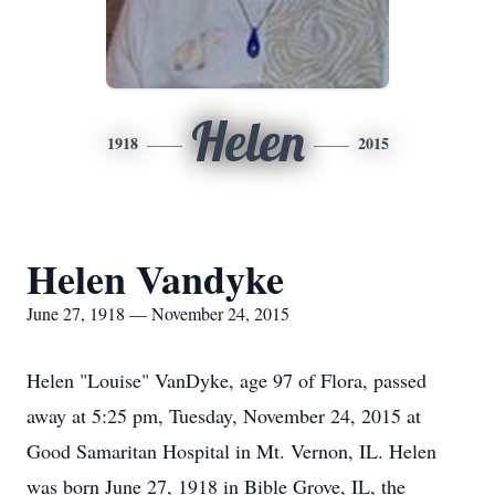
Helen
1918
2015
Helen Vandyke
June 27, 1918 — November 24, 2015
Helen "Louise" VanDyke, age 97 of Flora, passed
away at 5:25 pm, Tuesday, November 24, 2015 at
Good Samaritan Hospital in Mt. Vernon, IL. Helen
was born June 27, 1918 in Bible Grove, IL, the