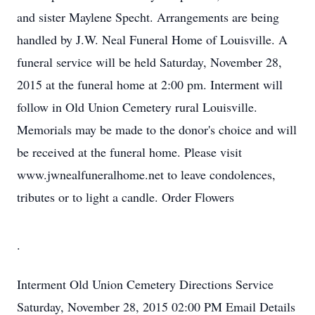
and sister Maylene Specht. Arrangements are being
handled by J.W. Neal Funeral Home of Louisville. A
funeral service will be held Saturday, November 28,
2015 at the funeral home at 2:00 pm. Interment will
follow in Old Union Cemetery rural Louisville.
Memorials may be made to the donor's choice and will
be received at the funeral home. Please visit
www.jwnealfuneralhome.net to leave condolences,
tributes or to light a candle. Order Flowers
.
Interment
Old Union Cemetery
Directions
Service
Saturday, November 28, 2015
02:00 PM
Email Details