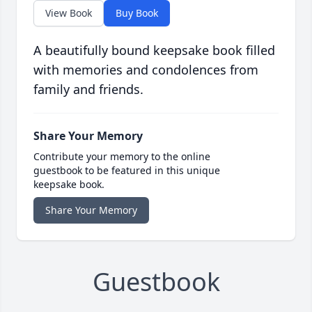
View Book
Buy Book
A beautifully bound keepsake book filled
with memories and condolences from
family and friends.
Share Your Memory
Contribute your memory to the online
guestbook to be featured in this unique
keepsake book.
Share Your Memory
Guestbook