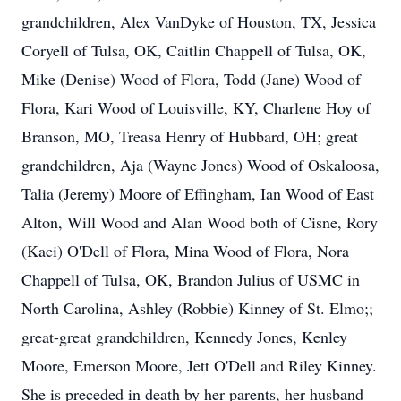
grandchildren, Alex VanDyke of Houston, TX, Jessica
Coryell of Tulsa, OK, Caitlin Chappell of Tulsa, OK,
Mike (Denise) Wood of Flora, Todd (Jane) Wood of
Flora, Kari Wood of Louisville, KY, Charlene Hoy of
Branson, MO, Treasa Henry of Hubbard, OH; great
grandchildren, Aja (Wayne Jones) Wood of Oskaloosa,
Talia (Jeremy) Moore of Effingham, Ian Wood of East
Alton, Will Wood and Alan Wood both of Cisne, Rory
(Kaci) O'Dell of Flora, Mina Wood of Flora, Nora
Chappell of Tulsa, OK, Brandon Julius of USMC in
North Carolina, Ashley (Robbie) Kinney of St. Elmo;;
great-great grandchildren, Kennedy Jones, Kenley
Moore, Emerson Moore, Jett O'Dell and Riley Kinney.
She is preceded in death by her parents, her husband