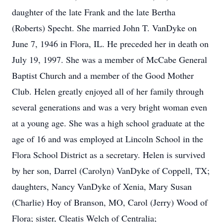
daughter of the late Frank and the late Bertha
(Roberts) Specht. She married John T. VanDyke on
June 7, 1946 in Flora, IL. He preceded her in death on
July 19, 1997. She was a member of McCabe General
Baptist Church and a member of the Good Mother
Club. Helen greatly enjoyed all of her family through
several generations and was a very bright woman even
at a young age. She was a high school graduate at the
age of 16 and was employed at Lincoln School in the
Flora School District as a secretary. Helen is survived
by her son, Darrel (Carolyn) VanDyke of Coppell, TX;
daughters, Nancy VanDyke of Xenia, Mary Susan
(Charlie) Hoy of Branson, MO, Carol (Jerry) Wood of
Flora; sister, Cleatis Welch of Centralia;