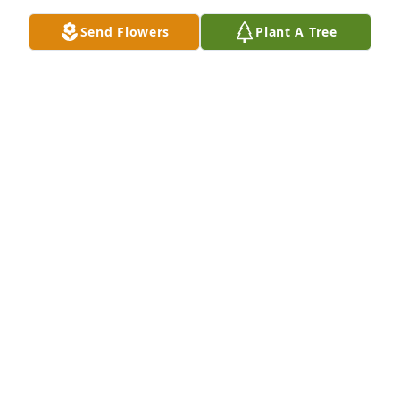
Send Flowers
Plant A Tree
Carol and family, I am so sorry for your loss, Louise 
was a special lady, she will be missed.
APRIL MARTIN WALL LIT A MEMORIAL CANDLE
Dec 01, 2015
Sorry for your loss she will be missed I remember 
her from Lincoln School
MONA (BOWEN) ZUCK LIT A MEMORIAL CANDLE
Nov 29, 2015