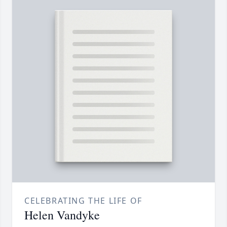
CELEBRATING THE LIFE OF
Helen Vandyke