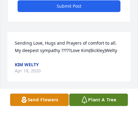
Submit Post
Sending Love, Hugs and Prayers of comfort to all. 
My deepest sympathy ?????Love Kim(Bickley)Welty
KIM WELTY
Apr 18, 2020
Send Flowers
Plant A Tree
I remember fondly my hairdresser of many years 
ago. Rest In Peace
JKBAILEY@WABASH.NET
Apr 14, 2020