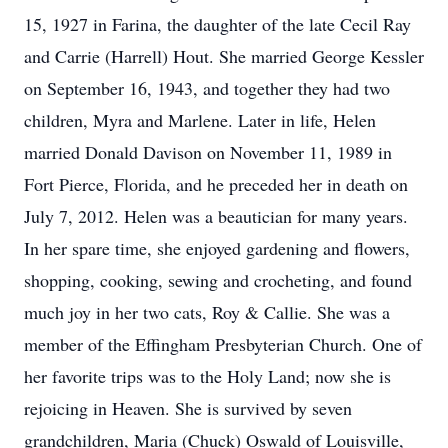
15, 1927 in Farina, the daughter of the late Cecil Ray
and Carrie (Harrell) Hout. She married George Kessler
on September 16, 1943, and together they had two
children, Myra and Marlene. Later in life, Helen
married Donald Davison on November 11, 1989 in
Fort Pierce, Florida, and he preceded her in death on
July 7, 2012. Helen was a beautician for many years.
In her spare time, she enjoyed gardening and flowers,
shopping, cooking, sewing and crocheting, and found
much joy in her two cats, Roy & Callie. She was a
member of the Effingham Presbyterian Church. One of
her favorite trips was to the Holy Land; now she is
rejoicing in Heaven. She is survived by seven
grandchildren, Maria (Chuck) Oswald of Louisville,