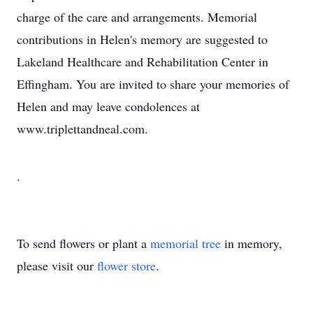
charge of the care and arrangements. Memorial
contributions in Helen's memory are suggested to
Lakeland Healthcare and Rehabilitation Center in
Effingham. You are invited to share your memories of
Helen and may leave condolences at
www.triplettandneal.com.
.
To send flowers or plant a
memorial tree
in memory,
please visit our
flower store
.