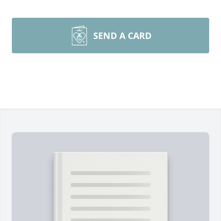
SEND A CARD