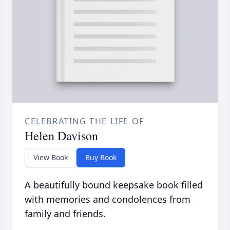
CELEBRATING THE LIFE OF
Helen Davison
View Book
Buy Book
A beautifully bound keepsake book filled
with memories and condolences from
family and friends.