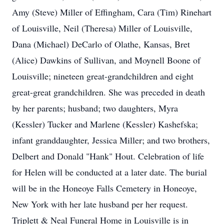
Amy (Steve) Miller of Effingham, Cara (Tim) Rinehart
of Louisville, Neil (Theresa) Miller of Louisville,
Dana (Michael) DeCarlo of Olathe, Kansas, Bret
(Alice) Dawkins of Sullivan, and Moynell Boone of
Louisville; nineteen great-grandchildren and eight
great-great grandchildren. She was preceded in death
by her parents; husband; two daughters, Myra
(Kessler) Tucker and Marlene (Kessler) Kashefska;
infant granddaughter, Jessica Miller; and two brothers,
Delbert and Donald "Hank" Hout. Celebration of life
for Helen will be conducted at a later date. The burial
will be in the Honeoye Falls Cemetery in Honeoye,
New York with her late husband per her request.
Triplett & Neal Funeral Home in Louisville is in