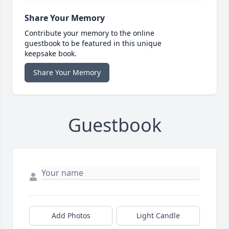
Share Your Memory
Contribute your memory to the online
guestbook to be featured in this unique
keepsake book.
Share Your Memory
Guestbook
Add Photos
Light Candle