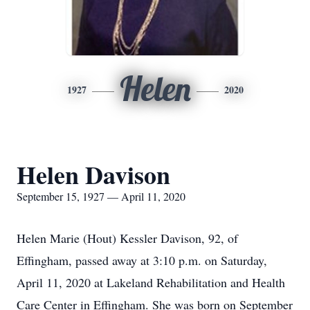
Helen
1927
2020
Helen Davison
September 15, 1927 — April 11, 2020
Helen Marie (Hout) Kessler Davison, 92, of
Effingham, passed away at 3:10 p.m. on Saturday,
April 11, 2020 at Lakeland Rehabilitation and Health
Care Center in Effingham. She was born on September