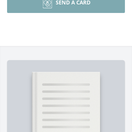
SEND A CARD