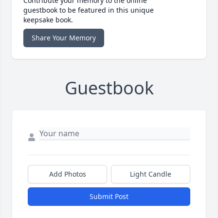
Contribute your memory to the online
guestbook to be featured in this unique
keepsake book.
Share Your Memory
Guestbook
Add Photos
Light Candle
Submit Post