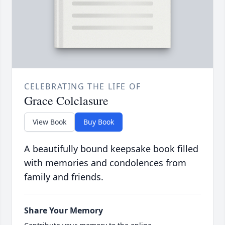
CELEBRATING THE LIFE OF
Grace Colclasure
View Book
Buy Book
A beautifully bound keepsake book filled
with memories and condolences from
family and friends.
Share Your Memory