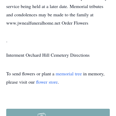
service being held at a later date. Memorial tributes
and condolences may be made to the family at
www.jwnealfuneralhome.net Order Flowers
.
Interment
Orchard Hill Cemetery
Directions
To send flowers or plant a
memorial tree
in memory,
please visit our
flower store
.