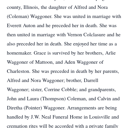
county, Illinois, the daughter of Alfred and Nora
(Coleman) Waggoner. She was united in marriage with
Everett Auton and he preceded her in death. She was
then united in marriage with Vernon Colclasure and he
also preceded her in death. She enjoyed her time as a
homemaker. Grace is survived by her brothers, Arlie
Waggoner of Mattoon, and Aden Waggoner of
Charleston. She was preceded in death by her parents,
Alfred and Nora Waggoner; brother, Darrell
Waggoner; sister, Corrine Cobble; and grandparents,
John and Laura (Thompson) Coleman, and Calvin and
Diretha (Pointer) Waggoner. Arrangements are being
handled by J.W. Neal Funeral Home in Louisville and
cremation rites will be accorded with a private family