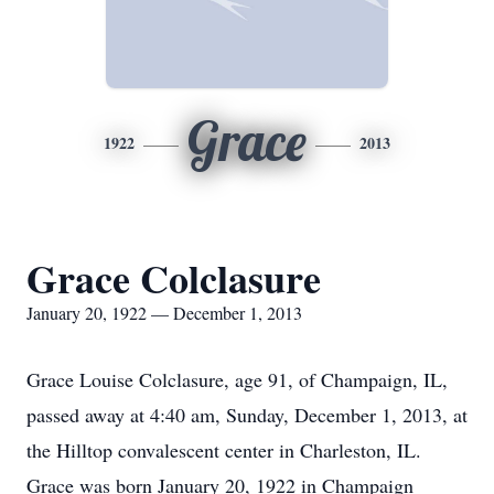
Grace
1922
2013
Grace Colclasure
January 20, 1922 — December 1, 2013
Grace Louise Colclasure, age 91, of Champaign, IL,
passed away at 4:40 am, Sunday, December 1, 2013, at
the Hilltop convalescent center in Charleston, IL.
Grace was born January 20, 1922 in Champaign