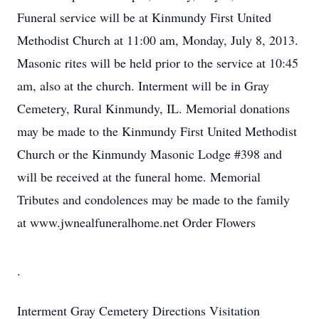
Funeral service will be at Kinmundy First United
Methodist Church at 11:00 am, Monday, July 8, 2013.
Masonic rites will be held prior to the service at 10:45
am, also at the church. Interment will be in Gray
Cemetery, Rural Kinmundy, IL. Memorial donations
may be made to the Kinmundy First United Methodist
Church or the Kinmundy Masonic Lodge #398 and
will be received at the funeral home. Memorial
Tributes and condolences may be made to the family
at www.jwnealfuneralhome.net Order Flowers
.
Interment
Gray Cemetery
Directions
Visitation