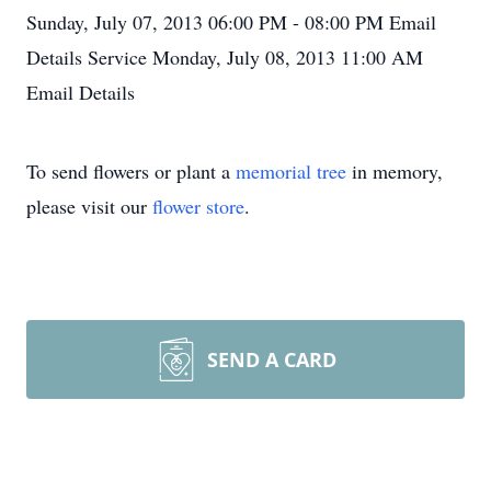
Sunday, July 07, 2013
06:00 PM - 08:00 PM
Email
Details
Service
Monday, July 08, 2013
11:00 AM
Email Details
To send flowers or plant a
memorial tree
in memory,
please visit our
flower store
.
SEND A CARD