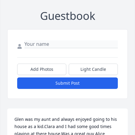
Guestbook
Add Photos
Light Candle
Submit Post
Glen was my aunt and always enjoyed going to his 
house as a kid.Clara and I had some good times 
playing at there house.Was a great guy Alice