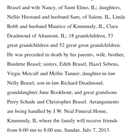
Brasel and wife Nancy, of Saint Elmo, IL; daughters,
Nellie Hiestand and husband Sam, of Salem, IL, Linda
Robb and husband Maurice of Kinmundy, IL, Clara
Deadmond of Altamont, IL; 18 grandchildren, 53
great grandchildren and 52 great great grandchildren.
He was preceded in death by his parents, wife, brother,
Burdette Brasel; sisters, Edith Brasel, Hazel Sebens,
Virgie Metcalf and Mellie Tanner; daughter-in-law
Nelly Brasel; son-in-law Richard Deadmond;
granddaughter June Bookhout; and great grandsons
Perry Schade and Christopher Brasel. Arrangements
are being handled by J.W. Neal Funeral Home,
Kinmundy, IL where the family will receive friends
from 6:00 pm to 8:00 pm, Sunday, July 7, 2013.