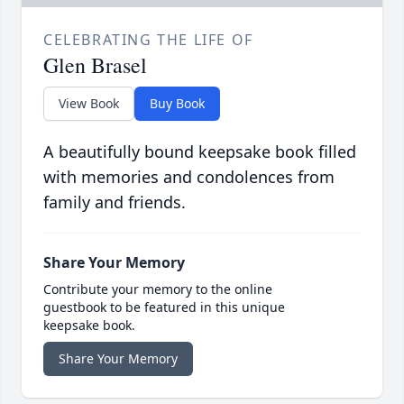
CELEBRATING THE LIFE OF
Glen Brasel
View Book
Buy Book
A beautifully bound keepsake book filled
with memories and condolences from
family and friends.
Share Your Memory
Contribute your memory to the online
guestbook to be featured in this unique
keepsake book.
Share Your Memory