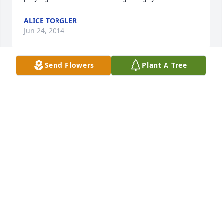
ALICE TORGLER
Jun 24, 2014
Send Flowers
Plant A Tree
I am so sorry to hear of cousin Glenn's passing. My 
condolences go out to his family. I'm Roscoe Brasel's 
grandson living in Wyoming. I had no idea that 
anyone of that generation was still with us. May 
God comfort you. Ken
KENNETH C. BRASEL
Jul 06, 2013
Our sympathy to everyone. What a wonderful legacy 
this gentleman has left in his family.