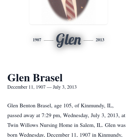
Glen
1907
2013
Glen Brasel
December 11, 1907 — July 3, 2013
Glen Benton Brasel, age 105, of Kinmundy, IL,
passed away at 7:29 pm, Wednesday, July 3, 2013, at
Twin Willows Nursing Home in Salem, IL. Glen was
born Wednesday, December 11, 1907 in Kinmundy,