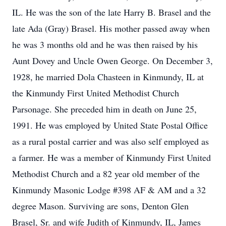
IL. He was the son of the late Harry B. Brasel and the
late Ada (Gray) Brasel. His mother passed away when
he was 3 months old and he was then raised by his
Aunt Dovey and Uncle Owen George. On December 3,
1928, he married Dola Chasteen in Kinmundy, IL at
the Kinmundy First United Methodist Church
Parsonage. She preceded him in death on June 25,
1991. He was employed by United State Postal Office
as a rural postal carrier and was also self employed as
a farmer. He was a member of Kinmundy First United
Methodist Church and a 82 year old member of the
Kinmundy Masonic Lodge #398 AF & AM and a 32
degree Mason. Surviving are sons, Denton Glen
Brasel, Sr. and wife Judith of Kinmundy, IL, James