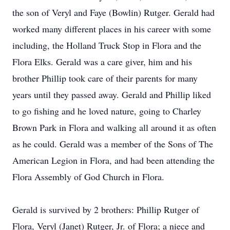
the son of Veryl and Faye (Bowlin) Rutger. Gerald had
worked many different places in his career with some
including, the Holland Truck Stop in Flora and the
Flora Elks. Gerald was a care giver, him and his
brother Phillip took care of their parents for many
years until they passed away. Gerald and Phillip liked
to go fishing and he loved nature, going to Charley
Brown Park in Flora and walking all around it as often
as he could. Gerald was a member of the Sons of The
American Legion in Flora, and had been attending the
Flora Assembly of God Church in Flora.
Gerald is survived by 2 brothers: Phillip Rutger of
Flora, Veryl (Janet) Rutger, Jr. of Flora; a niece and