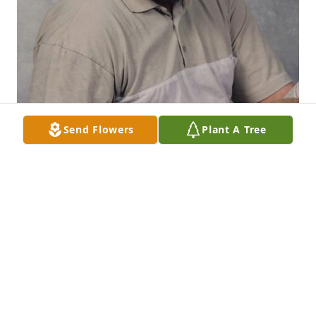
Send Flowers
Plant A Tree