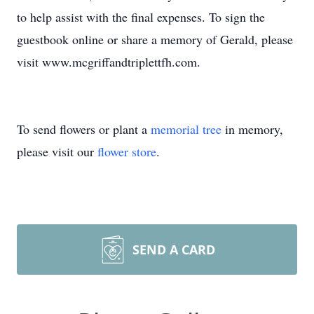
to help assist with the final expenses. To sign the
guestbook online or share a memory of Gerald, please
visit www.mcgriffandtriplettfh.com.
To send flowers or plant a
memorial tree
in memory,
please visit our
flower store
.
SEND A CARD