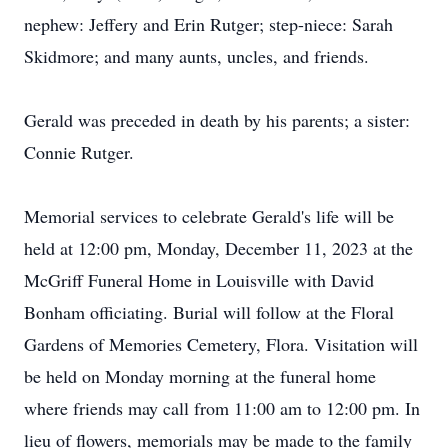
nephew: Jeffery and Erin Rutger; step-niece: Sarah
Skidmore; and many aunts, uncles, and friends.
Gerald was preceded in death by his parents; a sister:
Connie Rutger.
Memorial services to celebrate Gerald's life will be
held at 12:00 pm, Monday, December 11, 2023 at the
McGriff Funeral Home in Louisville with David
Bonham officiating. Burial will follow at the Floral
Gardens of Memories Cemetery, Flora. Visitation will
be held on Monday morning at the funeral home
where friends may call from 11:00 am to 12:00 pm. In
lieu of flowers, memorials may be made to the family