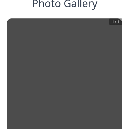
Photo Gallery
1
/
1