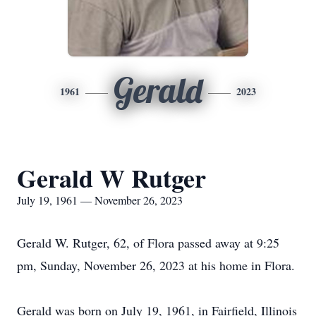
Gerald
1961
2023
Gerald W Rutger
July 19, 1961 — November 26, 2023
Gerald W. Rutger, 62, of Flora passed away at 9:25
pm, Sunday, November 26, 2023 at his home in Flora.
Gerald was born on July 19, 1961, in Fairfield, Illinois