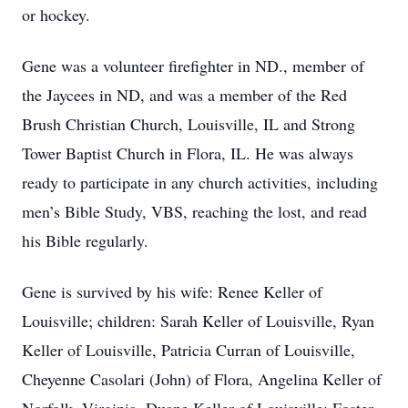
or hockey.
Gene was a volunteer firefighter in ND., member of
the Jaycees in ND, and was a member of the Red
Brush Christian Church, Louisville, IL and Strong
Tower Baptist Church in Flora, IL. He was always
ready to participate in any church activities, including
men’s Bible Study, VBS, reaching the lost, and read
his Bible regularly.
Gene is survived by his wife: Renee Keller of
Louisville; children: Sarah Keller of Louisville, Ryan
Keller of Louisville, Patricia Curran of Louisville,
Cheyenne Casolari (John) of Flora, Angelina Keller of