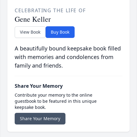
CELEBRATING THE LIFE OF
Gene Keller
View Book
Buy Book
A beautifully bound keepsake book filled
with memories and condolences from
family and friends.
Share Your Memory
Contribute your memory to the online
guestbook to be featured in this unique
keepsake book.
Share Your Memory