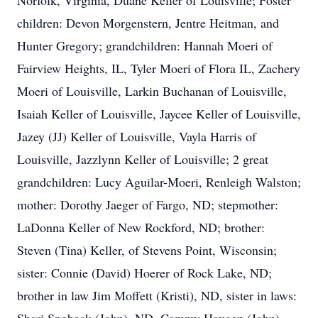
Norfolk, Virginia, Duane Keller of Louisville; Foster
children: Devon Morgenstern, Jentre Heitman, and
Hunter Gregory; grandchildren: Hannah Moeri of
Fairview Heights, IL, Tyler Moeri of Flora IL, Zachery
Moeri of Louisville, Larkin Buchanan of Louisville,
Isaiah Keller of Louisville, Jaycee Keller of Louisville,
Jazey (JJ) Keller of Louisville, Vayla Harris of
Louisville, Jazzlynn Keller of Louisville; 2 great
grandchildren: Lucy Aguilar-Moeri, Renleigh Walston;
mother: Dorothy Jaeger of Fargo, ND; stepmother:
LaDonna Keller of New Rockford, ND; brother:
Steven (Tina) Keller, of Stevens Point, Wisconsin;
sister: Connie (David) Hoerer of Rock Lake, ND;
brother in law Jim Moffett (Kristi), ND, sister in laws: