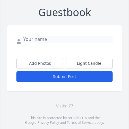
Guestbook
Add Photos
Light Candle
Submit Post
Visits: 77
This site is protected by reCAPTCHA and the
Google
Privacy Policy
and
Terms of Service
apply.