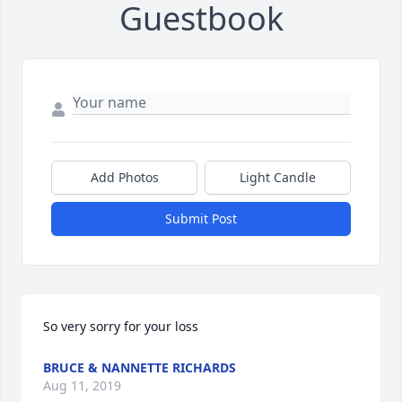
Guestbook
Add Photos
Light Candle
Submit Post
So very sorry for your loss
BRUCE & NANNETTE RICHARDS
Aug 11, 2019