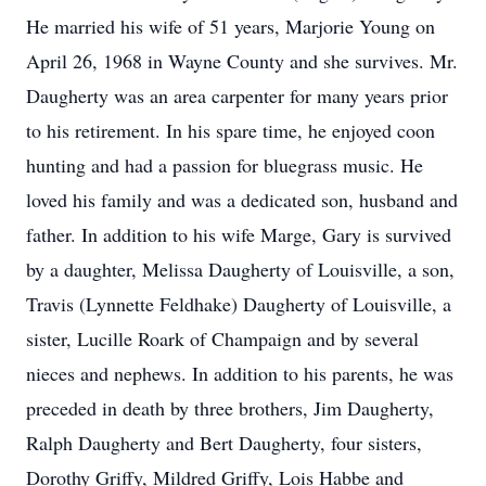
He married his wife of 51 years, Marjorie Young on
April 26, 1968 in Wayne County and she survives. Mr.
Daugherty was an area carpenter for many years prior
to his retirement. In his spare time, he enjoyed coon
hunting and had a passion for bluegrass music. He
loved his family and was a dedicated son, husband and
father. In addition to his wife Marge, Gary is survived
by a daughter, Melissa Daugherty of Louisville, a son,
Travis (Lynnette Feldhake) Daugherty of Louisville, a
sister, Lucille Roark of Champaign and by several
nieces and nephews. In addition to his parents, he was
preceded in death by three brothers, Jim Daugherty,
Ralph Daugherty and Bert Daugherty, four sisters,
Dorothy Griffy, Mildred Griffy, Lois Habbe and