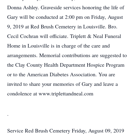
Donna Ashley. Graveside services honoring the life of
Gary will be conducted at 2:00 pm on Friday, August
9, 2019 at Red Brush Cemetery in Louisville. Bro.
Cecil Cochran will officiate. Triplett & Neal Funeral
Home in Louisville is in charge of the care and
arrangements. Memorial contributions are suggested to
the Clay County Health Department Hospice Program
or to the American Diabetes Association. You are
invited to share your memories of Gary and leave a
condolence at www.triplettandneal.com
.
Service
Red Brush Cemetery
Friday, August 09, 2019