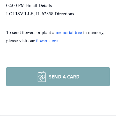
02:00 PM
Email Details
LOUISVILLE, IL 62858
Directions
To send flowers or plant a
memorial tree
in memory,
please visit our
flower store
.
SEND A CARD