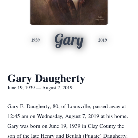
Gary
1939
2019
Gary Daugherty
June 19, 1939 — August 7, 2019
Gary E. Daugherty, 80, of Louisville, passed away at
12:45 am on Wednesday, August 7, 2019 at his home.
Gary was born on June 19, 1939 in Clay County the
son of the late Henry and Beulah (Fugate) Daugherty.