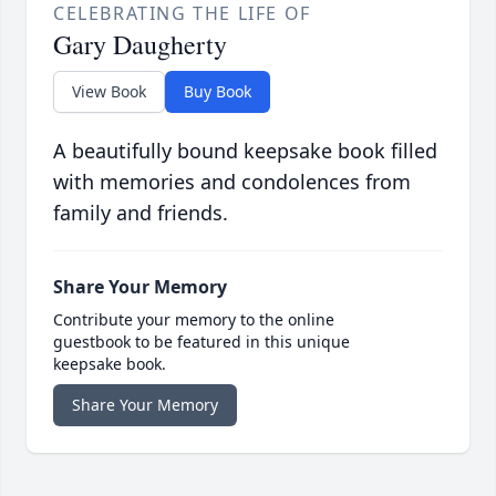
CELEBRATING THE LIFE OF
Gary Daugherty
View Book
Buy Book
A beautifully bound keepsake book filled
with memories and condolences from
family and friends.
Share Your Memory
Contribute your memory to the online
guestbook to be featured in this unique
keepsake book.
Share Your Memory